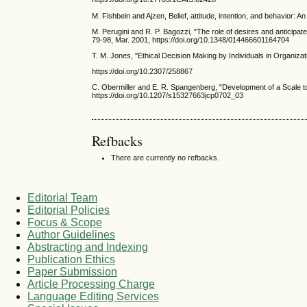
M. Fishbein and Ajzen, Belief, attitude, intention, and behavior: 
M. Perugini and R. P. Bagozzi, "The role of desires and anticipat
79-98, Mar. 2001, https://doi.org/10.1348/014466601164704
T. M. Jones, "Ethical Decision Making by Individuals in Organiz
https://doi.org/10.2307/258867
C. Obermiller and E. R. Spangenberg, "Development of a Scale t
https://doi.org/10.1207/s15327663jcp0702_03
Refbacks
There are currently no refbacks.
Editorial Team
Editorial Policies
Focus & Scope
Author Guidelines
Abstracting and Indexing
Publication Ethics
Paper Submission
Article Processing Charge
Language Editing Services