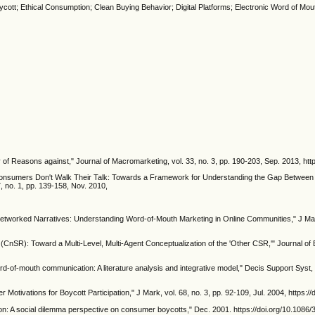
ycott; Ethical Consumption; Clean Buying Behavior; Digital Platforms; Electronic Word of Mou
 of Reasons against," Journal of Macromarketing, vol. 33, no. 3, pp. 190-203, Sep. 2013, h
al Consumers Don't Walk Their Talk: Towards a Framework for Understanding the Gap Between 
, no. 1, pp. 139-158, Nov. 2010,
, "Networked Narratives: Understanding Word-of-Mouth Marketing in Online Communities," J Mark
CnSR): Toward a Multi-Level, Multi-Agent Conceptualization of the 'Other CSR,'" Journal of B
d-of-mouth communication: A literature analysis and integrative model," Decis Support Syst, 
Motivations for Boycott Participation," J Mark, vol. 68, no. 3, pp. 92-109, Jul. 2004, https:
on: A social dilemma perspective on consumer boycotts," Dec. 2001. https://doi.org/10.1086