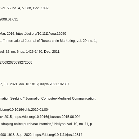
ol. 55, no. 4, p. 388, Dec. 1992,
s.2008.01.031
ar. 2016, https://doi.org/10.1111/joca.12080
" International Journal of Research in Marketing, vol. 29, no. 1,
vol. 32, no. 6, pp. 1423-1430, Dec. 2011,
.1177/0092070399272005
07, Jul. 2021, doi: 10.1016/j.displa.2021.102007.
formation Seeking," Journal of Computer-Mediated Communication,
/doi.org/10.1016/j.chb.2010.01.004
v. 2015, https://doi.org/10.1016/j.jbusres.2015.06.004
shaping online purchase intention," Heliyon, vol. 10, no. 11, p.
 1900-1918, Sep. 2022, https://doi.org/10.1111/ijcs.12814