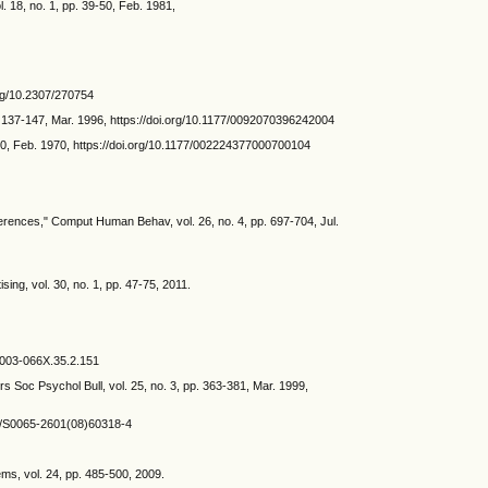
. 18, no. 1, pp. 39-50, Feb. 1981,
.org/10.2307/270754
. 137-147, Mar. 1996, https://doi.org/10.1177/0092070396242004
50, Feb. 1970, https://doi.org/10.1177/002224377000700104
rences," Comput Human Behav, vol. 26, no. 4, pp. 697-704, Jul.
ing, vol. 30, no. 1, pp. 47-75, 2011.
/0003-066X.35.2.151
ers Soc Psychol Bull, vol. 25, no. 3, pp. 363-381, Mar. 1999,
016/S0065-2601(08)60318-4
ms, vol. 24, pp. 485-500, 2009.