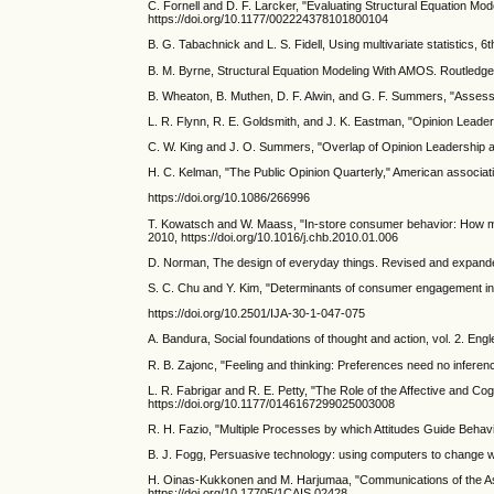
C. Fornell and D. F. Larcker, "Evaluating Structural Equation Mo
https://doi.org/10.1177/002224378101800104
B. G. Tabachnick and L. S. Fidell, Using multivariate statistics, 
B. M. Byrne, Structural Equation Modeling With AMOS. Routledge
B. Wheaton, B. Muthen, D. F. Alwin, and G. F. Summers, "Assessing
L. R. Flynn, R. E. Goldsmith, and J. K. Eastman, "Opinion Lead
C. W. King and J. O. Summers, "Overlap of Opinion Leadership a
H. C. Kelman, "The Public Opinion Quarterly," American associatio
https://doi.org/10.1086/266996
T. Kowatsch and W. Maass, "In-store consumer behavior: How mo
2010, https://doi.org/10.1016/j.chb.2010.01.006
D. Norman, The design of everyday things. Revised and expande
S. C. Chu and Y. Kim, "Determinants of consumer engagement in ele
https://doi.org/10.2501/IJA-30-1-047-075
A. Bandura, Social foundations of thought and action, vol. 2. Engl
R. B. Zajonc, "Feeling and thinking: Preferences need no inferen
L. R. Fabrigar and R. E. Petty, "The Role of the Affective and Cog
https://doi.org/10.1177/0146167299025003008
R. H. Fazio, "Multiple Processes by which Attitudes Guide Beha
B. J. Fogg, Persuasive technology: using computers to change wh
H. Oinas-Kukkonen and M. Harjumaa, "Communications of the Asso
https://doi.org/10.17705/1CAIS.02428