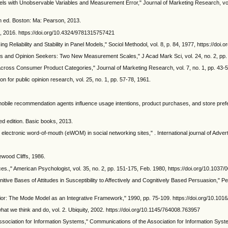
dels with Unobservable Variables and Measurement Error," Journal of Marketing Research, vol
6th ed. Boston: Ma: Pearson, 2013.
, 2016. https://doi.org/10.4324/9781315757421
 Reliability and Stability in Panel Models," Sociol Methodol, vol. 8, p. 84, 1977, https://doi
ers and Opinion Seekers: Two New Measurement Scales," J Acad Mark Sci, vol. 24, no. 2, pp
cross Consumer Product Categories," Journal of Marketing Research, vol. 7, no. 1, pp. 43-
n for public opinion research, vol. 25, no. 1, pp. 57-78, 1961.
bile recommendation agents influence usage intentions, product purchases, and store prefe
d edition. Basic books, 2013.
ctronic word-of-mouth (eWOM) in social networking sites," . International journal of Advertis
ewood Cliffs, 1986.
ces.," American Psychologist, vol. 35, no. 2, pp. 151-175, Feb. 1980, https://doi.org/10.1037
nitive Bases of Attitudes in Susceptibility to Affectively and Cognitively Based Persuasion," P
vior: The Mode Model as an Integrative Framework," 1990, pp. 75-109. https://doi.org/10.1
at we think and do, vol. 2. Ubiquity, 2002. https://doi.org/10.1145/764008.763957
ciation for Information Systems," Communications of the Association for Information Syste