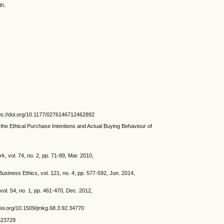
th.
ttps://doi.org/10.1177/0276146712462892
the Ethical Purchase Intentions and Actual Buying Behaviour of
, vol. 74, no. 2, pp. 71-89, Mar. 2010,
usiness Ethics, vol. 121, no. 4, pp. 577-592, Jun. 2014,
vol. 54, no. 1, pp. 461-470, Dec. 2012,
//doi.org/10.1509/jmkg.68.3.92.34770
/323729