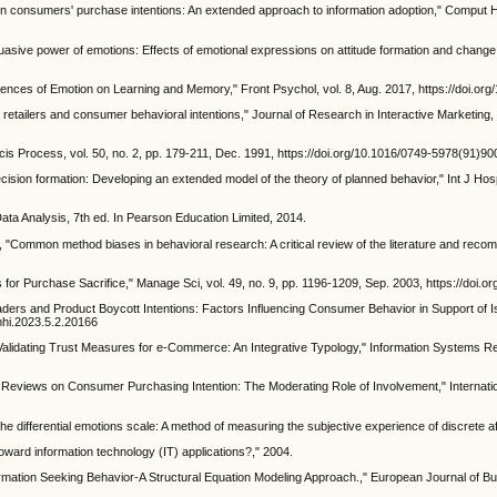
on consumers' purchase intentions: An extended approach to information adoption," Comput 
asive power of emotions: Effects of emotional expressions on attitude formation and change.,
luences of Emotion on Learning and Memory," Front Psychol, vol. 8, Aug. 2017, https://doi.o
 retailers and consumer behavioral intentions," Journal of Research in Interactive Marketing, 
is Process, vol. 50, no. 2, pp. 179-211, Dec. 1991, https://doi.org/10.1016/0749-5978(91)9
ecision formation: Developing an extended model of the theory of planned behavior," Int J Hos
 Data Analysis, 7th ed. In Pearson Education Limited, 2014.
, "Common method biases in behavioral research: A critical review of the literature and reco
9
 for Purchase Sacrifice," Manage Sci, vol. 49, no. 9, pp. 1196-1209, Sep. 2003, https://doi
eaders and Product Boycott Intentions: Factors Influencing Consumer Behavior in Support of Isr
dmhi.2023.5.2.20166
alidating Trust Measures for e-Commerce: An Integrative Typology," Information Systems Res
 Reviews on Consumer Purchasing Intention: The Moderating Role of Involvement," Internation
he differential emotions scale: A method of measuring the subjective experience of discrete aff
oward information technology (IT) applications?," 2004.
ormation Seeking Behavior-A Structural Equation Modeling Approach.," European Journal of B