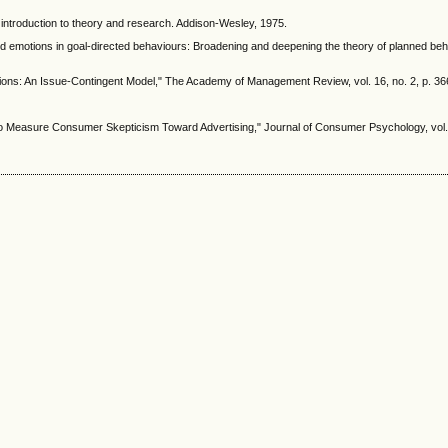
An introduction to theory and research. Addison-Wesley, 1975.
ed emotions in goal‐directed behaviours: Broadening and deepening the theory of planned behavi
ations: An Issue-Contingent Model," The Academy of Management Review, vol. 16, no. 2, p. 366
o Measure Consumer Skepticism Toward Advertising," Journal of Consumer Psychology, vol. 7