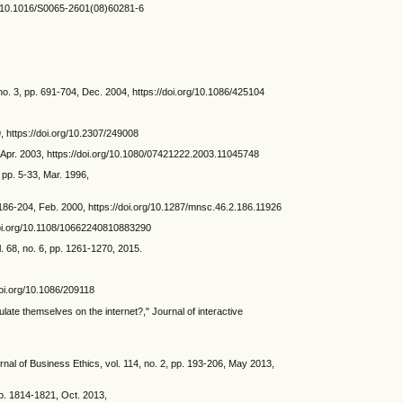
org/10.1016/S0065-2601(08)60281-6
. 3, pp. 691-704, Dec. 2004, https://doi.org/10.1086/425104
, https://doi.org/10.2307/249008
Apr. 2003, https://doi.org/10.1080/07421222.2003.11045748
pp. 5-33, Mar. 1996,
. 186-204, Feb. 2000, https://doi.org/10.1287/mnsc.46.2.186.11926
//doi.org/10.1108/10662240810883290
. 68, no. 6, pp. 1261-1270, 2015.
doi.org/10.1086/209118
ate themselves on the internet?," Journal of interactive
rnal of Business Ethics, vol. 114, no. 2, pp. 193-206, May 2013,
pp. 1814-1821, Oct. 2013,