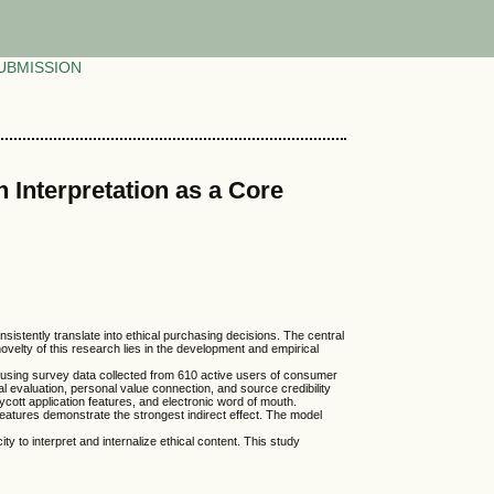
UBMISSION
 Interpretation as a Core
istently translate into ethical purchasing decisions. The central
novelty of this research lies in the development and empirical
ted using survey data collected from 610 active users of consumer
 evaluation, personal value connection, and source credibility
cott application features, and electronic word of mouth.
n features demonstrate the strongest indirect effect. The model
y to interpret and internalize ethical content. This study