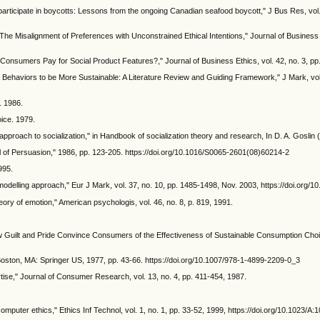
rticipate in boycotts: Lessons from the ongoing Canadian seafood boycott," J Bus Res, vol. 
 Misalignment of Preferences with Unconstrained Ethical Intentions," Journal of Business Et
ll Consumers Pay for Social Product Features?," Journal of Business Ethics, vol. 42, no. 3, 
Behaviors to be More Sustainable: A Literature Review and Guiding Framework," J Mark, vol.
. 1986.
ice. 1979.
proach to socialization," in Handbook of socialization theory and research, In D. A. Goslin 
el of Persuasion," 1986, pp. 123-205. https://doi.org/10.1016/S0065-2601(08)60214-2
995.
 modelling approach," Eur J Mark, vol. 37, no. 10, pp. 1485-1498, Nov. 2003, https://doi.or
eory of emotion," American psychologis, vol. 46, no. 8, p. 819, 1991.
ow Guilt and Pride Convince Consumers of the Effectiveness of Sustainable Consumption Choice
 Boston, MA: Springer US, 1977, pp. 43-66. https://doi.org/10.1007/978-1-4899-2209-0_3
ise," Journal of Consumer Research, vol. 13, no. 4, pp. 411-454, 1987.
f computer ethics," Ethics Inf Technol, vol. 1, no. 1, pp. 33-52, 1999, https://doi.org/10.1023/