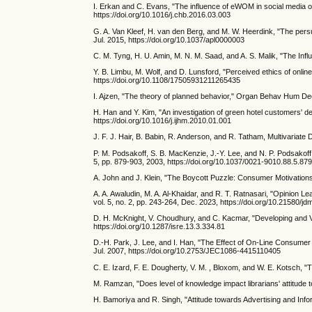
I. Erkan and C. Evans, "The influence of eWOM in social media 
https://doi.org/10.1016/j.chb.2016.03.003
G. A. Van Kleef, H. van den Berg, and M. W. Heerdink, "The persu
Jul. 2015, https://doi.org/10.1037/apl0000003
C. M. Tyng, H. U. Amin, M. N. M. Saad, and A. S. Malik, "The Inf
Y. B. Limbu, M. Wolf, and D. Lunsford, "Perceived ethics of online
https://doi.org/10.1108/17505931211265435
I. Ajzen, "The theory of planned behavior," Organ Behav Hum Dec
H. Han and Y. Kim, "An investigation of green hotel customers' d
https://doi.org/10.1016/j.ijhm.2010.01.001
J. F. J. Hair, B. Babin, R. Anderson, and R. Tatham, Multivariate
P. M. Podsakoff, S. B. MacKenzie, J.-Y. Lee, and N. P. Podsakoff
5, pp. 879-903, 2003, https://doi.org/10.1037/0021-9010.88.5.87
A. John and J. Klein, "The Boycott Puzzle: Consumer Motivations
A. A. Awaludin, M. A. Al-Khaidar, and R. T. Ratnasari, "Opinion L
vol. 5, no. 2, pp. 243-264, Dec. 2023, https://doi.org/10.21580/j
D. H. McKnight, V. Choudhury, and C. Kacmar, "Developing and V
https://doi.org/10.1287/isre.13.3.334.81
D.-H. Park, J. Lee, and I. Han, "The Effect of On-Line Consumer
Jul. 2007, https://doi.org/10.2753/JEC1086-4415110405
C. E. Izard, F. E. Dougherty, V. M. , Bloxom, and W. E. Kotsch, "T
M. Ramzan, "Does level of knowledge impact librarians' attitude t
H. Bamoriya and R. Singh, "Attitude towards Advertising and Inf