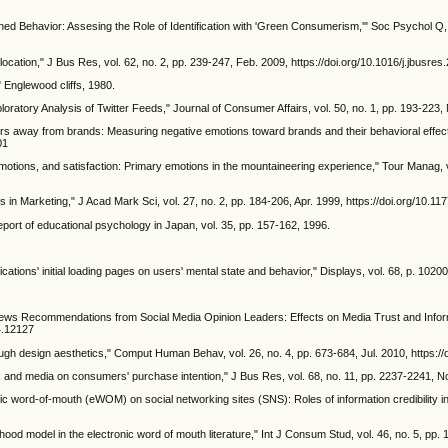
ned Behavior: Assesing the Role of Identification with 'Green Consumerism,'" Soc Psychol Q, v
cation," J Bus Res, vol. 62, no. 2, pp. 239-247, Feb. 2009, https://doi.org/10.1016/j.jbusre
" Englewood cliffs, 1980.
tory Analysis of Twitter Feeds," Journal of Consumer Affairs, vol. 50, no. 1, pp. 193-223, M
rs away from brands: Measuring negative emotions toward brands and their behavioral effects,
01
 emotions, and satisfaction: Primary emotions in the mountaineering experience," Tour Manag, 
s in Marketing," J Acad Mark Sci, vol. 27, no. 2, pp. 184-206, Apr. 1999, https://doi.org/10
ort of educational psychology in Japan, vol. 35, pp. 157-162, 1996.
ications' initial loading pages on users' mental state and behavior," Displays, vol. 68, p. 1020
ee, "News Recommendations from Social Media Opinion Leaders: Effects on Media Trust and In
c4.12127
ough design aesthetics," Comput Human Behav, vol. 26, no. 4, pp. 673-684, Jul. 2010, https:/
 and media on consumers' purchase intention," J Bus Res, vol. 68, no. 11, pp. 2237-2241, No
onic word-of-mouth (eWOM) on social networking sites (SNS): Roles of information credibility in 
ihood model in the electronic word of mouth literature," Int J Consum Stud, vol. 46, no. 5, pp.