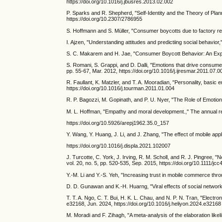
https://doi.org/10.1016/j.jbusres.2013.02.002
P. Sparks and R. Shepherd, "Self-Identity and the Theory of Plan
https://doi.org/10.2307/2786955
S. Hoffmann and S. Müller, "Consumer boycotts due to factory relo
I. Ajzen, "Understanding attitudes and predictiing social behavior,
S. C. Makarem and H. Jae, "Consumer Boycott Behavior: An Explora
S. Romani, S. Grappi, and D. Dalli, "Emotions that drive consume
pp. 55-67, Mar. 2012, https://doi.org/10.1016/j.ijresmar.2011.07.0
R. Faullant, K. Matzler, and T. A. Mooradian, "Personality, basic
https://doi.org/10.1016/j.tourman.2011.01.004
R. P. Bagozzi, M. Gopinath, and P. U. Nyer, "The Role of Emotion
M. L. Hoffman, "Empathy and moral development.," The annual rep
https://doi.org/10.5926/arepj1962.35.0_157
Y. Wang, Y. Huang, J. Li, and J. Zhang, "The effect of mobile appl
https://doi.org/10.1016/j.displa.2021.102007
J. Turcotte, C. York, J. Irving, R. M. Scholl, and R. J. Pingr
vol. 20, no. 5, pp. 520-535, Sep. 2015, https://doi.org/10.1111/jc
Y.-M. Li and Y.-S. Yeh, "Increasing trust in mobile commerce thr
D. D. Gunawan and K.-H. Huarng, "Viral effects of social network
T. T. A. Ngo, C. T. Bui, H. K. L. Chau, and N. P. N. Tran, "Electr
e32168, Jun. 2024, https://doi.org/10.1016/j.heliyon.2024.e32168
M. Moradi and F. Zihagh, "A meta‐analysis of the elaboration likel