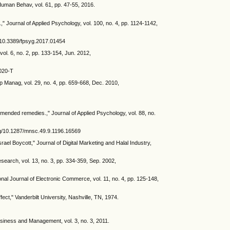
Human Behav, vol. 61, pp. 47-55, 2016.
" Journal of Applied Psychology, vol. 100, no. 4, pp. 1124-1142,
rg/10.3389/fpsyg.2017.01454
vol. 6, no. 2, pp. 133-154, Jun. 2012,
0020-T
p Manag, vol. 29, no. 4, pp. 659-668, Dec. 2010,
mmended remedies.," Journal of Applied Psychology, vol. 88, no.
.org/10.1287/mnsc.49.9.1196.16569
ael Boycott," Journal of Digital Marketing and Halal Industry,
earch, vol. 13, no. 3, pp. 334-359, Sep. 2002,
al Journal of Electronic Commerce, vol. 11, no. 4, pp. 125-148,
ect," Vanderbilt University, Nashville, TN, 1974.
usiness and Management, vol. 3, no. 3, 2011.