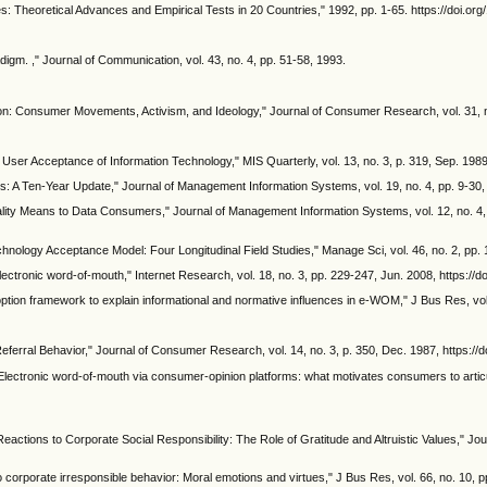
ues: Theoretical Advances and Empirical Tests in 20 Countries," 1992, pp. 1-65. https://doi.
digm. ," Journal of Communication, vol. 43, no. 4, pp. 51-58, 1993.
n: Consumer Movements, Activism, and Ideology," Journal of Consumer Research, vol. 31, no
ser Acceptance of Information Technology," MIS Quarterly, vol. 13, no. 3, p. 319, Sep. 1989
A Ten-Year Update," Journal of Management Information Systems, vol. 19, no. 4, pp. 9-30, 
ity Means to Data Consumers," Journal of Management Information Systems, vol. 12, no. 4, 
chnology Acceptance Model: Four Longitudinal Field Studies," Manage Sci, vol. 46, no. 2, pp
lectronic word‐of‐mouth," Internet Research, vol. 18, no. 3, pp. 229-247, Jun. 2008, https:
doption framework to explain informational and normative influences in e-WOM," J Bus Res, vol
ferral Behavior," Journal of Consumer Research, vol. 14, no. 3, p. 350, Dec. 1987, https://
lectronic word-of-mouth via consumer-opinion platforms: what motivates consumers to articul
actions to Corporate Social Responsibility: The Role of Gratitude and Altruistic Values," Jou
corporate irresponsible behavior: Moral emotions and virtues," J Bus Res, vol. 66, no. 10, 