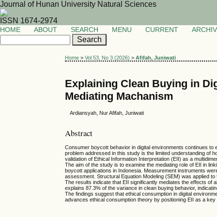
Journal of Hunan University Natural Sciences
ISSN 1674-2974
HOME
ABOUT
SEARCH
MENU
CURRENT
ARCHI
Home
>
Vol 53, No 3 (2026)
>
Afifah, Juniwati
Explaining Clean Buying in Dig
Mediating Machanism
Ardiansyah, Nur Afifah, Juniwati
Abstract
Consumer boycott behavior in digital environments continues to ex
problem addressed in this study is the limited understanding of ho
validation of Ethical Information Interpretation (EII) as a multidi
The aim of the study is to examine the mediating role of EII in li
boycott applications in Indonesia. Measurement instruments were 
assessment. Structural Equation Modeling (SEM) was applied to te
The results indicate that EII significantly mediates the effects o
explains 87.3% of the variance in clean buying behavior, indicati
The findings suggest that ethical consumption in digital environme
advances ethical consumption theory by positioning EII as a key 