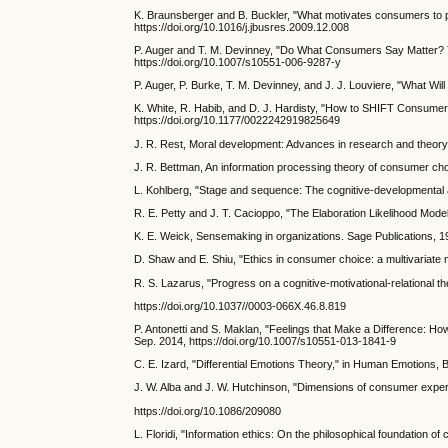
K. Braunsberger and B. Buckler, "What motivates consumers to pa
https://doi.org/10.1016/j.jbusres.2009.12.008
P. Auger and T. M. Devinney, "Do What Consumers Say Matter? The
https://doi.org/10.1007/s10551-006-9287-y
P. Auger, P. Burke, T. M. Devinney, and J. J. Louviere, "What Wi
K. White, R. Habib, and D. J. Hardisty, "How to SHIFT Consumer 
https://doi.org/10.1177/0022242919825649
J. R. Rest, Moral development: Advances in research and theory
J. R. Bettman, An information processing theory of consumer cho
L. Kohlberg, "Stage and sequence: The cognitive-developmental ap
R. E. Petty and J. T. Cacioppo, "The Elaboration Likelihood Mod
K. E. Weick, Sensemaking in organizations. Sage Publications, 1
D. Shaw and E. Shiu, "Ethics in consumer choice: a multivariate
R. S. Lazarus, "Progress on a cognitive-motivational-relational th
https://doi.org/10.1037//0003-066X.46.8.819
P. Antonetti and S. Maklan, "Feelings that Make a Difference: H
Sep. 2014, https://doi.org/10.1007/s10551-013-1841-9
C. E. Izard, "Differential Emotions Theory," in Human Emotions,
J. W. Alba and J. W. Hutchinson, "Dimensions of consumer expert
https://doi.org/10.1086/209080
L. Floridi, "Information ethics: On the philosophical foundation o