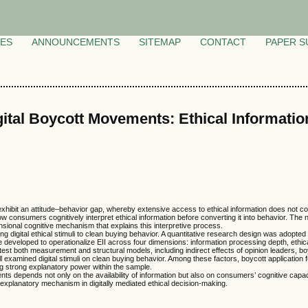
VES
ANNOUNCEMENTS
SITEMAP
CONTACT
PAPER S
ital Boycott Movements: Ethical Information
hibit an attitude–behavior gap, whereby extensive access to ethical information does not cons
w consumers cognitively interpret ethical information before converting it into behavior. The 
mensional cognitive mechanism that explains this interpretive process.
nking digital ethical stimuli to clean buying behavior. A quantitative research design was adop
developed to operationalize EII across four dimensions: information processing depth, ethical
st both measurement and structural models, including indirect effects of opinion leaders, boy
f all examined digital stimuli on clean buying behavior. Among these factors, boycott applicatio
ng strong explanatory power within the sample.
nts depends not only on the availability of information but also on consumers’ cognitive capacit
explanatory mechanism in digitally mediated ethical decision-making.