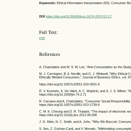
Keywords:
Ethical Information Interpretation (EII); Consumer Bo
DOI
https://doi.org/10.55463/issn.1674-2974.53.3.7
Full Text:
PDF
References
A. Chatzidakis and M. S. W. Lee, "Anti-Consumption as the Study
M. J. Carrington, B. A. Neville, and G. J. Whitwell, "Why Ethic
Ethically Minded Consumers," Journal of Business Ethics, vol. 97
https://doi.org/10.1007/s10551-010-0501-6
R. V. Kozinets, K. De Valck, A. C. Wojnicki, and S. J. S. Wilner
https://doi.org/10.1509/jm.74.2.71
R. Caruana and A. Chatzidakis, "Consumer Social Responsibility (
https://doi.org/10.1007/s10551-013-1739-6
C. M. K. Cheung and D. R. Thadani, "The impact of electronic wor
https://doi.org/10.1016/j.dss.2012.06.008
J. G. Klein, N. C. Smith, and A. John, "Why We Boycott: Consumer 
S. Sen, Z. Gürhan-Canli, and V. Morwitz, "Withholding consumpti