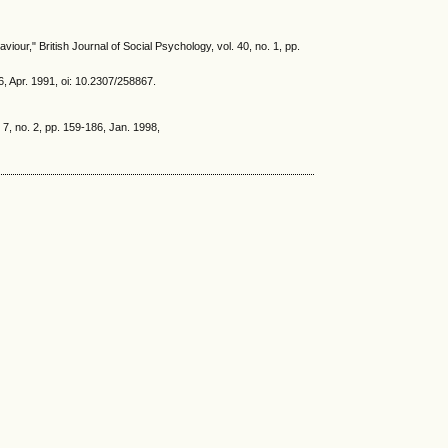
our," British Journal of Social Psychology, vol. 40, no. 1, pp.
, Apr. 1991, oi: 10.2307/258867.
, no. 2, pp. 159-186, Jan. 1998,