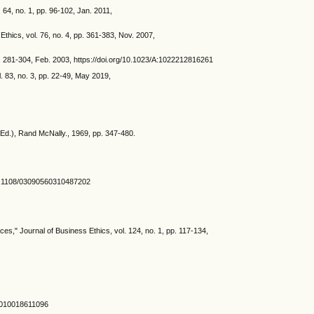
64, no. 1, pp. 96-102, Jan. 2011,
hics, vol. 76, no. 4, pp. 361-383, Nov. 2007,
pp. 281-304, Feb. 2003, https://doi.org/10.1023/A:1022212816261
 83, no. 3, pp. 22-49, May 2019,
(Ed.), Rand McNally., 1969, pp. 347-480.
g/10.1108/03090560310487202
s," Journal of Business Ethics, vol. 124, no. 1, pp. 117-134,
A:1010018611096