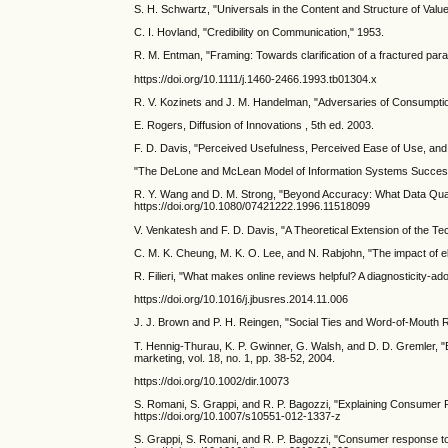
S. H. Schwartz, "Universals in the Content and Structure of Val
C. I. Hovland, "Credibility on Communication," 1953.
R. M. Entman, "Framing: Towards clarification of a fractured para
https://doi.org/10.1111/j.1460-2466.1993.tb01304.x
R. V. Kozinets and J. M. Handelman, "Adversaries of Consumptio
E. Rogers, Diffusion of Innovations , 5th ed. 2003.
F. D. Davis, "Perceived Usefulness, Perceived Ease of Use, and U
"The DeLone and McLean Model of Information Systems Success: 
R. Y. Wang and D. M. Strong, "Beyond Accuracy: What Data Qual
https://doi.org/10.1080/07421222.1996.11518099
V. Venkatesh and F. D. Davis, "A Theoretical Extension of the Te
C. M. K. Cheung, M. K. O. Lee, and N. Rabjohn, "The impact of e
R. Filieri, "What makes online reviews helpful? A diagnosticity-a
https://doi.org/10.1016/j.jbusres.2014.11.006
J. J. Brown and P. H. Reingen, "Social Ties and Word-of-Mouth Re
T. Hennig-Thurau, K. P. Gwinner, G. Walsh, and D. D. Gremler, "E
marketing, vol. 18, no. 1, pp. 38-52, 2004.
https://doi.org/10.1002/dir.10073
S. Romani, S. Grappi, and R. P. Bagozzi, "Explaining Consumer Re
https://doi.org/10.1007/s10551-012-1337-z
S. Grappi, S. Romani, and R. P. Bagozzi, "Consumer response to 