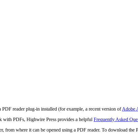
 PDF reader plug-in installed (for example, a recent version of
Adobe A
rk with PDFs, Highwire Press provides a helpful
Frequently Asked Que
ter, from where it can be opened using a PDF reader. To download the 