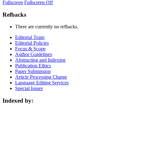
Fullscreen
Fullscreen Off
Refbacks
There are currently no refbacks.
Editorial Team
Editorial Policies
Focus & Scope
Author Guidelines
Abstracting and Indexing
Publication Ethics
Paper Submission
Article Processing Charge
Language Editing Services
Special Issues
Indexed by: