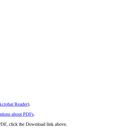
crobat Reader
).
stions about PDFs
.
PDF, click the Download link above.