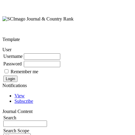
Template
User
Username
Password
Remember me
Notifications
View
Subscribe
Journal Content
Search
Search Scope