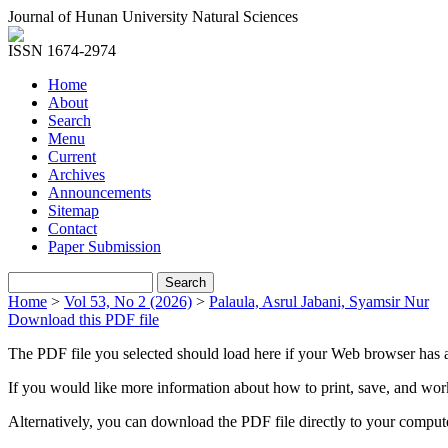
Journal of Hunan University Natural Sciences
ISSN 1674-2974
Home
About
Search
Menu
Current
Archives
Announcements
Sitemap
Contact
Paper Submission
Home
>
Vol 53, No 2 (2026)
>
Palaula, Asrul Jabani, Syamsir Nur
Download this PDF file
The PDF file you selected should load here if your Web browser has a
If you would like more information about how to print, save, and wo
Alternatively, you can download the PDF file directly to your compu