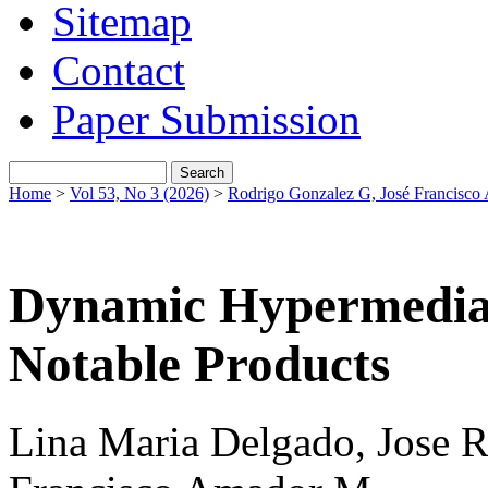
Sitemap
Contact
Paper Submission
Home
>
Vol 53, No 3 (2026)
>
Rodrigo Gonzalez G, José Francisc
Dynamic Hypermedial
Notable Products
Lina Maria Delgado, Jose R