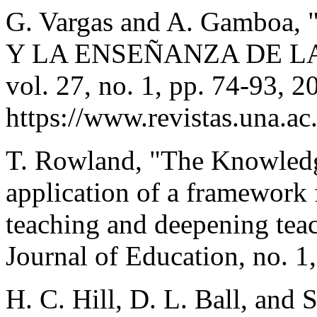
G. Vargas and A. Gambo
Y LA ENSEÑANZA DE LA 
vol. 27, no. 1, pp. 74-93, 2
https://www.revistas.una.ac
T. Rowland, "The Knowledg
application of a framework
teaching and deepening tea
Journal of Education, no. 1
H. C. Hill, D. L. Ball, and 