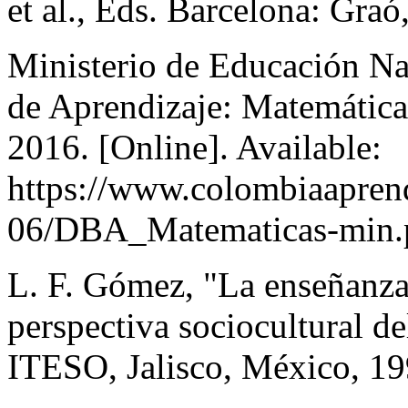
et al., Eds. Barcelona: Gra
Ministerio de Educación N
de Aprendizaje: Matemática
2016. [Online]. Available:
https://www.colombiaaprende
06/DBA_Matematicas-min.
L. F. Gómez, "La enseñanza
perspectiva sociocultural de
ITESO, Jalisco, México, 19