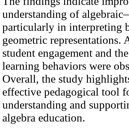
The findings indicate impro
understanding of algebraic–
particularly in interpreting
geometric representations. A
student engagement and th
learning behaviors were ob
Overall, the study highlight
effective pedagogical tool 
understanding and supportin
algebra education.