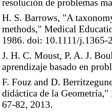
resolución de problemas ma
H. S. Barrows, "A taxonomy
methods," Medical Education
1986. doi: 10.1111/j.1365
J. H. C. Moust, P. A. J. Bo
aprendizaje basado en probl
F. Fouz and D. Berritzegun
didáctica de la Geometría,"
67-82, 2013.