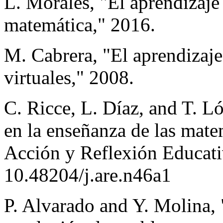
L. Morales, "El aprendizaje
matemática," 2016.
M. Cabrera, "El aprendizaje
virtuales," 2008.
C. Ricce, L. Díaz, and T. L
en la enseñanza de las matem
Acción y Reflexión Educativ
10.48204/j.are.n46a1
P. Alvarado and Y. Molina, 