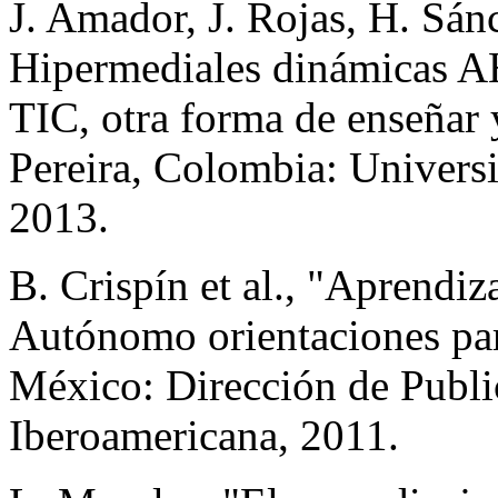
J. Amador, J. Rojas, H. Sá
Hipermediales dinámicas AH
TIC, otra forma de enseñar
Pereira, Colombia: Universi
2013.
B. Crispín et al., "Aprendi
Autónomo orientaciones par
México: Dirección de Publi
Iberoamericana, 2011.