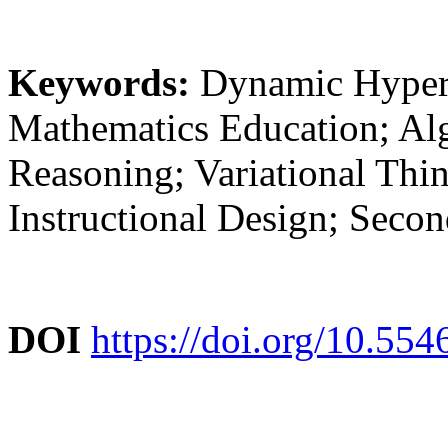
Keywords:
Dynamic Hyper
Mathematics Education; Al
Reasoning; Variational Thi
Instructional Design; Seco
DOI
https://doi.org/10.55