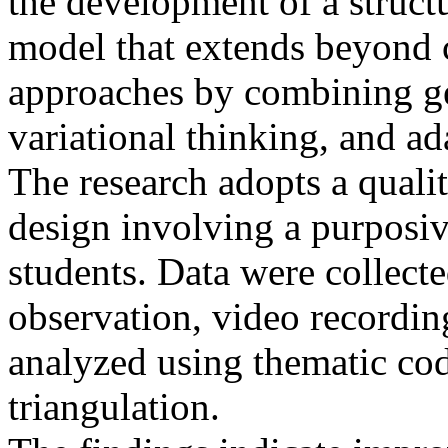
the development of a struc
model that extends beyond 
approaches by combining ge
variational thinking, and ad
The research adopts a qualit
design involving a purposi
students. Data were collecte
observation, video recording
analyzed using thematic co
triangulation.