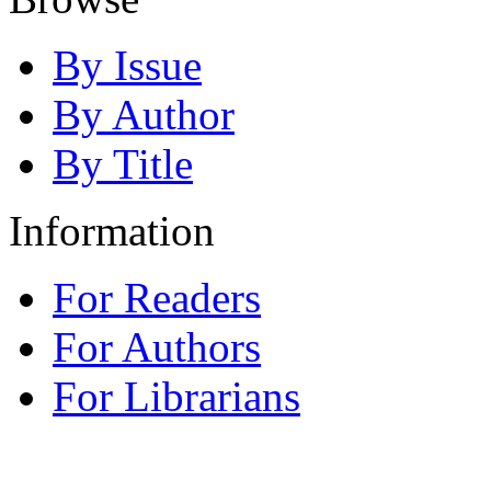
By Issue
By Author
By Title
Information
For Readers
For Authors
For Librarians