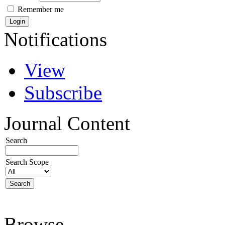
Remember me
Notifications
View
Subscribe
Journal Content
Search
Search Scope
Browse