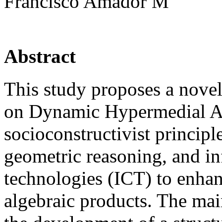
Francisco Amador M
Abstract
This study proposes a nove
on Dynamic Hypermedial Ai
socioconstructivist principl
geometric reasoning, and i
technologies (ICT) to enhan
algebraic products. The main