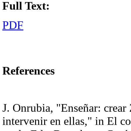
Full Text:
PDF
References
J. Onrubia, "Enseñar: crear
intervenir en ellas," in El c