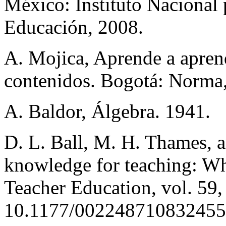
México: Instituto Nacional 
Educación, 2008.
A. Mojica, Aprende a apren
contenidos. Bogotá: Norma
A. Baldor, Álgebra. 1941.
D. L. Ball, M. H. Thames, 
knowledge for teaching: Wha
Teacher Education, vol. 59,
10.1177/00224871083245