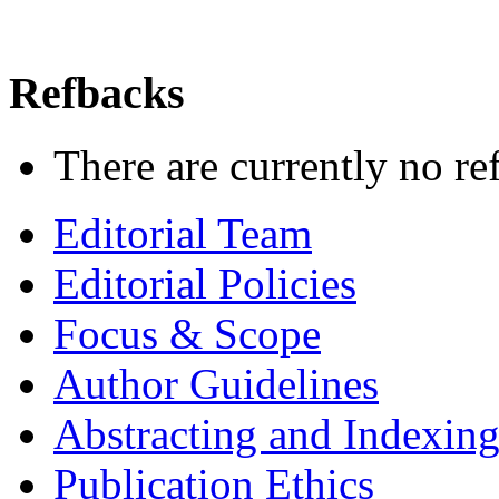
Refbacks
There are currently no re
Editorial Team
Editorial Policies
Focus & Scope
Author Guidelines
Abstracting and Indexin
Publication Ethics