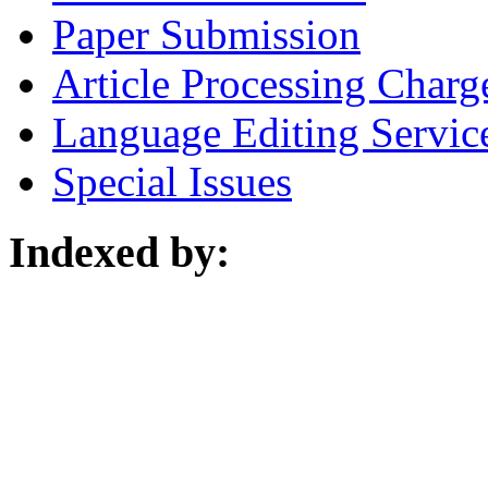
Paper Submission
Article Processing Charg
Language Editing Servic
Special Issues
Indexed by: