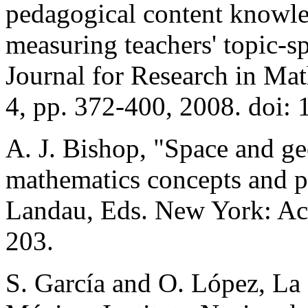
pedagogical content knowle
measuring teachers' topic-s
Journal for Research in Mat
4, pp. 372-400, 2008. doi:
A. J. Bishop, "Space and ge
mathematics concepts and p
Landau, Eds. New York: Ac
203.
S. García and O. López, La 