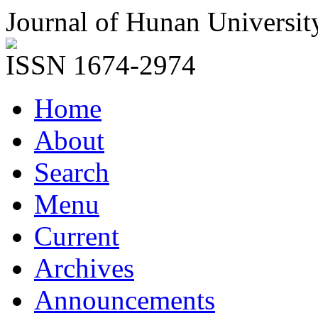
Journal of Hunan Universit
ISSN 1674-2974
Home
About
Search
Menu
Current
Archives
Announcements