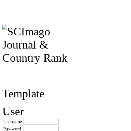
Template
User
Username
Password