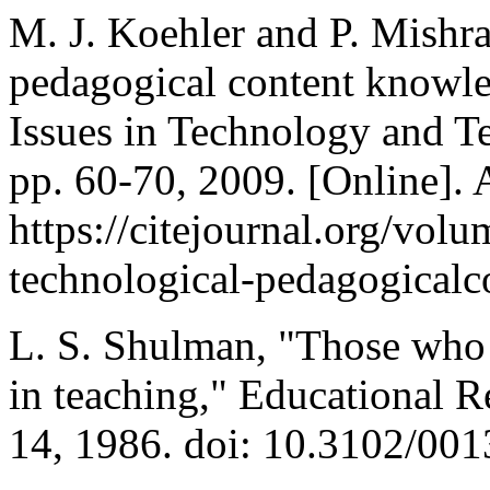
M. J. Koehler and P. Mishra
pedagogical content know
Issues in Technology and Te
pp. 60-70, 2009. [Online]. 
https://citejournal.org/volu
technological-pedagogical
L. S. Shulman, "Those who
in teaching," Educational Re
14, 1986. doi: 10.3102/0