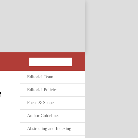
Editorial Team
Editorial Policies
f
Focus & Scope
Author Guidelines
Abstracting and Indexing