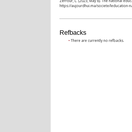
Zerrour, L. (2023, May 8). The national edu
https://aujourdhui.ma/societe/leducation-n
Refbacks
There are currently no refbacks.