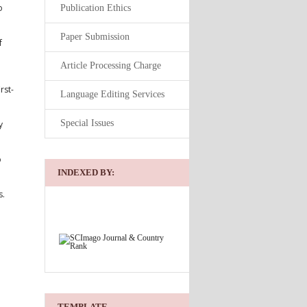
o
Publication Ethics
Paper Submission
f
Article Processing Charge
rst-
Language Editing Services
Special Issues
y
o
INDEXED BY:
s.
TEMPLATE