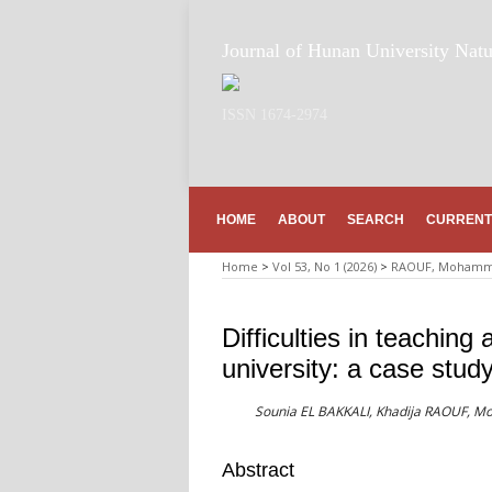
Journal of Hunan University Natu
ISSN 1674-2974
HOME
ABOUT
SEARCH
CURRENT
Home
>
Vol 53, No 1 (2026)
>
RAOUF, Mohamme
Difficulties in teaching
university: a case stud
Sounia EL BAKKALI, Khadija RAOUF,
Abstract