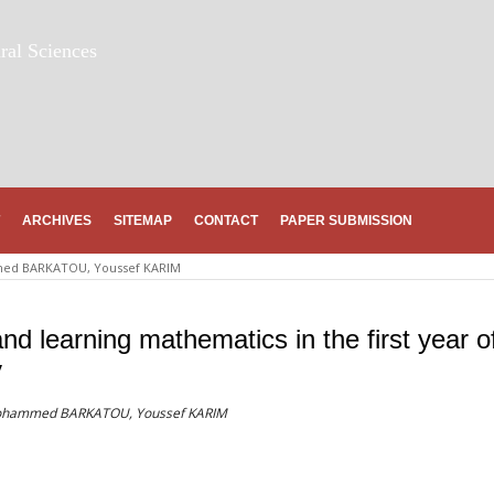
ral Sciences
ARCHIVES
SITEMAP
CONTACT
PAPER SUBMISSION
d BARKATOU, Youssef KARIM
 and learning mathematics in the first year o
y
 Mohammed BARKATOU, Youssef KARIM