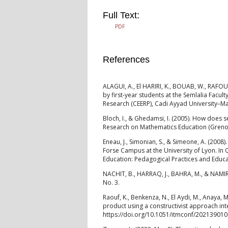
Full Text:
PDF
References
ALAGUI, A., El HARIRI, K., BOUAB, W., RAFOUK,
by first-year students at the Semlalia Facul
Research (CEERP), Cadi Ayyad University–M
Bloch, I., & Ghedamsi, I. (2005). How does s
Research on Mathematics Education (Grenob
Eneau, J., Simonian, S., & Simeone, A. (2008
Forse Campus at the University of Lyon. In
Education: Pedagogical Practices and Educa
NACHIT, B., HARRAQ, J., BAHRA, M., & NAMIR, 
No. 3.
Raouf, K., Benkenza, N., El Aydi, M., Anaya, 
product using a constructivist approach in
https://doi.org/10.1051/itmconf/20213901