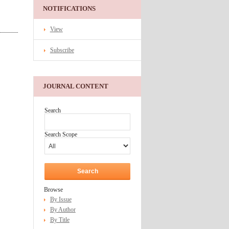
NOTIFICATIONS
View
Subscribe
JOURNAL CONTENT
Search
Search Scope
Browse
By Issue
By Author
By Title