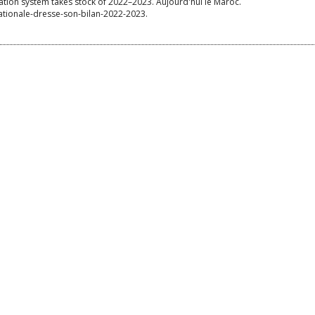
cation system takes stock of 2022–2023. Aujourd'hui le Maroc.
ationale-dresse-son-bilan-2022-2023.