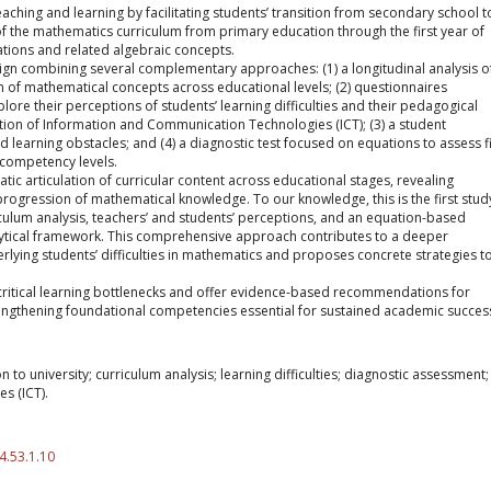
ching and learning by facilitating students’ transition from secondary school t
s of the mathematics curriculum from primary education through the first year of
ations and related algebraic concepts.
n combining several complementary approaches: (1) a longitudinal analysis o
n of mathematical concepts across educational levels; (2) questionnaires
plore their perceptions of students’ learning difficulties and their pedagogical
ration of Information and Communication Technologies (ICT); (3) a student
 learning obstacles; and (4) a diagnostic test focused on equations to assess fi
 competency levels.
ematic articulation of curricular content across educational stages, revealing
progression of mathematical knowledge. To our knowledge, this is the first stud
culum analysis, teachers’ and students’ perceptions, and an equation-based
lytical framework. This comprehensive approach contributes to a deeper
rlying students’ difficulties in mathematics and proposes concrete strategies t
 critical learning bottlenecks and offer evidence-based recommendations for
engthening foundational competencies essential for sustained academic succes
 to university; curriculum analysis; learning difficulties; diagnostic assessment;
s (ICT).
4.53.1.10