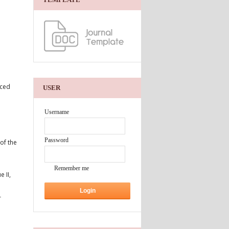
aced
USER
Username
Password
of the
Remember me
 II,
r