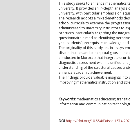
This study seeks to enhance mathematics tea
university. It provides an in-depth analysi
university, with particular emphasis on equ
The research adopts a mixed-methods desig
school curricula to examine the progressio
administered to university instructors to ex
practices, particularly regarding the integ
questionnaire aimed at identifying perceived
year students’ prerequisite knowledge and
The originality of this study lies in its syst
discontinuities and conceptual gaps in the 
conducted in Morocco that integrates curri
diagnostic assessment within a unified ana
understanding of the structural causes unde
enhance academic achievement.
The findings provide valuable insights into
improving mathematics instruction and str
Keywords:
mathematics education; transition
information and communication technologie
DOI
https://doi.org/10.55463/issn.1674-297