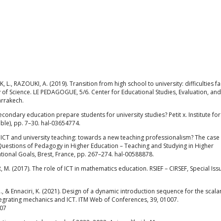
 L., RAZOUKI, A. (2019). Transition from high school to university: difficulties f
ty of Science. LE PEDAGOGUE, 5/6. Center for Educational Studies, Evaluation, and
arrakech.
econdary education prepare students for university studies? Petit x. Institute for
le), pp. 7–30. hal-03654774.
). ICT and university teaching: towards a new teaching professionalism? The case 
 Questions of Pedagogy in Higher Education – Teaching and Studying in Higher
tional Goals, Brest, France, pp. 267–274. hal-00588878.
M. (2017). The role of ICT in mathematics education. RSIEF – CIRSEF, Special Issue
M., & Ennaciri, K. (2021). Design of a dynamic introduction sequence for the scala
tegrating mechanics and ICT. ITM Web of Conferences, 39, 01007.
007