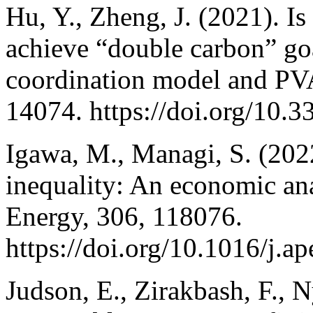
Hu, Y., Zheng, J. (2021). Is
achieve “double carbon” go
coordination model and PVA
14074. https://doi.org/10.
Igawa, M., Managi, S. (202
inequality: An economic ana
Energy, 306, 118076.
https://doi.org/10.1016/j.
Judson, E., Zirakbash, F., 