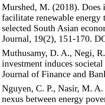
Murshed, M. (2018). Does 
facilitate renewable energy
selected South Asian econ
Journal, 19(2), 151-170. 
Muthusamy, D. A., Negi, R. 
investment induces societa
Journal of Finance and Ban
Nguyen, C. P., Nasir, M. A.
nexus between energy pover