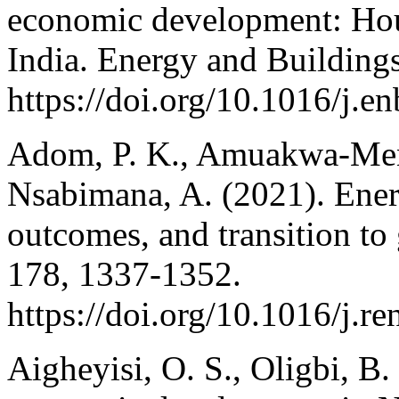
economic development: Hou
India. Energy and Building
https://doi.org/10.1016/j.e
Adom, P. K., Amuakwa-Mens
Nsabimana, A. (2021). Ene
outcomes, and transition to
178, 1337-1352.
https://doi.org/10.1016/j.r
Aigheyisi, O. S., Oligbi, B