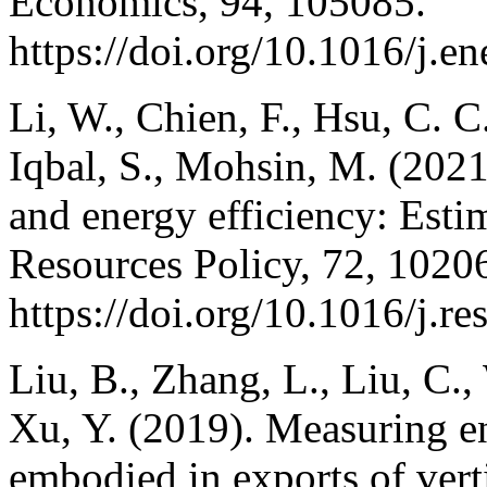
Economics, 94, 105085.
https://doi.org/10.1016/j.
Li, W., Chien, F., Hsu, C. 
Iqbal, S., Mohsin, M. (202
and energy efficiency: Esti
Resources Policy, 72, 1020
https://doi.org/10.1016/j.r
Liu, B., Zhang, L., Liu, C.,
Xu, Y. (2019). Measuring e
embodied in exports of verti