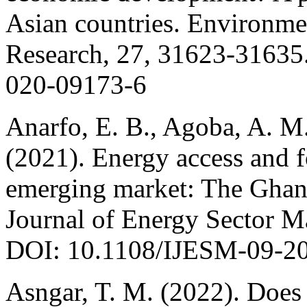
Asian countries. Environme
Research, 27, 31623-31635.
020-09173-6
Anarfo, E. B., Agoba, A. M.
(2021). Energy access and f
emerging market: The Ghana
Journal of Energy Sector M
DOI: 10.1108/IJESM-09-2
Asngar, T. M. (2022). Does