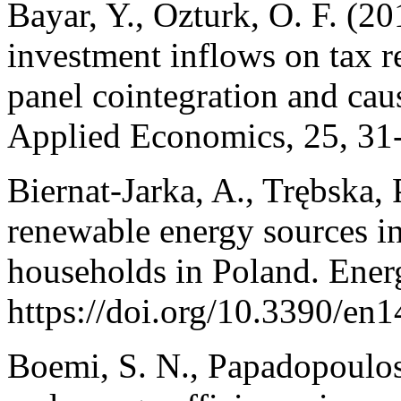
Bayar, Y., Ozturk, O. F. (20
investment inflows on tax 
panel cointegration and caus
Applied Economics, 25, 31
Biernat-Jarka, A., Trębska, P
renewable energy sources in
households in Poland. Energ
https://doi.org/10.3390/en
Boemi, S. N., Papadopoulos