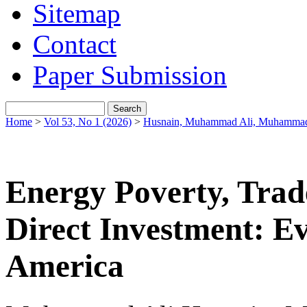
Sitemap
Contact
Paper Submission
Home
>
Vol 53, No 1 (2026)
>
Husnain, Muhammad Ali, Muhammad
Energy Poverty, Trad
Direct Investment: E
America