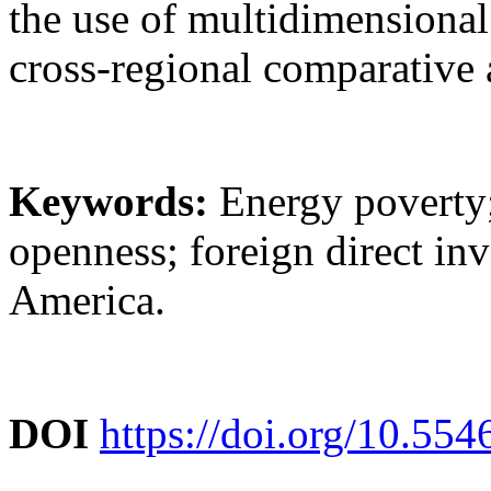
the use of multidimensional
cross-regional comparative 
Keywords:
Energy poverty; 
openness; foreign direct inv
America.
DOI
https://doi.org/10.55