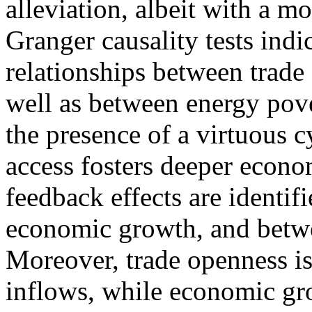
alleviation, albeit with a m
Granger causality tests indi
relationships between trade
well as between energy pov
the presence of a virtuous
access fosters deeper econo
feedback effects are identi
economic growth, and betw
Moreover, trade openness is
inflows, while economic gr