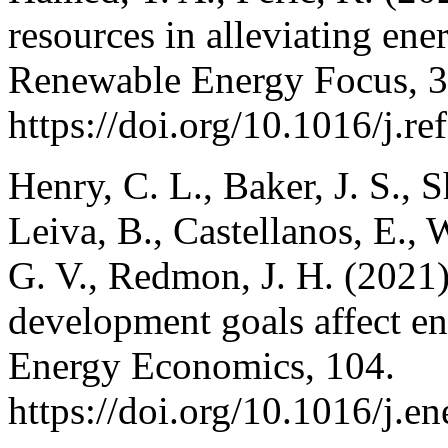
resources in alleviating ene
Renewable Energy Focus, 3
https://doi.org/10.1016/j.r
Henry, C. L., Baker, J. S., 
Leiva, B., Castellanos, E.,
G. V., Redmon, J. H. (2021
development goals affect e
Energy Economics, 104.
https://doi.org/10.1016/j.