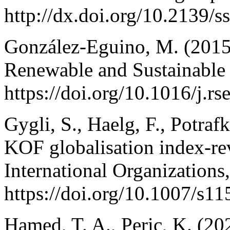
http://dx.doi.org/10.2139/
González-Eguino, M. (2015
Renewable and Sustainable
https://doi.org/10.1016/j.r
Gygli, S., Haelg, F., Potraf
KOF globalisation index-re
International Organizations
https://doi.org/10.1007/s1
Hamed, T. A., Peric, K. (20