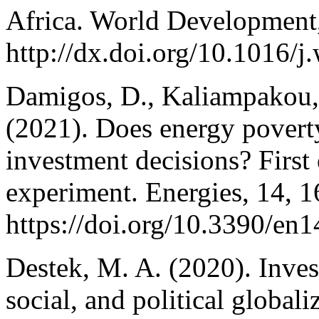
Africa. World Development,
http://dx.doi.org/10.1016/
Damigos, D., Kaliampakou, 
(2021). Does energy poverty
investment decisions? First
experiment. Energies, 14, 1
https://doi.org/10.3390/en
Destek, M. A. (2020). Inves
social, and political global