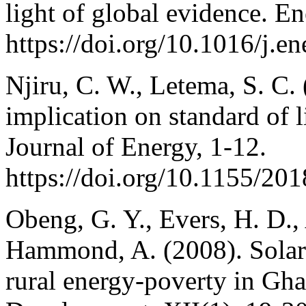
light of global evidence. 
https://doi.org/10.1016/j.
Njiru, C. W., Letema, S. C.
implication on standard of 
Journal of Energy, 1-12.
https://doi.org/10.1155/20
Obeng, G. Y., Evers, H. D.,
Hammond, A. (2008). Solar p
rural energy-poverty in Gha