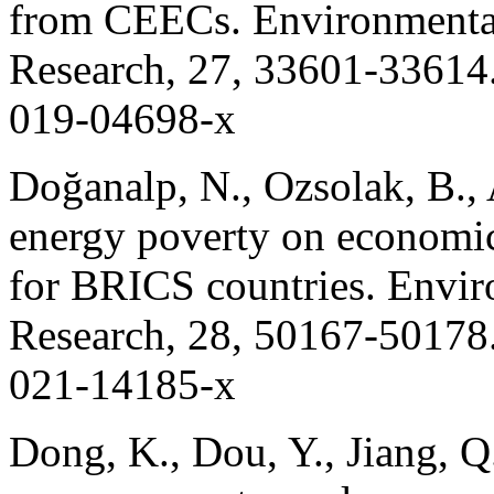
from CEECs. Environmental
Research, 27, 33601-33614.
019-04698-x
Doğanalp, N., Ozsolak, B., 
energy poverty on economic
for BRICS countries. Envir
Research, 28, 50167-50178.
021-14185-x
Dong, K., Dou, Y., Jiang, Q