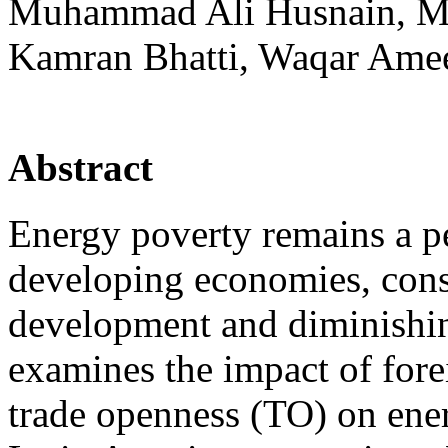
Muhammad Ali Husnain, 
Kamran Bhatti, Waqar Ame
Abstract
Energy poverty remains a pe
developing economies, con
development and diminishing
examines the impact of fore
trade openness (TO) on ene