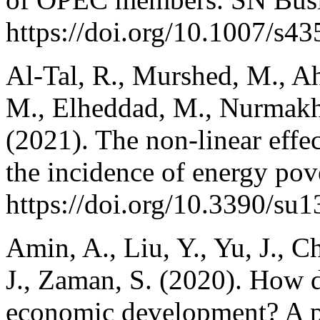
https://doi.org/10.1007/s4
Al-Tal, R., Murshed, M., Ah
M., Elheddad, M., Nurmak
(2021). The non-linear effec
the incidence of energy pove
https://doi.org/10.3390/su
Amin, A., Liu, Y., Yu, J., C
J., Zaman, S. (2020). How d
economic development? A pa