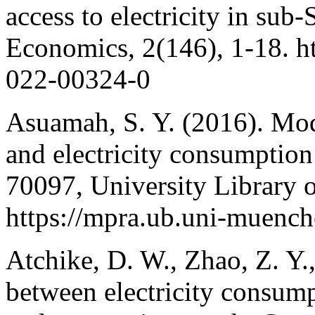
access to electricity in su
Economics, 2(146), 1-18. h
022-00324-0
Asuamah, S. Y. (2016). Mod
and electricity consumpti
70097, University Library
https://mpra.ub.uni-muenc
Atchike, D. W., Zhao, Z. Y.
between electricity consump