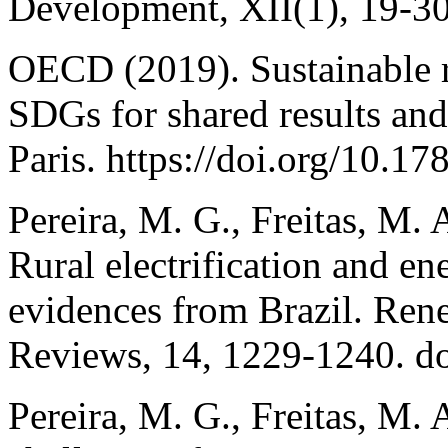
Development, XII(1), 19-30
OECD (2019). Sustainable r
SDGs for shared results an
Paris. https://doi.org/10.1
Pereira, M. G., Freitas, M. 
Rural electrification and e
evidences from Brazil. Ren
Reviews, 14, 1229-1240. do
Pereira, M. G., Freitas, M. 