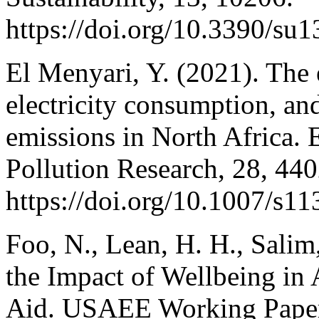
https://doi.org/10.3390/su
El Menyari, Y. (2021). The e
electricity consumption, 
emissions in North Africa.
Pollution Research, 28, 44
https://doi.org/10.1007/s1
Foo, N., Lean, H. H., Salim
the Impact of Wellbeing i
Aid. USAEE Working Paper