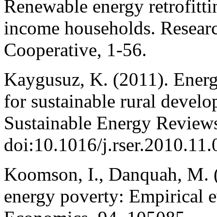
Renewable energy retrofitti
income households. Resear
Cooperative, 1-56.
Kaygusuz, K. (2011). Energ
for sustainable rural deve
Sustainable Energy Reviews
doi:10.1016/j.rser.2010.11
Koomson, I., Danquah, M. (
energy poverty: Empirical 