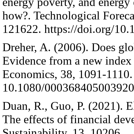
energy poverty, and energy
how?. Technological Foreca
121622. https://doi.org/10
Dreher, A. (2006). Does glo
Evidence from a new index 
Economics, 38, 1091-1110.
10.1080/00036840500392
Duan, R., Guo, P. (2021). E
The effects of financial de
Sustainability, 13, 10206.