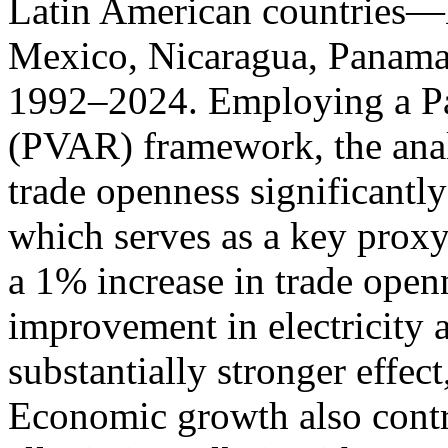
Latin American countries—B
Mexico, Nicaragua, Panama
1992–2024. Employing a Pa
(PVAR) framework, the anal
trade openness significantly
which serves as a key proxy 
a 1% increase in trade open
improvement in electricity 
substantially stronger effec
Economic growth also contr