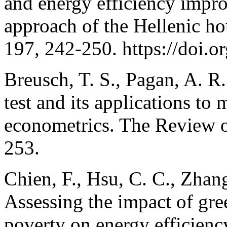
and energy efficiency impr
approach of the Hellenic h
197, 242-250. https://doi.o
Breusch, T. S., Pagan, A. R
test and its applications to 
econometrics. The Review o
253.
Chien, F., Hsu, C. C., Zhang
Assessing the impact of gree
poverty on energy efficien