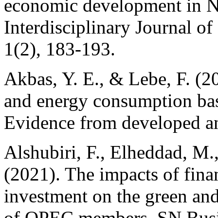
economic development in Ni
Interdisciplinary Journal o
1(2), 183-193.
Akbas, Y. E., & Lebe, F. (2
and energy consumption ba
Evidence from developed an
Alshubiri, F., Elheddad, M.,
(2021). The impacts of finan
investment on the green an
of OPEC members. SN Busin