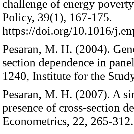
challenge of energy poverty
Policy, 39(1), 167-175.
https://doi.org/10.1016/j.e
Pesaran, M. H. (2004). Gener
section dependence in pane
1240, Institute for the Stud
Pesaran, M. H. (2007). A sim
presence of cross‐section d
Econometrics, 22, 265-312.