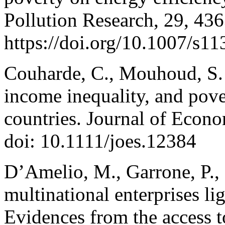
Pollution Research, 29, 43
https://doi.org/10.1007/s1
Couharde, C., Mouhoud, S. (
income inequality, and pov
countries. Journal of Econ
doi: 10.1111/joes.12384
D’Amelio, M., Garrone, P., 
multinational enterprises li
Evidences from the access t