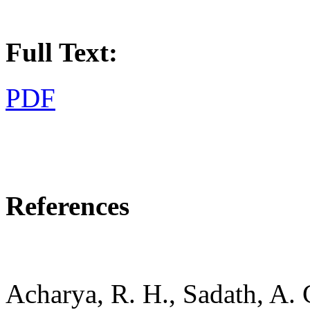
Full Text:
PDF
References
Acharya, R. H., Sadath, A. 