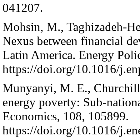
041207.
Mohsin, M., Taghizadeh-Hes
Nexus between financial de
Latin America. Energy Poli
https://doi.org/10.1016/j.
Munyanyi, M. E., Churchill,
energy poverty: Sub-nation
Economics, 108, 105899.
https://doi.org/10.1016/j.