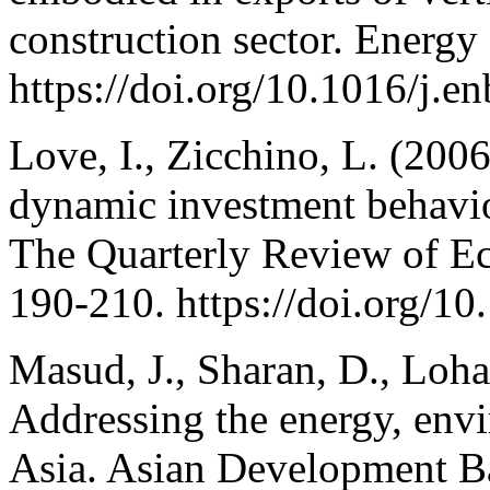
construction sector. Energy
https://doi.org/10.1016/j.e
Love, I., Zicchino, L. (200
dynamic investment behavi
The Quarterly Review of Ec
190-210. https://doi.org/10
Masud, J., Sharan, D., Lohan
Addressing the energy, env
Asia. Asian Development B