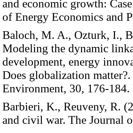
and economic growth: Case 
of Energy Economics and Po
Baloch, M. A., Ozturk, I., 
Modeling the dynamic linka
development, energy innova
Does globalization matter?.
Environment, 30, 176-184. 
Barbieri, K., Reuveny, R. (
and civil war. The Journal o