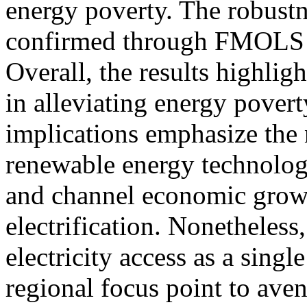
energy poverty. The robustne
confirmed through FMOLS 
Overall, the results highligh
in alleviating energy pover
implications emphasize the n
renewable energy technolog
and channel economic grow
electrification. Nonetheless,
electricity access as a sing
regional focus point to aven