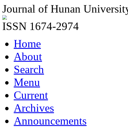
Journal of Hunan Universit
ISSN 1674-2974
Home
About
Search
Menu
Current
Archives
Announcements