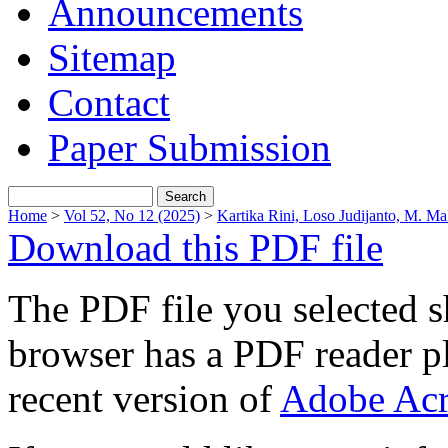
Announcements
Sitemap
Contact
Paper Submission
Home
>
Vol 52, No 12 (2025)
>
Kartika Rini, Loso Judijanto, M. Ma
Download this PDF file
The PDF file you selected s
browser has a PDF reader pl
recent version of
Adobe Acr