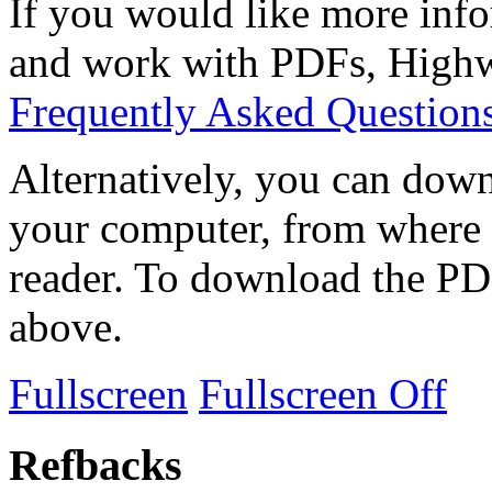
If you would like more info
and work with PDFs, Highwi
Frequently Asked Question
Alternatively, you can down
your computer, from where 
reader. To download the PD
above.
Fullscreen
Fullscreen Off
Refbacks