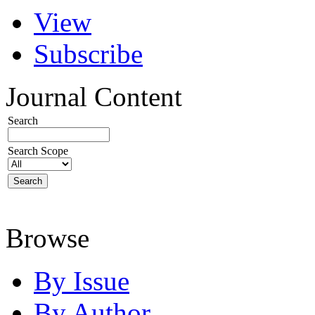
View
Subscribe
Journal Content
Search
Search Scope
Browse
By Issue
By Author