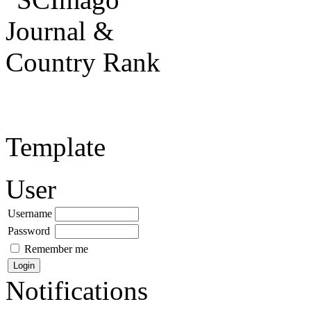
Template
User
Username
Password
Remember me
Notifications