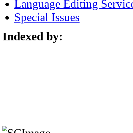
Language Editing Servic
Special Issues
Indexed by: