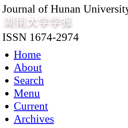
Journal of Hunan Universit
ISSN 1674-2974
Home
About
Search
Menu
Current
Archives