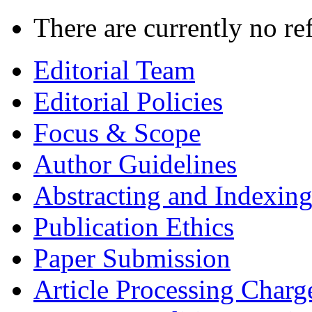
There are currently no re
Editorial Team
Editorial Policies
Focus & Scope
Author Guidelines
Abstracting and Indexin
Publication Ethics
Paper Submission
Article Processing Charg