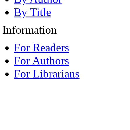
By Title
Information
For Readers
For Authors
For Librarians