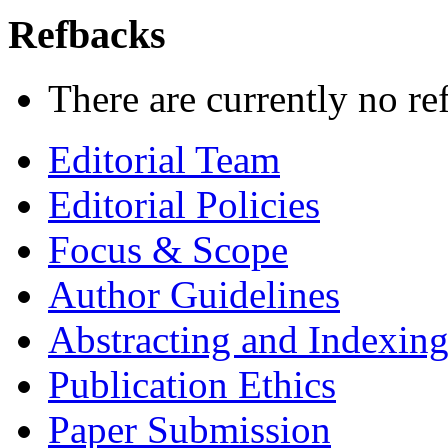
Refbacks
There are currently no re
Editorial Team
Editorial Policies
Focus & Scope
Author Guidelines
Abstracting and Indexin
Publication Ethics
Paper Submission