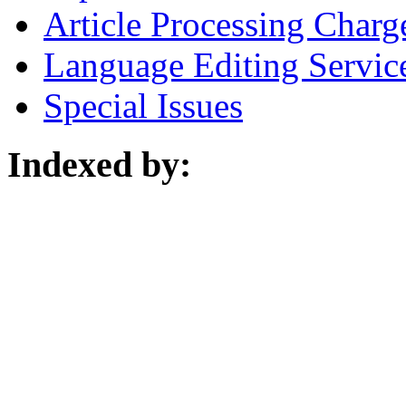
Article Processing Charg
Language Editing Servic
Special Issues
Indexed by: