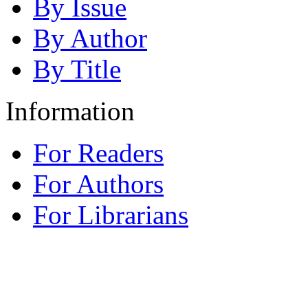
By Issue
By Author
By Title
Information
For Readers
For Authors
For Librarians