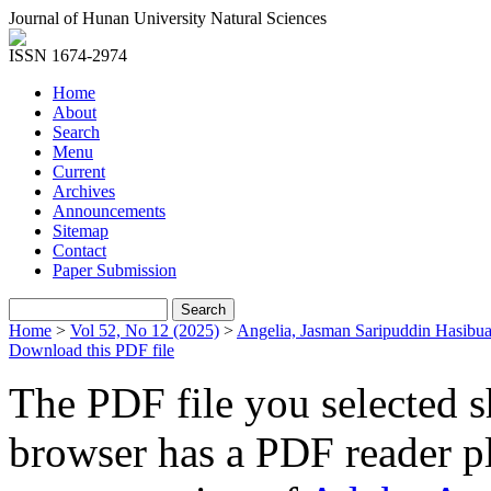
Journal of Hunan University Natural Sciences
ISSN 1674-2974
Home
About
Search
Menu
Current
Archives
Announcements
Sitemap
Contact
Paper Submission
Home
>
Vol 52, No 12 (2025)
>
Angelia, Jasman Saripuddin Hasibu
Download this PDF file
The PDF file you selected s
browser has a PDF reader pl