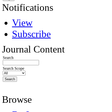
Notifications
View
Subscribe
Journal Content
Search
Search Scope
Browse