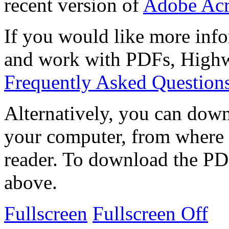
recent version of
Adobe Acr
If you would like more info
and work with PDFs, Highwi
Frequently Asked Question
Alternatively, you can down
your computer, from where 
reader. To download the PD
above.
Fullscreen
Fullscreen Off