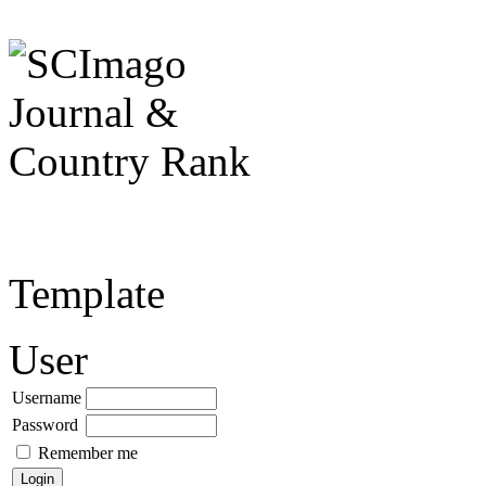
Template
User
Username
Password
Remember me