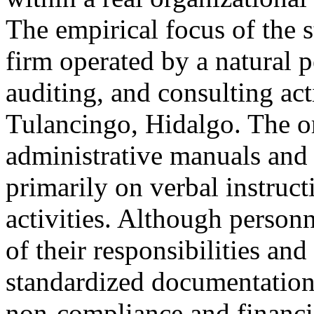
The empirical focus of the s
firm operated by a natural 
auditing, and consulting act
Tulancingo, Hidalgo. The o
administrative manuals and
primarily on verbal instruct
activities. Although person
of their responsibilities and
standardized documentation 
non-compliance and financia