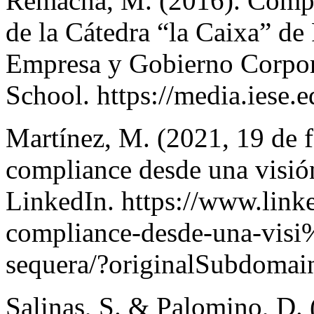
Remacha, M. (2016). Compl
de la Cátedra “la Caixa” de
Empresa y Gobierno Corpor
School. https://media.iese.
Martínez, M. (2021, 19 de f
compliance desde una visió
LinkedIn. https://www.linke
compliance-desde-una-vis
sequera/?originalSubdomai
Salinas, S. & Palomino, D. 