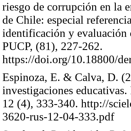
riesgo de corrupción en la
de Chile: especial referenci
identificación y evaluación
PUCP, (81), 227-262.
https://doi.org/10.18800/
Espinoza, E. & Calva, D. (2
investigaciones educativas.
12 (4), 333-340. http://sci
3620-rus-12-04-333.pdf