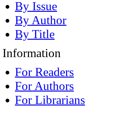
By Issue
By Author
By Title
Information
For Readers
For Authors
For Librarians