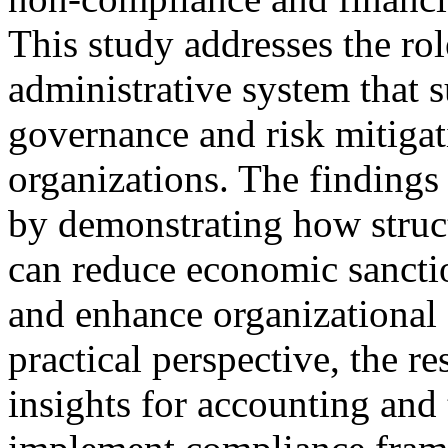
This study addresses the ro
administrative system that 
governance and risk mitigat
organizations. The findings 
by demonstrating how stru
can reduce economic sanctio
and enhance organizational
practical perspective, the r
insights for accounting and 