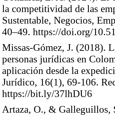
la competitividad de las em
Sustentable, Negocios, Emp
40–49. https://doi.org/10.5
Missas-Gómez, J. (2018). La
personas jurídicas en Colom
aplicación desde la expedic
Jurídico, 16(1), 69-106. R
https://bit.ly/37lhDU6
Artaza, O., & Galleguillos, 