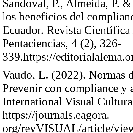
Sandoval, P., Almeida, P. &
los beneficios del complian
Ecuador. Revista Científica 
Pentaciencias, 4 (2), 326-
339.https://editorialalema.
Vaudo, L. (2022). Normas d
Prevenir con compliance y 
International Visual Cultura
https://journals.eagora.
org/revVISUAL/article/vie