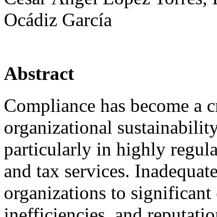
Ocádiz García
Abstract
Compliance has become a cri
organizational sustainabilit
particularly in highly regul
and tax services. Inadequa
organizations to significan
inefficiencies, and reputati