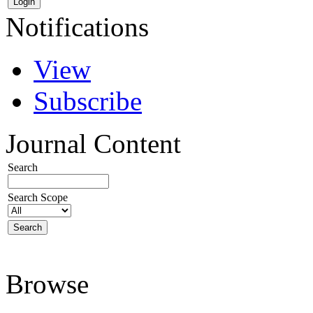
Notifications
View
Subscribe
Journal Content
Search
Search Scope
Browse