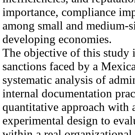
importance, compliance imp
among small and medium-siz
developing economies.
The objective of this study 
sanctions faced by a Mexica
systematic analysis of admin
internal documentation prac
quantitative approach with 
experimental design to eval
within a real organizational