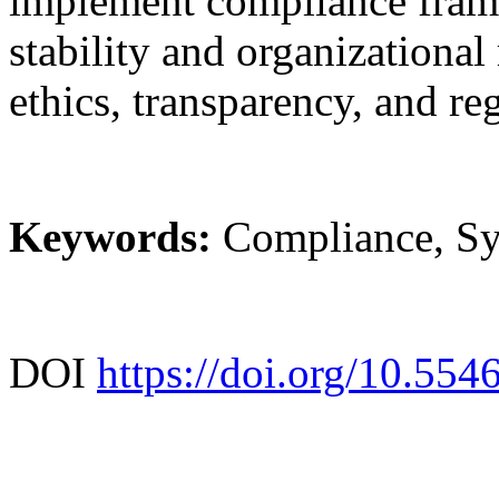
implement compliance frame
stability and organizational
ethics, transparency, and re
Keywords:
Compliance, Sy
DOI
https://doi.org/10.55