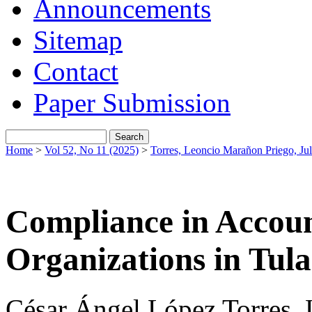
Announcements
Sitemap
Contact
Paper Submission
Home
>
Vol 52, No 11 (2025)
>
Torres, Leoncio Marañon Priego, Jul
Compliance in Accoun
Organizations in Tul
César Ángel López Torres, 