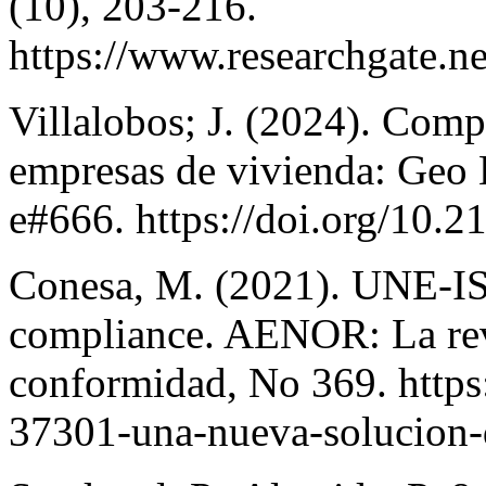
(10), 203-216.
https://www.researchgate
Villalobos; J. (2024). Comp
empresas de vivienda: Geo 
e#666. https://doi.org/10.2
Conesa, M. (2021). UNE-IS
compliance. AENOR: La revi
conformidad, No 369. https:
37301-una-nueva-solucion-