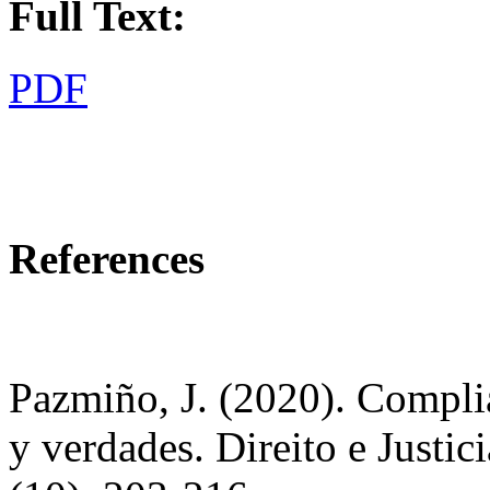
Full Text:
PDF
References
Pazmiño, J. (2020). Compli
y verdades. Direito e Justi