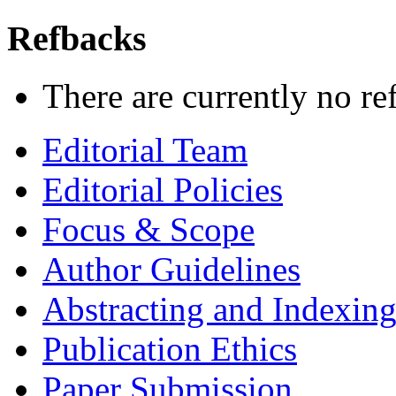
Refbacks
There are currently no re
Editorial Team
Editorial Policies
Focus & Scope
Author Guidelines
Abstracting and Indexin
Publication Ethics
Paper Submission