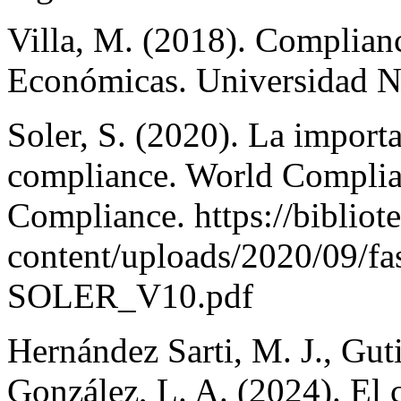
Villa, M. (2018). Complianc
Económicas. Universidad N
Soler, S. (2020). La import
compliance. World Complian
Compliance. https://biblio
content/uploads/2020/09/
SOLER_V10.pdf
Hernández Sarti, M. J., Gut
González, L. A. (2024). El 