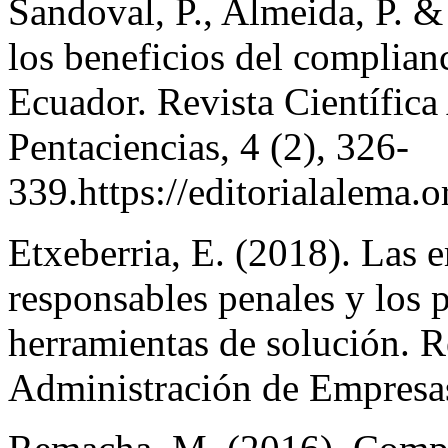
Sandoval, P., Almeida, P. &
los beneficios del complian
Ecuador. Revista Científica 
Pentaciencias, 4 (2), 326-
339.https://editorialalema.
Etxeberria, E. (2018). Las
responsables penales y los
herramientas de solución. R
Administración de Empresas