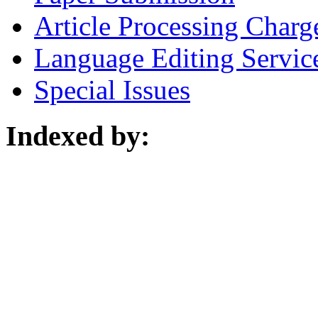
Article Processing Charg
Language Editing Servic
Special Issues
Indexed by: