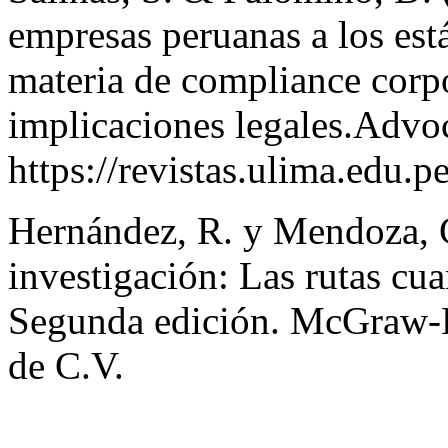
empresas peruanas a los est
materia de compliance corpo
implicaciones legales.Advoc
https://revistas.ulima.edu.
Hernández, R. y Mendoza, C
investigación: Las rutas cuan
Segunda edición. McGraw-Hi
de C.V.