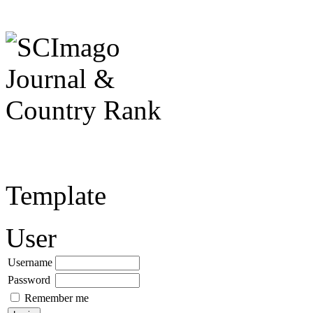
Template
User
Username
Password
Remember me