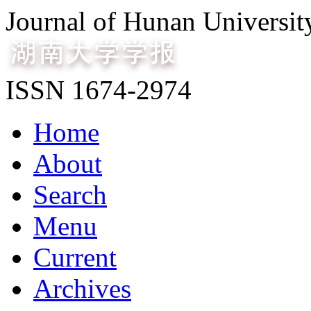
Journal of Hunan Universit
ISSN 1674-2974
Home
About
Search
Menu
Current
Archives