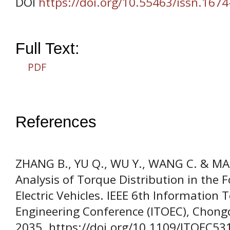
DOI
https://doi.org/10.55463/issn.167
Full Text:
PDF
References
ZHANG B., YU Q., WU Y., WANG C. & MA,
Analysis of Torque Distribution in the 
Electric Vehicles. IEEE 6th Information
Engineering Conference (ITOEC), Chongq
2035. https://doi.org/10.1109/ITOEC5