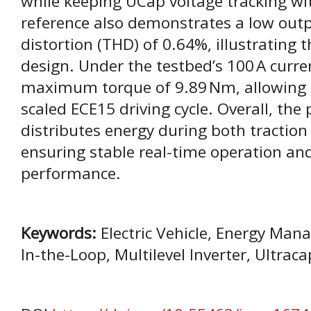
while keeping UCap voltage tracking w
reference also demonstrates a low outp
distortion (THD) of 0.64%, illustrating t
design. Under the testbed’s 100 A curre
maximum torque of 9.89 Nm, allowing a
scaled ECE15 driving cycle. Overall, the
distributes energy during both traction
ensuring stable real-time operation an
performance.
Keywords:
Electric Vehicle, Energy Ma
In-the-Loop, Multilevel Inverter, Ultraca