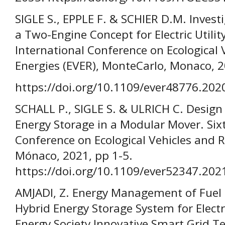
SIGLE S., EPPLE F. & SCHIER D.M. Investi
a Two-Engine Concept for Electric Utility
International Conference on Ecological
Energies (EVER), MonteCarlo, Monaco, 2
https://doi.org/10.1109/ever48776.20
SCHALL P., SIGLE S. & ULRICH C. Design 
Energy Storage in a Modular Mover. Six
Conference on Ecological Vehicles and 
Mónaco, 2021, pp 1-5.
https://doi.org/10.1109/ever52347.20
AMJADI, Z. Energy Management of Fuel C
Hybrid Energy Storage System for Electr
Energy Society Innovative Smart Grid T