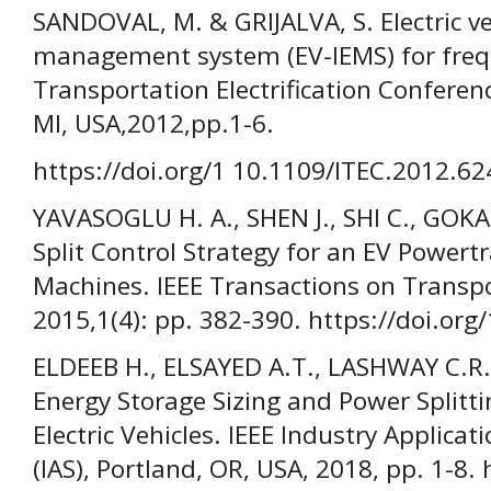
SANDOVAL, M. & GRIJALVA, S. Electric ve
management system (EV-IEMS) for frequ
Transportation Electrification Conferen
MI, USA,2012,pp.1-6.
https://doi.org/1 10.1109/ITEC.2012.6
YAVASOGLU H. A., SHEN J., SHI C., GO
Split Control Strategy for an EV Powert
Machines. IEEE Transactions on Transpor
2015,1(4): pp. 382-390. https://doi.or
ELDEEB H., ELSAYED A.T., LASHWAY C.
Energy Storage Sizing and Power Splitti
Electric Vehicles. IEEE Industry Applica
(IAS), Portland, OR, USA, 2018, pp. 1-8. 