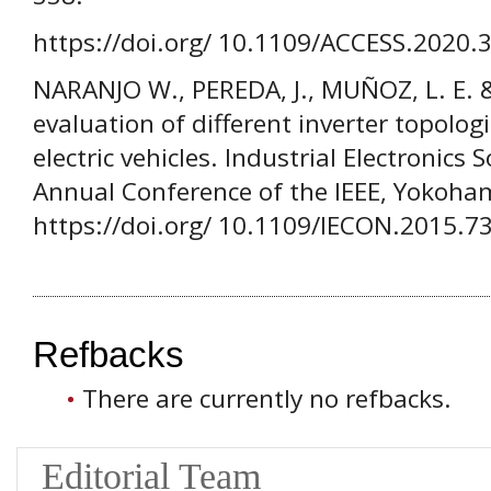
https://doi.org/ 10.1109/ACCESS.2020.
NARANJO W., PEREDA, J., MUÑOZ, L. E. 
evaluation of different inverter topolo
electric vehicles. Industrial Electronics
Annual Conference of the IEEE, Yokoha
https://doi.org/ 10.1109/IECON.2015.7
Refbacks
There are currently no refbacks.
Editorial Team