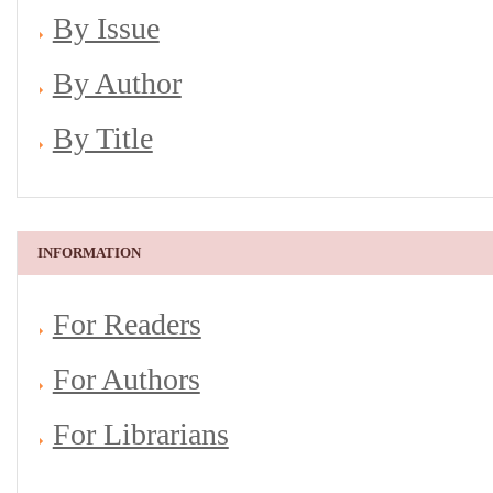
By Issue
By Author
By Title
INFORMATION
For Readers
For Authors
For Librarians