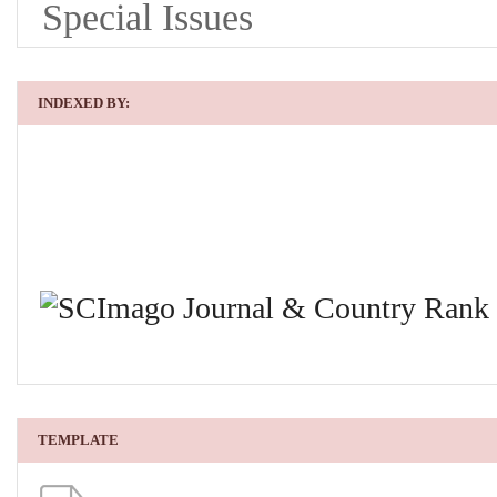
Special Issues
INDEXED BY:
TEMPLATE