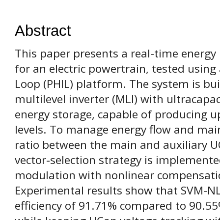
Abstract
This paper presents a real-time ener
for an electric powertrain, tested usin
Loop (PHIL) platform. The system is bui
multilevel inverter (MLI) with ultracapa
energy storage, capable of producing up 
levels. To manage energy flow and main
ratio between the main and auxiliary U
vector-selection strategy is implemente
modulation with nonlinear compensat
Experimental results show that SVM-NLC
efficiency of 91.71% compared to 90.5