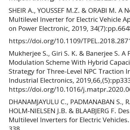
SHEIR A., YOUSSEF M.Z. & ORABI M. A No
Multilevel Inverter for Electric Vehicle 
on Power Electronic, 2019, 34(7):pp.66
https://doi.org/10.1109/TPEL.2018.287
Mukherjee S., Giri S. K. & Banerjee S. A
Modulation Scheme With Hybrid Capaci
Strategy for Three-Level NPC Traction I
Industrial Electronics, 2019,66,(5):pp3
https://doi.org/10.1016/j.matpr.2020.0
DHANAMJAYULU C., PADMANABAN S., 
HOLM-NIELSEN J.B. & BLAABJERG F. Des
Multilevel Inverters for Electric Vehicles
338.