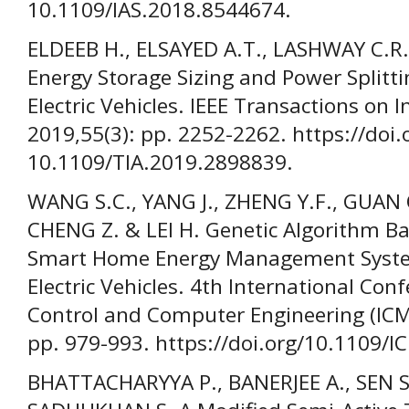
10.1109/IAS.2018.8544674.
ELDEEB H., ELSAYED A.T., LASHWAY C.
Energy Storage Sizing and Power Splitti
Electric Vehicles. IEEE Transactions on I
2019,55(3): pp. 2252-2262. https://doi.
10.1109/TIA.2019.2898839.
WANG S.C., YANG J., ZHENG Y.F., GUAN 
CHENG Z. & LEI H. Genetic Algorithm Ba
Smart Home Energy Management Syste
Electric Vehicles. 4th International Con
Control and Computer Engineering (ICM
pp. 979-993. https://doi.org/10.1109
BHATTACHARYYA P., BANERJEE A., SEN S.,