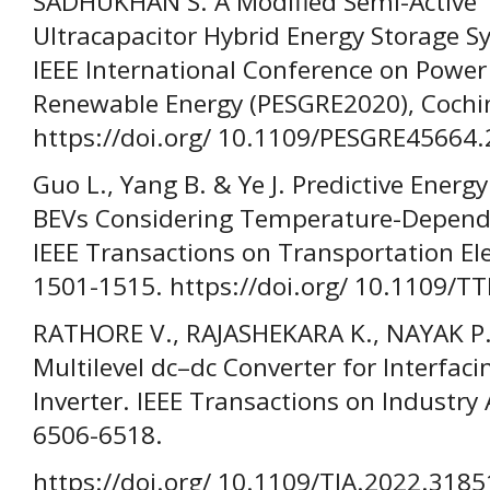
SADHUKHAN S. A Modified Semi-Active T
Ultracapacitor Hybrid Energy Storage Sy
IEEE International Conference on Power
Renewable Energy (PESGRE2020), Cochin,
https://doi.org/ 10.1109/PESGRE45664
Guo L., Yang B. & Ye J. Predictive Ene
BEVs Considering Temperature-Dependen
IEEE Transactions on Transportation Elec
1501-1515. https://doi.org/ 10.1109/T
RATHORE V., RAJASHEKARA K., NAYAK P.
Multilevel dc–dc Converter for Interfaci
Inverter. IEEE Transactions on Industry 
6506-6518.
https://doi.org/ 10.1109/TIA.2022.318