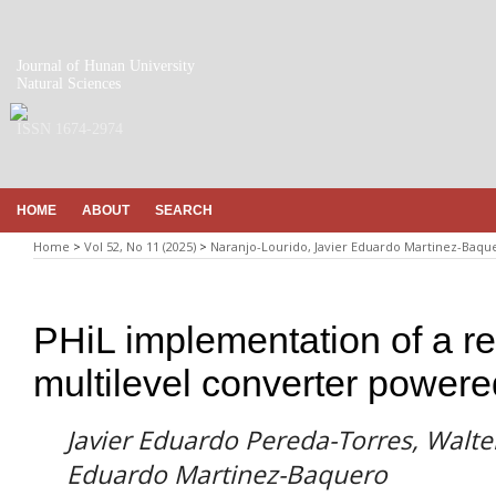
Journal of Hunan University
Natural Sciences
ISSN 1674-2974
HOME
ABOUT
SEARCH
Home
>
Vol 52, No 11 (2025)
>
Naranjo-Lourido, Javier Eduardo Martinez-Baqu
PHiL implementation of a re
multilevel converter powere
Javier Eduardo Pereda-Torres, Walter
Eduardo Martinez-Baquero