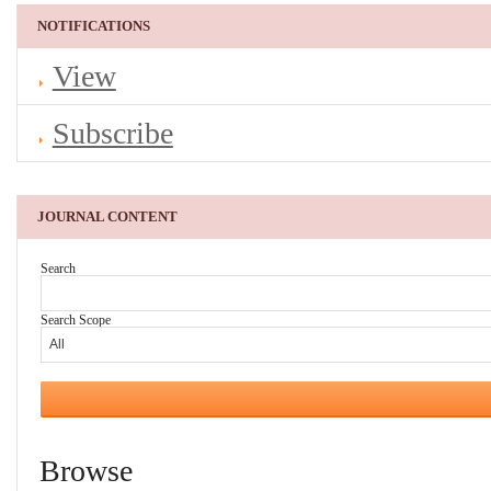
NOTIFICATIONS
View
Subscribe
JOURNAL CONTENT
Search
Search Scope
Browse