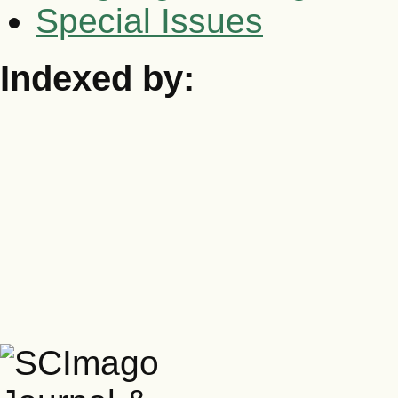
Special Issues
Indexed by: