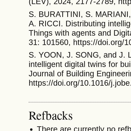
(LEV), 2024, 2177-2789, htt
S. BURATTINI, S. MARIANI
A. RICCI. Distributing intellig
Things with agents and Digita
31: 101560, https://doi.org/
S. YOON, J. SONG, and J. LI
intelligent digital twins for 
Journal of Building Engineer
https://doi.org/10.1016/j.jo
Refbacks
There are currently no ref