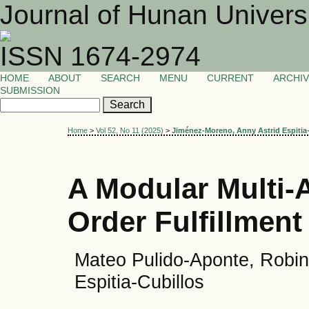
Journal of Hunan Univers
ISSN 1674-2974
HOME
ABOUT
SEARCH
MENU
CURRENT
ARCHI
SUBMISSION
Home
>
Vol 52, No 11 (2025)
>
Jiménez-Moreno, Anny Astrid Espitia
A Modular Multi-A
Order Fulfillment 
Mateo Pulido-Aponte, Robin
Espitia-Cubillos