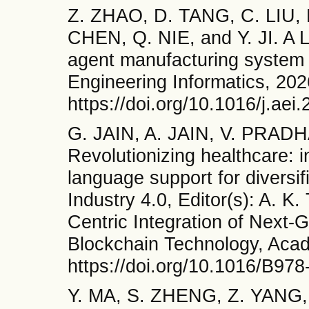
Z. ZHAO, D. TANG, C. LIU,
CHEN, Q. NIE, and Y. JI. A 
agent manufacturing system f
Engineering Informatics, 202
https://doi.org/10.1016/j.ae
G. JAIN, A. JAIN, V. PRADH
Revolutionizing healthcare: 
language support for diversi
Industry 4.0, Editor(s): A. 
Centric Integration of Next-
Blockchain Technology, Acad
https://doi.org/10.1016/B97
Y. MA, S. ZHENG, Z. YANG,