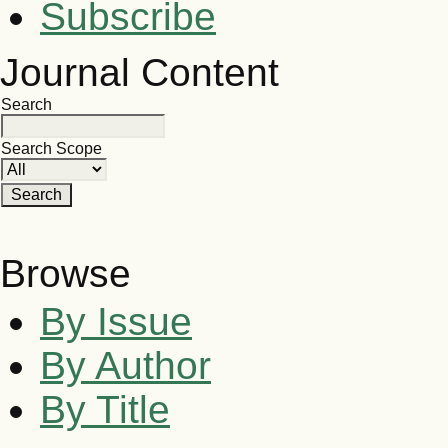
Subscribe
Journal Content
Search
Search Scope
Browse
By Issue
By Author
By Title