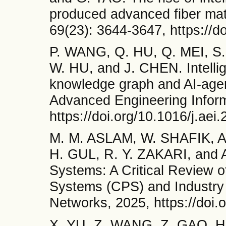
produced advanced fiber mate
69(23): 3644-3647, https://d
P. WANG, Q. HU, Q. MEI, S
W. HU, and J. CHEN. Intellige
knowledge graph and AI-agent
Advanced Engineering Inform
https://doi.org/10.1016/j.ae
M. M. ASLAM, W. SHAFIK, A
H. GUL, R. Y. ZAKARI, and A.
Systems: A Critical Review o
Systems (CPS) and Industry 
Networks, 2025, https://doi.
X. YU, Z. WANG, Z. GAO, H