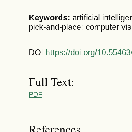
Keywords:
artificial intellig
pick-and-place; computer vis
DOI
https://doi.org/10.5546
Full Text:
PDF
References