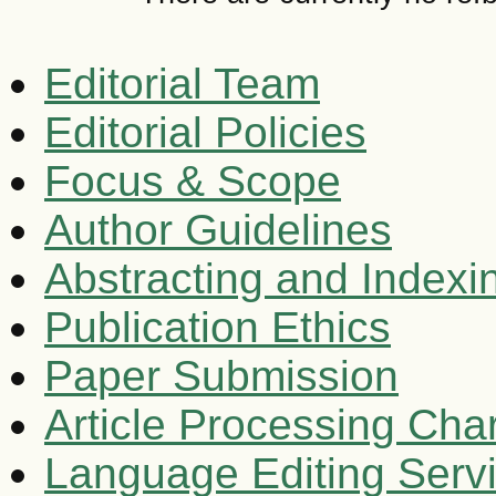
Editorial Team
Editorial Policies
Focus & Scope
Author Guidelines
Abstracting and Indexi
Publication Ethics
Paper Submission
Article Processing Cha
Language Editing Serv