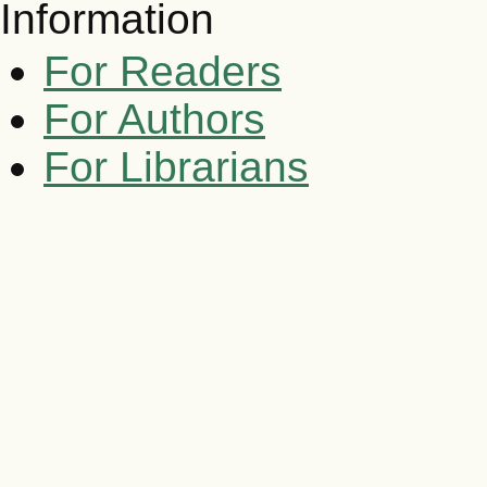
Information
For Readers
For Authors
For Librarians