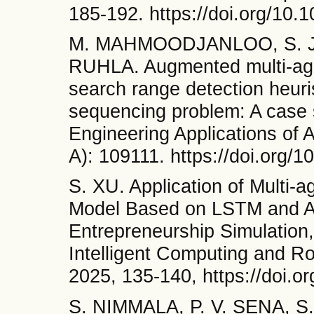
185-192. https://doi.org/10.1
M. MAHMOODJANLOO, S. JA
RUHLA. Augmented multi-agent
search range detection heuri
sequencing problem: A case s
Engineering Applications of Ar
A): 109111. https://doi.org/
S. XU. Application of Multi-
Model Based on LSTM and At
Entrepreneurship Simulation,
Intelligent Computing and Ro
2025, 135-140, https://doi.
S. NIMMALA, P. V. SENA, S