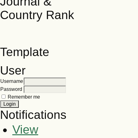
Template
User
Username
Password
Remember me
Notifications
View