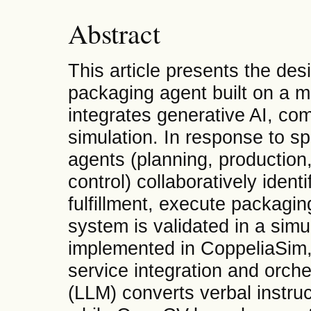
Abstract
This article presents the de
packaging agent built on a mo
integrates generative AI, com
simulation. In response to 
agents (planning, production,
control) collaboratively ident
fulfillment, execute packagi
system is validated in a simu
implemented in CoppeliaSim, 
service integration and orch
(LLM) converts verbal instruc