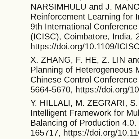
NARSIMHULU and J. MANOR
Reinforcement Learning for In
9th International Conferenc
(ICISC), Coimbatore, India, 
https://doi.org/10.1109/ICI
X. ZHANG, F. HE, Z. LIN an
Planning of Heterogeneous M
Chinese Control Conference
5664-5670, https://doi.org
Y. HILLALI, M. ZEGRARI, S
Intelligent Framework for M
Balancing of Production 4.0
165717, https://doi.org/10