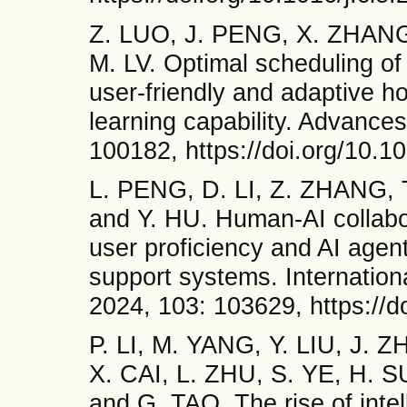
Z. LUO, J. PENG, X. ZHANG,
M. LV. Optimal scheduling o
user-friendly and adaptive ho
learning capability. Advances
100182, https://doi.org/10.
L. PENG, D. LI, Z. ZHANG,
and Y. HU. Human-AI collabor
user proficiency and AI agent 
support systems. Internationa
2024, 103: 103629, https://d
P. LI, M. YANG, Y. LIU, J.
X. CAI, L. ZHU, S. YE, H.
and G. TAO. The rise of intel