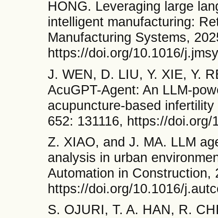
HONG. Leveraging large lan
intelligent manufacturing: Re
Manufacturing Systems, 2025
https://doi.org/10.1016/j.jm
J. WEN, D. LIU, Y. XIE, Y. 
AcuGPT-Agent: An LLM-powere
acupuncture-based infertilit
652: 131116, https://doi.or
Z. XIAO, and J. MA. LLM age
analysis in urban environme
Automation in Construction,
https://doi.org/10.1016/j.au
S. OJURI, T. A. HAN, R. C