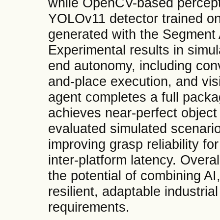
while OpenCV-based percept
YOLOv11 detector trained on
generated with the Segment
Experimental results in simul
end autonomy, including conv
and-place execution, and vis
agent completes a full packa
achieves near-perfect object 
evaluated simulated scenari
improving grasp reliability f
inter-platform latency. Overa
the potential of combining AI,
resilient, adaptable industria
requirements.