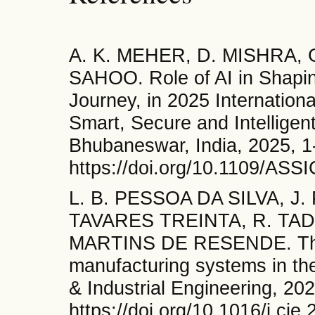
A. K. MEHER, D. MISHRA, G
SAHOO. Role of AI in Shapin
Journey, in 2025 Internatio
Smart, Secure and Intellige
Bhubaneswar, India, 2025, 1
https://doi.org/10.1109/AS
L. B. PESSOA DA SILVA, J
TAVARES TREINTA, R. TAD
MARTINS DE RESENDE. The f
manufacturing systems in the
& Industrial Engineering, 20
https://doi.org/10.1016/j.cie