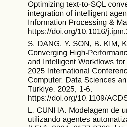
Optimizing text-to-SQL conv
integration of intelligent ag
Information Processing & M
https://doi.org/10.1016/j.ip
S. DANG, Y. SON, B. KIM, 
Converging High-Performance 
and Intelligent Workflows for
2025 International Conference 
Computer, Data Sciences and
Turkiye, 2025, 1-6,
https://doi.org/10.1109/AC
L. CUNHA. Modelagem de um 
utilizando agentes automati