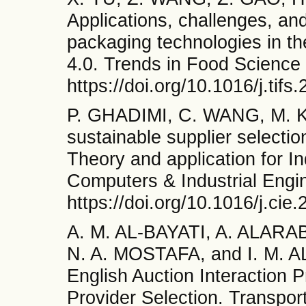
Applications, challenges, and
packaging technologies in th
4.0. Trends in Food Science
https://doi.org/10.1016/j.tif
P. GHADIMI, C. WANG, M. K.
sustainable supplier selectio
Theory and application for In
Computers & Industrial Engi
https://doi.org/10.1016/j.cie
A. M. AL-BAYATI, A. ALARA
N. A. MOSTAFA, and I. M. AL
English Auction Interaction P
Provider Selection. Transpor