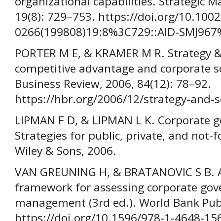
organizational capabilities. Strategic 
19(8): 729–753. https://doi.org/10.1002
0266(199808)19:8%3C729::AID-SMJ967
PORTER M E, & KRAMER M R. Strategy & 
competitive advantage and corporate so
Business Review, 2006, 84(12): 78–92.
https://hbr.org/2006/12/strategy-and-s
LIPMAN F D, & LIPMAN L K. Corporate go
Strategies for public, private, and not-f
Wiley & Sons, 2006.
VAN GREUNING H, & BRATANOVIC S B. An
framework for assessing corporate gov
management (3rd ed.). World Bank Publ
https://doi.org/10.1596/978-1-4648-15