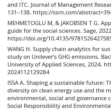
and ITC. Journal of Management Researc
131–138. https://ssrn.com/abstract=3
MEHMETOGLU M, & JAKOBSEN T G. Applied
guide for the social sciences. Sage, 2022
https://doi.org/10.4135/978152642758
WANG H. Supply chain analytics for sus
study on Unilever’s GHG emissions. Bac
University of Applied Sciences, 2024. h
2024112129284
ISSA A. Shaping a sustainable future: 
diversity on clean energy use and the m
environmental, social and governance c
Social Responsibility and Environment