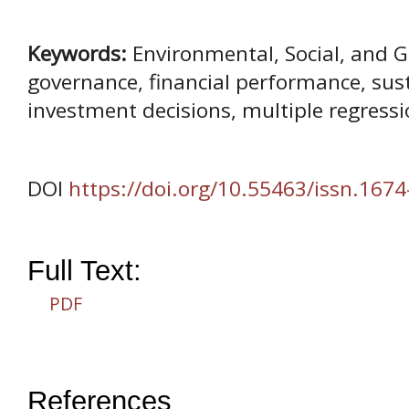
Keywords:
Environmental, Social, and G
governance, financial performance, sust
investment decisions, multiple regress
DOI
https://doi.org/10.55463/issn.1674
Full Text:
PDF
References