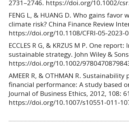
2731–2746. https://doi.org/10.1002/cs
FENG L, & HUANG D. Who gains favor wi
climate risk? China Finance Review Inte
https://doi.org/10.1108/CFRI-05-2023-
ECCLES R G, & KRZUS M P. One report: I
sustainable strategy. John Wiley & Sons
https://doi.org/10.1002/978047087984
AMEER R, & OTHMAN R. Sustainability p
financial performance: A study based on
Journal of Business Ethics, 2012, 108: 6
https://doi.org/10.1007/s10551-011-10