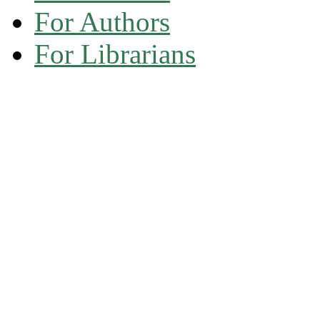
For Authors
For Librarians