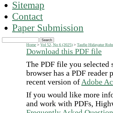
Sitemap
Contact
Paper Submission
Home
>
Vol 52, No 6 (2025)
>
Taufiq Hidayatur Rohm
Download this PDF file
The PDF file you selected 
browser has a PDF reader pl
recent version of
Adobe Ac
If you would like more inf
and work with PDFs, Highw
Frequently Asked Questio