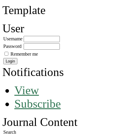
Template
User
Username
Password
Remember me
Notifications
View
Subscribe
Journal Content
Search