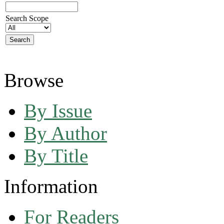
Search Scope
Browse
By Issue
By Author
By Title
Information
For Readers