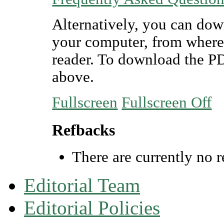
Alternatively, you can dow
your computer, from where
reader. To download the P
above.
Fullscreen
Fullscreen Off
Refbacks
There are currently no r
Editorial Team
Editorial Policies