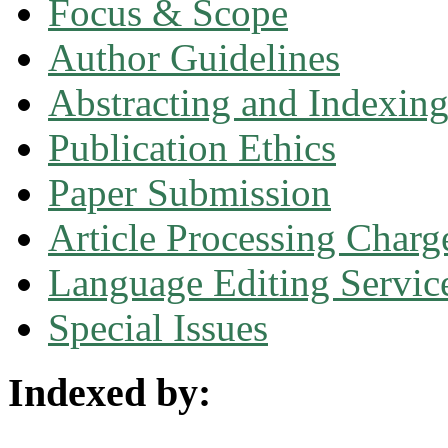
Focus & Scope
Author Guidelines
Abstracting and Indexin
Publication Ethics
Paper Submission
Article Processing Charg
Language Editing Servic
Special Issues
Indexed by: