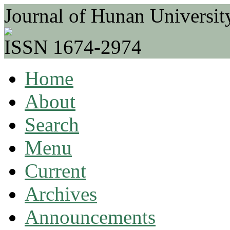
Journal of Hunan Universit
ISSN 1674-2974
Home
About
Search
Menu
Current
Archives
Announcements