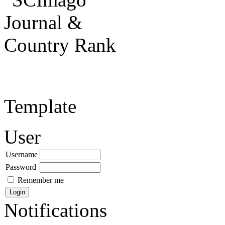
Template
User
Username
Password
Remember me
Notifications