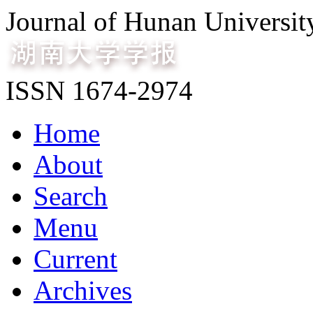
Journal of Hunan Universit
ISSN 1674-2974
Home
About
Search
Menu
Current
Archives