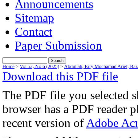
Announcements
Sitemap
Contact
Paper Submission
Home
>
Vol 52, No 6 (2025)
>
Abdullah, Erry Mochamad Arief, Baz
Download this PDF file
The PDF file you selected s
browser has a PDF reader pl
recent version of
Adobe Acr