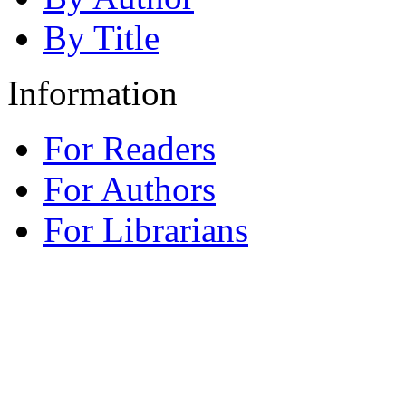
By Title
Information
For Readers
For Authors
For Librarians