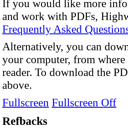
If you would like more info
and work with PDFs, Highwi
Frequently Asked Question
Alternatively, you can down
your computer, from where 
reader. To download the PD
above.
Fullscreen
Fullscreen Off
Refbacks