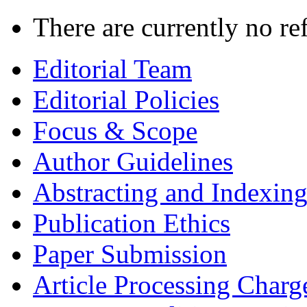
There are currently no re
Editorial Team
Editorial Policies
Focus & Scope
Author Guidelines
Abstracting and Indexin
Publication Ethics
Paper Submission
Article Processing Charg