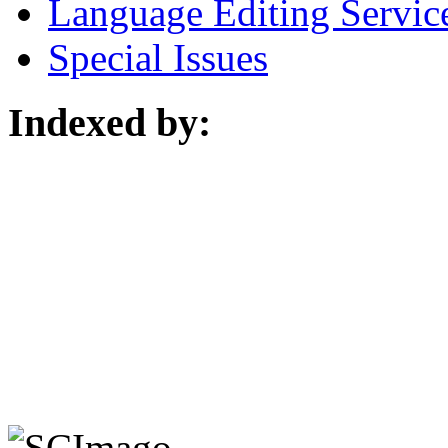
Language Editing Servic
Special Issues
Indexed by: