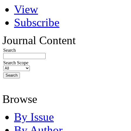
View
Subscribe
Journal Content
Search
Search Scope
Browse
By Issue
By Author