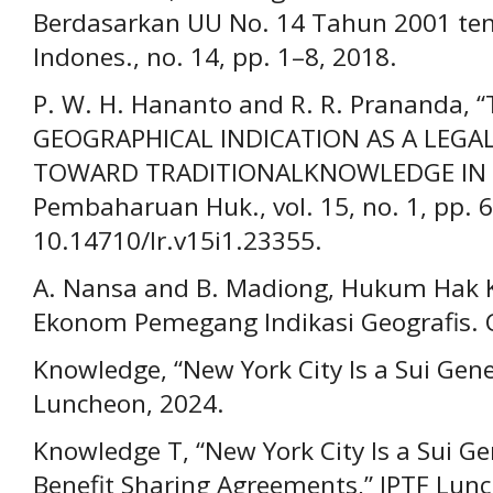
Berdasarkan UU No. 14 Tahun 2001 tenta
Indones., no. 14, pp. 1–8, 2018.
P. W. H. Hananto and R. R. Prananda,
GEOGRAPHICAL INDICATION AS A LEG
TOWARD TRADITIONALKNOWLEDGE IN IN
Pembaharuan Huk., vol. 15, no. 1, pp. 6
10.14710/lr.v15i1.23355.
A. Nansa and B. Madiong, Hukum Hak K
Ekonom Pemegang Indikasi Geografis. C
Knowledge, “New York City Is a Sui Gen
Luncheon, 2024.
Knowledge T, “New York City Is a Sui Ge
Benefit Sharing Agreements,” IPTF Lun