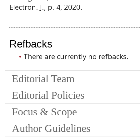
Electron. J., p. 4, 2020.
Refbacks
There are currently no refbacks.
Editorial Team
Editorial Policies
Focus & Scope
Author Guidelines