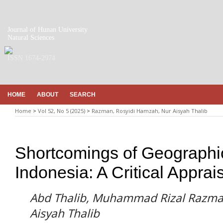
Journal of Hunan University
Natural Sciences
ISSN 1674-2974
HOME
ABOUT
SEARCH
Home
>
Vol 52, No 5 (2025)
>
Razman, Rosyidi Hamzah, Nur Aisyah Thalib
Shortcomings of Geographica
Indonesia: A Critical Apprai
Abd Thalib, Muhammad Rizal Razma
Aisyah Thalib