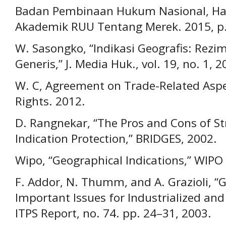
Badan Pembinaan Hukum Nasional, Has
Akademik RUU Tentang Merek. 2015, p.
W. Sasongko, “Indikasi Geografis: Rezim
Generis,” J. Media Huk., vol. 19, no. 1, 2
W. C, Agreement on Trade-Related Aspec
Rights. 2012.
D. Rangnekar, “The Pros and Cons of S
Indication Protection,” BRIDGES, 2002.
Wipo, “Geographical Indications,” WIPO 
F. Addor, N. Thumm, and A. Grazioli, “G
Important Issues for Industrialized and
ITPS Report, no. 74. pp. 24–31, 2003.