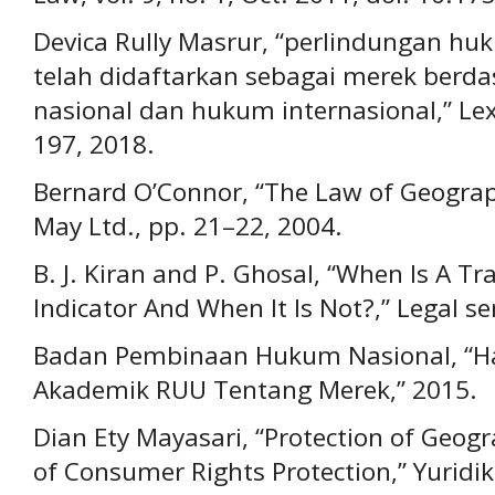
Devica Rully Masrur, “perlindungan huk
telah didaftarkan sebagai merek ber
nasional dan hukum internasional,” Lex j
197, 2018.
Bernard O’Connor, “The Law of Geograp
May Ltd., pp. 21–22, 2004.
B. J. Kiran and P. Ghosal, “When Is A 
Indicator And When It Is Not?,” Legal se
Badan Pembinaan Hukum Nasional, “Ha
Akademik RUU Tentang Merek,” 2015.
Dian Ety Mayasari, “Protection of Geogr
of Consumer Rights Protection,” Yuridika,