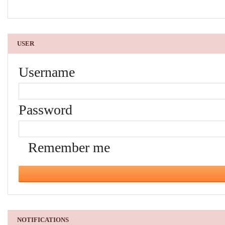
USER
Username
Password
Remember me
NOTIFICATIONS