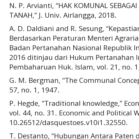
N. P. Arvianti, “HAK KOMUNAL SEBAGA
TANAH,” J. Univ. Airlangga, 2018.
A. D. Daldiani and R. Sesung, “Kepas
Berdasarkan Peraturan Menteri Agrari
Badan Pertanahan Nasional Republik 
2016 ditinjau dari Hukum Pertanahan In
Pembaharuan Huk. Islam, vol. 21, no. 1
G. M. Bergman, “The Communal Concept 
57, no. 1, 1947.
P. Hegde, “Traditional knowledge,” Econ
vol. 44, no. 31. Economic and Political 
10.26512/dasquestoes.v10i1.32550.
T. Destanto, “Hubungan Antara Paten 