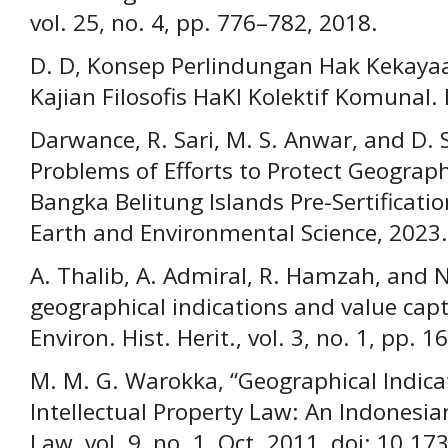
vol. 25, no. 4, pp. 776–782, 2018.
D. D, Konsep Perlindungan Hak Kekayaan
Kajian Filosofis HaKI Kolektif Komunal.
Darwance, R. Sari, M. S. Anwar, and D. 
Problems of Efforts to Protect Geographi
Bangka Belitung Islands Pre-Sertificatio
Earth and Environmental Science, 2023.
A. Thalib, A. Admiral, R. Hamzah, and N.
geographical indications and value capt
Environ. Hist. Herit., vol. 3, no. 1, pp. 
M. M. G. Warokka, “Geographical Indica
Intellectual Property Law: An Indonesian 
Law, vol. 9, no. 1, Oct. 2011, doi: 10.173