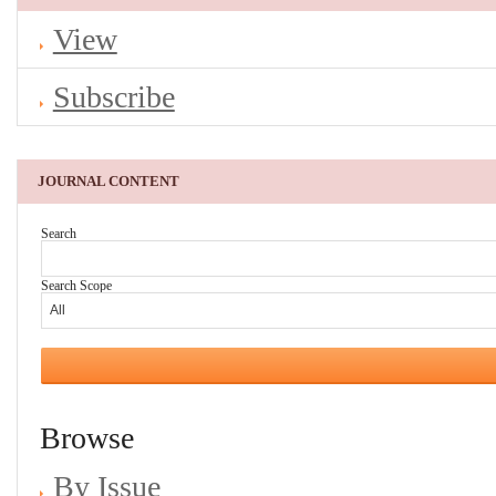
View
Subscribe
JOURNAL CONTENT
Search
Search Scope
Browse
By Issue