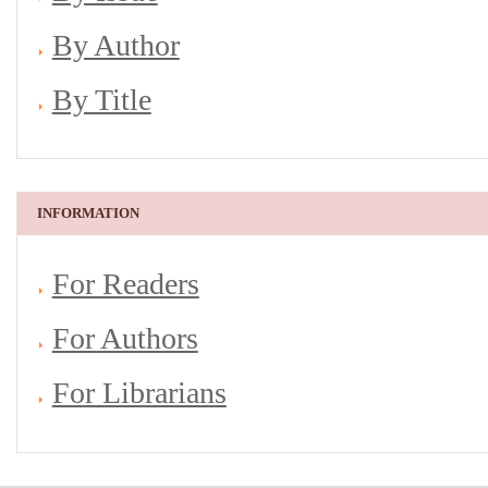
By Author
By Title
INFORMATION
For Readers
For Authors
For Librarians