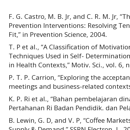
F. G. Castro, M. B. Jr, and C. R. M. Jr, “
Prevention Interventions: Resolving Te
Fit,” in Prevention Science, 2004.
T. P et al., “A Classification of Motiva
Techniques Used in Self- Determinatio
in Health Contexts,” Motiv. Sci., vol. 6, 
P. T. P. Carrion, “Exploring the accepta
meetings and business-related contexts,
K. P. Ri et al., “Bahan pembelajaran d
Pertahanan Ri Badan Pendidik. dan Pelat
B. Lewin, G. D, and V. P, “Coffee Marke
Supply & Demand,” SSRN Electron. J., 2