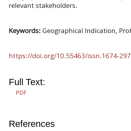
relevant stakeholders.
Keywords:
Geographical Indication, Pro
https://doi.org/10.55463/issn.1674-297
Full Text:
PDF
References