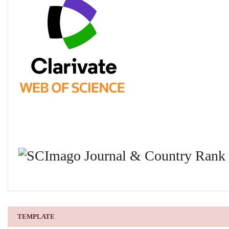
TEMPLATE