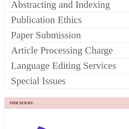
Abstracting and Indexing
Publication Ethics
Paper Submission
Article Processing Charge
Language Editing Services
Special Issues
INDEXED BY: