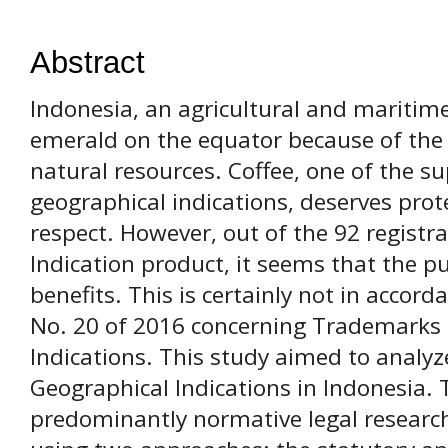
Abstract
Indonesia, an agricultural and maritim
emerald on the equator because of the p
natural resources. Coffee, one of the su
geographical indications, deserves prot
respect. However, out of the 92 registr
Indication product, it seems that the pu
benefits. This is certainly not in acco
No. 20 of 2016 concerning Trademarks
Indications. This study aimed to analy
Geographical Indications in Indonesia.
predominantly normative legal research