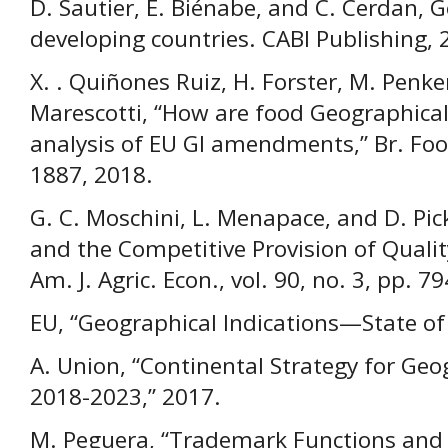
D. Sautier, E. Biénabe, and C. Cerdan, G
developing countries. CABI Publishing, 
X. . Quiñones Ruiz, H. Forster, M. Penker
Marescotti, “How are food Geographical
analysis of EU GI amendments,” Br. Food 
1887, 2018.
G. C. Moschini, L. Menapace, and D. Pic
and the Competitive Provision of Quality
Am. J. Agric. Econ., vol. 90, no. 3, pp. 
EU, “Geographical Indications—State of p
A. Union, “Continental Strategy for Geog
2018-2023,” 2017.
M. Peguera, “Trademark Functions and