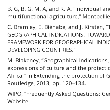
B. G, B. G, M. A, and R. A, “Individual and
multifunctional agriculture,” Montpellie
C. Bramley, E. Biénabe, and J. Kirsten
GEOGRAPHICAL INDICATIONS: TOWARD
FRAMEWORK FOR GEOGRAPHICAL INDIC
DEVELOPING COUNTRIES.”
M. Blakeney, “Geographical Indications
expressions of culture and the protectio
Africa,” in Extending the protection of 
Routledge, 2013, pp. 120–134.
WIPO, “Frequently Asked Questions: Geo
Website.