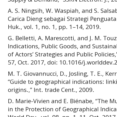
A. S. Ningsih, W. Waspiah, and S. Salsab
Carica Dieng sebagai Strategi Penguat
Huk., vol. 1, no. 1, pp. 1–14, 2019.
G. Belletti, A. Marescotti, and J. M. To
Indications, Public Goods, and Sustain
of Actors’ Strategies and Public Policies,
57, Oct. 2017, doi: 10.1016/j.worlddev.
M. T. Giovannucci, D., Josling, T. E., Ker
“Guide to geographical indications: lin
origins.,” Int. trade Cent., 2009.
D. Marie-Vivien and E. Biénabe, “The Mu
in the Protection of Geographical Indic