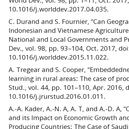
World Dev., vol. 98, pp. 1–11, Oct. 2017,
10.1016/j.worlddev.2017.04.035.
C. Durand and S. Fournier, “Can Geogra
Indonesian and Vietnamese Agriculture?
National and Local Governments and Pro
Dev., vol. 98, pp. 93–104, Oct. 2017, doi
10.1016/j.worlddev.2015.11.022.
A. Tregear and S. Cooper, “Embeddednes
learning in rural areas: The case of prod
Stud., vol. 44, pp. 101–110, Apr. 2016, d
10.1016/j.jrurstud.2016.01.011.
A.-A. Kader, A.-N. A, A. T, and A.-D. A, 
and its Impact on Economic Growth and
Producing Countries: The Case of Saudi Ar