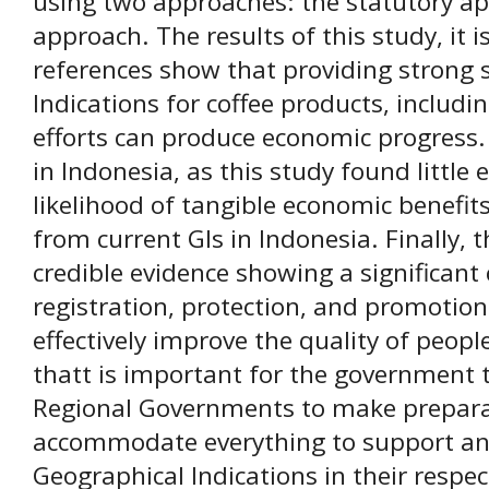
using two approaches: the statutory a
approach. The results of this study, it 
references show that providing strong 
Indications for coffee products, includ
efforts can produce economic progress. 
in Indonesia, as this study found little
likelihood of tangible economic benefits
from current GIs in Indonesia. Finally, t
credible evidence showing a significant
registration, protection, and promotio
effectively improve the quality of people
thatt is important for the government t
Regional Governments to make prepara
accommodate everything to support and
Geographical Indications in their respec