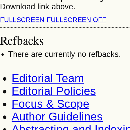
Download link above.
FULLSCREEN
FULLSCREEN OFF
Refbacks
There are currently no refbacks.
Editorial Team
Editorial Policies
Focus & Scope
Author Guidelines
Abstracting and Indexi