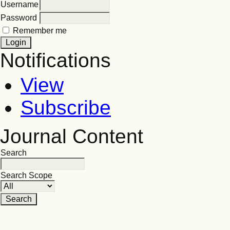
Username
Password
Remember me
Notifications
View
Subscribe
Journal Content
Search
Search Scope