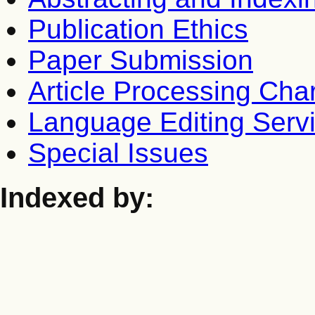
Publication Ethics
Paper Submission
Article Processing Cha
Language Editing Serv
Special Issues
Indexed by: