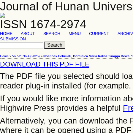
Journal of Hunan Univers
ISSN 1674-2974
HOME
ABOUT
SEARCH
MENU
CURRENT
ARCHI
SUBMISSION
Home
>
Vol 52, No 4 (2025)
>
Noenoek Februati, Dominica Maria Ratna Tungga Dewa, 
DOWNLOAD THIS PDF FILE
The PDF file you selected should lo
reader plug-in installed (for example,
If you would like more information a
Highwire Press provides a helpful
Fr
Alternatively, you can download the P
where it can be opened using a PDF 