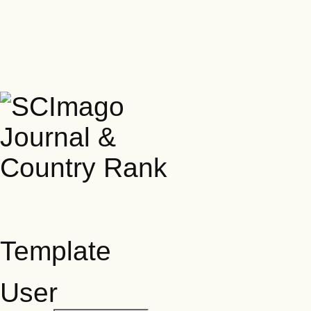
Template
User