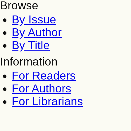
Browse
By Issue
By Author
By Title
Information
For Readers
For Authors
For Librarians