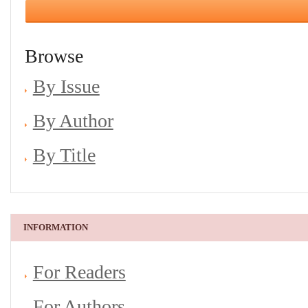
Browse
By Issue
By Author
By Title
INFORMATION
For Readers
For Authors