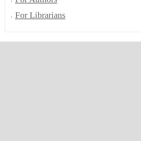
For Librarians