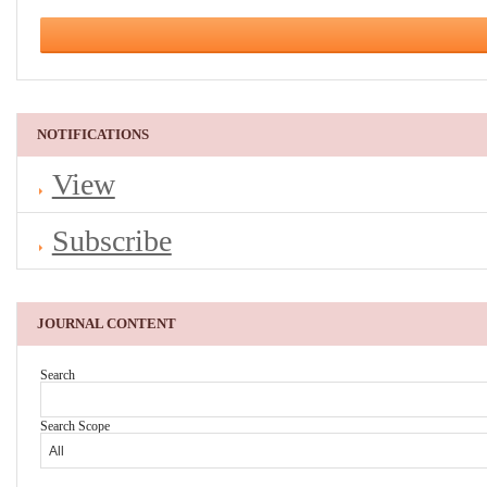
NOTIFICATIONS
View
Subscribe
JOURNAL CONTENT
Search
Search Scope