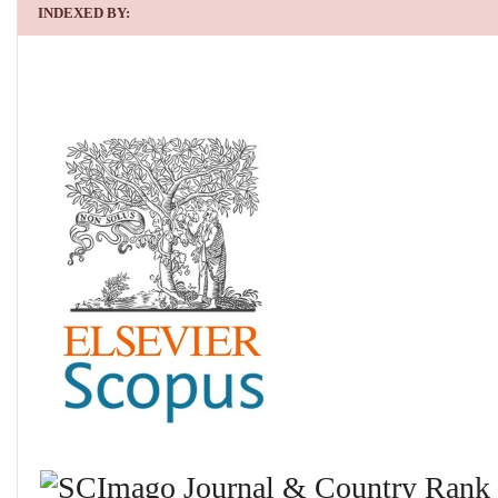
INDEXED BY: