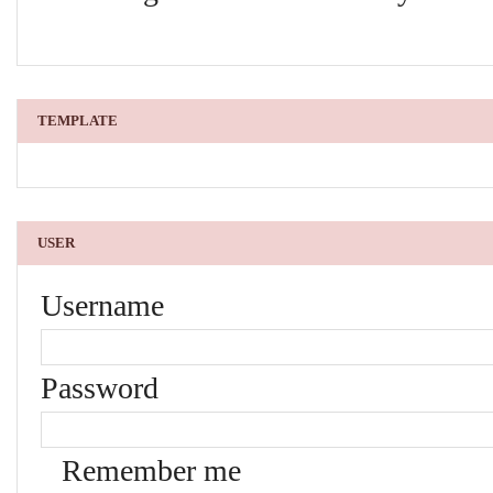
TEMPLATE
USER
Username
Password
Remember me