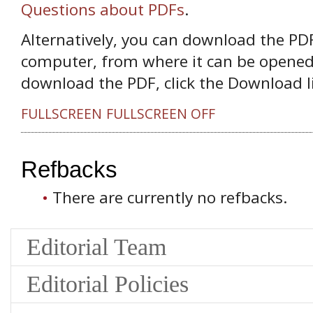
Questions about PDFs
.
Alternatively, you can download the PDF 
computer, from where it can be opened
download the PDF, click the Download l
FULLSCREEN
FULLSCREEN OFF
Refbacks
There are currently no refbacks.
Editorial Team
Editorial Policies