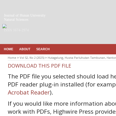
Journal of Hunan University
Natural Sciences
ISSN 1674-2974
HOME
ABOUT
SEARCH
Home
>
Vol 52, No 2 (2025)
>
Hutagalung, Husna Parluhutan Tambunan, Hanto
DOWNLOAD THIS PDF FILE
The PDF file you selected should load h
PDF reader plug-in installed (for examp
Acrobat Reader
).
If you would like more information abo
work with PDFs, Highwire Press provide