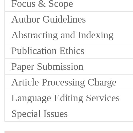
Focus & Scope
Author Guidelines
Abstracting and Indexing
Publication Ethics
Paper Submission
Article Processing Charge
Language Editing Services
Special Issues