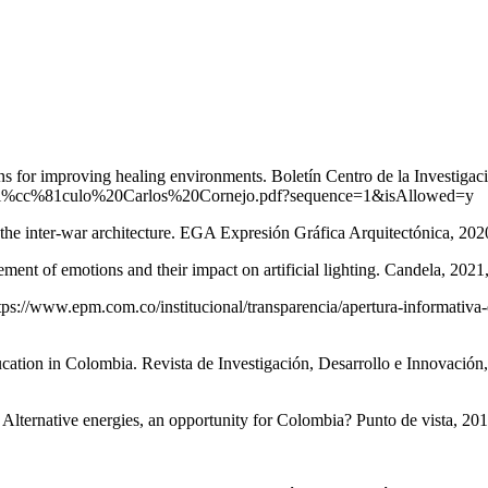
s for improving healing environments. Boletín Centro de la Investigac
08/Arti%cc%81culo%20Carlos%20Cornejo.pdf?sequence=1&isAllowed=y
 inter-war architecture. EGA Expresión Gráfica Arquitectónica, 2020
 emotions and their impact on artificial lighting. Candela, 2021, (
tps://www.epm.com.co/institucional/transparencia/apertura-informativa-
ion in Colombia. Revista de Investigación, Desarrollo e Innovación,
ve energies, an opportunity for Colombia? Punto de vista, 2018,