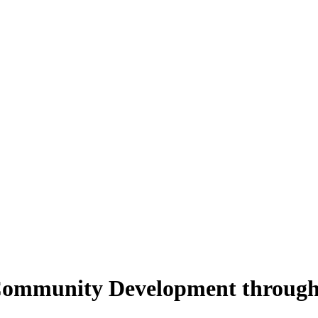
 Community Development through