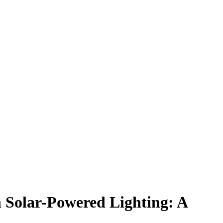
 Solar-Powered Lighting: A