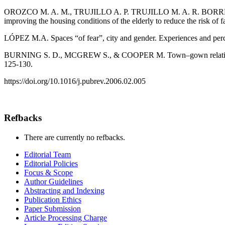
OROZCO M. A. M., TRUJILLO A. P. TRUJILLO M. A. R. BORREGO 
improving the housing conditions of the elderly to reduce the risk of f
LÓPEZ M.A. Spaces “of fear”, city and gender. Experiences and percep
BURNING S. D., MCGREW S., & COOPER M. Town–gown relationships
125-130.
https://doi.org/10.1016/j.pubrev.2006.02.005
Refbacks
There are currently no refbacks.
Editorial Team
Editorial Policies
Focus & Scope
Author Guidelines
Abstracting and Indexing
Publication Ethics
Paper Submission
Article Processing Charge