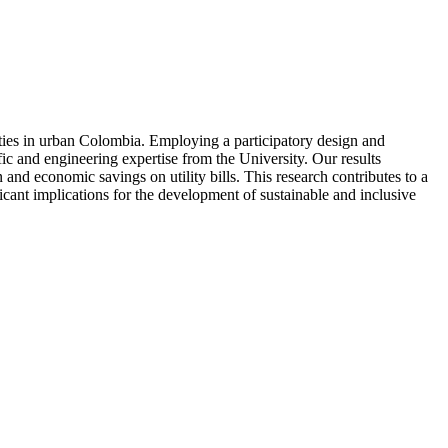
nities in urban Colombia. Employing a participatory design and
ic and engineering expertise from the University. Our results
nd economic savings on utility bills. This research contributes to a
icant implications for the development of sustainable and inclusive