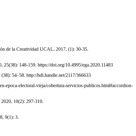
ión de la Creatividad UCAL, 2017, (1): 30-35.
, 25(38): 148-159. https://doi.org/10.4995/ega.2020.11483
38): 54–58. http://hdl.handle.net/2117/366633
en-epoca-electoral-vieja/cobertura-servicios-publicos.html#accordion-
 2020, 10(2): 297-310.
 9(1): 3.