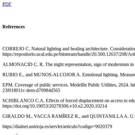
PDF
References
CORREJO C. Natural lighting and healing architecture. Consideration
https://repositorio.ucal.edu.pe/bitstream/handle/20.500.12637/2
ALMONACID C. R. The night representation, sign of modernism in the
RUBIO E., and MUNOS-ALCOJOR A. Emotional lighting. Measurement of
EPM. Coverage of public services. Medellín Public Utilities, 2024. ht
23f018011c-item-d70984d565
SCHIBLANCO C.A. Effects of forced displacement on access to educat
https://doi.org/10.19053/20278306.v10.n2.2020.10214
GIRALDO M., VACCA RAMÍREZ R., and QUINTANILLA A. U. Alternati
https://dialnet.unirioja.es/servlet/articulo?codigo=9020379