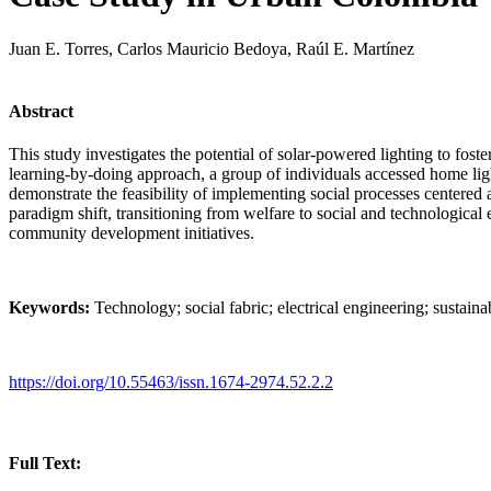
Juan E. Torres, Carlos Mauricio Bedoya, Raúl E. Martínez
Abstract
This study investigates the potential of solar-powered lighting to fos
learning-by-doing approach, a group of individuals accessed home ligh
demonstrate the feasibility of implementing social processes centered
paradigm shift, transitioning from welfare to social and technologica
community development initiatives.
Keywords:
Technology; social fabric; electrical engineering; sustainabi
https://doi.org/10.55463/issn.1674-2974.52.2.2
Full Text: