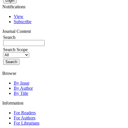
Notifications
View
Subscribe
Journal Content
Search
Search Scope
Browse
By Issue
By Author
By Title
Information
For Readers
For Authors
For Librarians