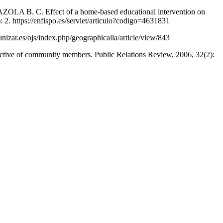
. C. Effect of a home-based educational intervention on
): 2. https://enfispo.es/servlet/articulo?codigo=4631831
nizar.es/ojs/index.php/geographicalia/article/view/843
e of community members. Public Relations Review, 2006, 32(2):