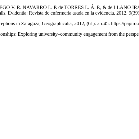
V. R. NAVARRO L. P. de TORRES L. Á. P., & de LLANO IRAZOLA B
alls. Evidentia: Revista de enfermería asada en la evidencia, 2012, 9(39
tions in Zaragoza, Geographicalia, 2012, (61): 25-45. https://papiro.u
: Exploring university–community engagement from the perspectiv