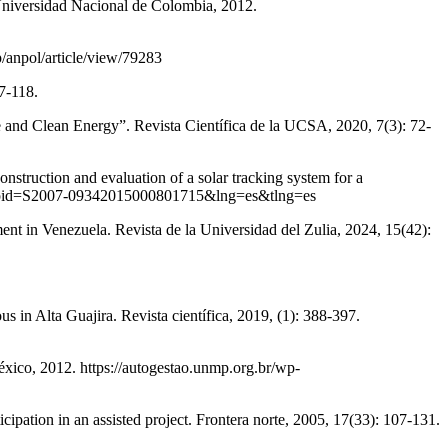
 Universidad Nacional de Colombia, 2012.
p/anpol/article/view/79283
7-118.
and Clean Energy”. Revista Científica de la UCSA, 2020, 7(3): 72-
and evaluation of a solar tracking system for a
ttext&pid=S2007-09342015000801715&lng=es&tlng=es
in Venezuela. Revista de la Universidad del Zulia, 2024, 15(42):
 Alta Guajira. Revista científica, 2019, (1): 388-397.
xico, 2012. https://autogestao.unmp.org.br/wp-
 an assisted project. Frontera norte, 2005, 17(33): 107-131.