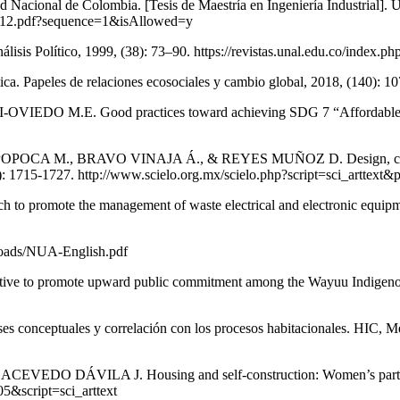
d Nacional de Colombia. [Tesis de Maestría en Ingeniería Industrial].
3.2012.pdf?sequence=1&isAllowed=y
sis Político, 1999, (38): 73–90. https://revistas.unal.edu.co/index.ph
ica. Papeles de relaciones ecosociales y cambio global, 2018, (140): 10
ECCI-OVIEDO M.E. Good practices toward achieving SDG 7 “Affordable 
, BRAVO VINAJA Á., & REYES MUÑOZ D. Design, construction 
 6(8): 1715-1727. http://www.scielo.org.mx/scielo.php?script=sci_ar
omote the management of waste electrical and electronic equipment 
loads/NUA-English.pdf
 to promote upward public commitment among the Wayuu Indigenous in
s conceptuales y correlación con los procesos habitacionales. HIC, Mé
LA J. Housing and self-construction: Women’s participation in
5&script=sci_arttext