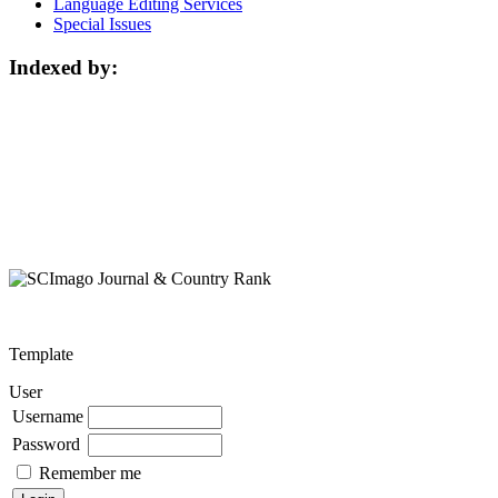
Language Editing Services
Special Issues
Indexed by:
Template
User
Username
Password
Remember me