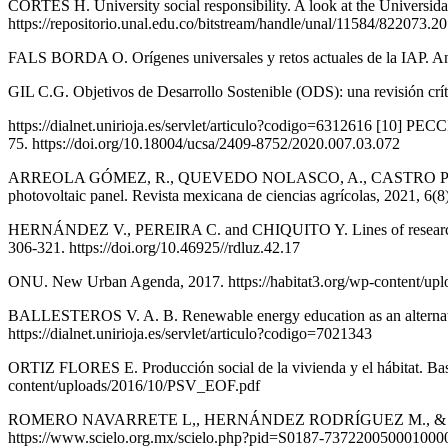
CORTÉS H. University social responsibility. A look at the Universida
https://repositorio.unal.edu.co/bitstream/handle/unal/11584/82207
FALS BORDA O. Orígenes universales y retos actuales de la IAP. Análi
GIL C.G. Objetivos de Desarrollo Sostenible (ODS): una revisión crít
https://dialnet.unirioja.es/servlet/articulo?codigo=6312616 [10] P
75. https://doi.org/10.18004/ucsa/2409-8752/2020.007.03.072
ARREOLA GÓMEZ, R., QUEVEDO NOLASCO, A., CASTRO POPOCA M.
photovoltaic panel. Revista mexicana de ciencias agrícolas, 2021,
HERNÁNDEZ V., PEREIRA C. and CHIQUITO Y. Lines of research to pr
306-321. https://doi.org/10.46925//rdluz.42.17
ONU. New Urban Agenda, 2017. https://habitat3.org/wp-content/up
BALLESTEROS V. A. B. Renewable energy education as an alternative
https://dialnet.unirioja.es/servlet/articulo?codigo=7021343
ORTIZ FLORES E. Producción social de la vivienda y el hábitat. Base
content/uploads/2016/10/PSV_EOF.pdf
ROMERO NAVARRETE L,, HERNÁNDEZ RODRÍGUEZ M., & ACEVEDO DÁVI
https://www.scielo.org.mx/scielo.php?pid=S0187-7372200500010000