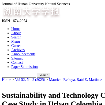
Journal of Hunan University Natural Sciences
ISSN 1674-2974
Home
About
Search
Menu
Current
Archives
Announcements
Sitemap
Contact
Paper Submission
Home
>
Vol 52, No 2 (2025)
>
Mauricio Bedoya, Raúl E. Martínez
Sustainability and Technology
Case Study in Urban Colombia