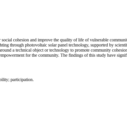
ter social cohesion and improve the quality of life of vulnerable commu
ting through photovoltaic solar panel technology, supported by scientif
 around a technical object or technology to promote community cohesion a
l empowerment for the community. The findings of this study have signif
lity; participation.