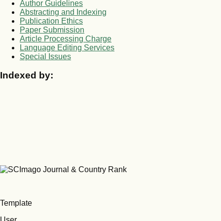
Author Guidelines
Abstracting and Indexing
Publication Ethics
Paper Submission
Article Processing Charge
Language Editing Services
Special Issues
Indexed by:
Template
User