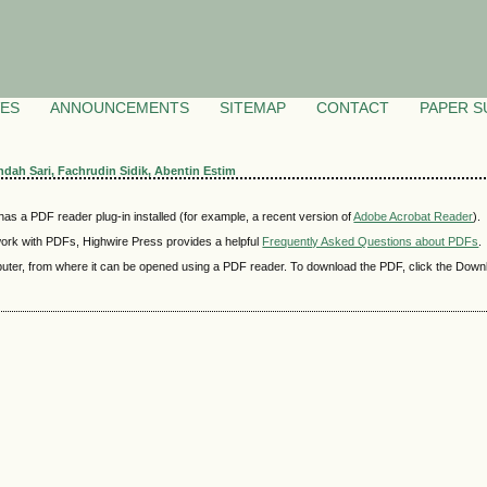
VES
ANNOUNCEMENTS
SITEMAP
CONTACT
PAPER S
Indah Sari, Fachrudin Sidik, Abentin Estim
as a PDF reader plug-in installed (for example, a recent version of
Adobe Acrobat Reader
).
 work with PDFs, Highwire Press provides a helpful
Frequently Asked Questions about PDFs
.
mputer, from where it can be opened using a PDF reader. To download the PDF, click the Down