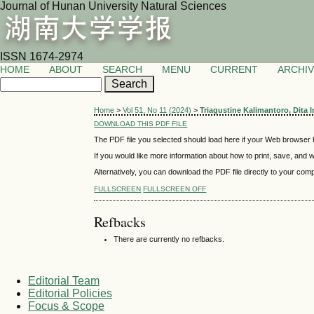
Journal of Hunan University Natural Sciences
ISSN 1674-2974
HOME
ABOUT
SEARCH
MENU
CURRENT
ARCHI
Home
>
Vol 51, No 11 (2024)
>
Triagustine Kalimantoro, Dita 
DOWNLOAD THIS PDF FILE
The PDF file you selected should load here if your Web browser h
If you would like more information about how to print, save, and
Alternatively, you can download the PDF file directly to your co
FULLSCREEN
FULLSCREEN OFF
Refbacks
There are currently no refbacks.
Editorial Team
Editorial Policies
Focus & Scope