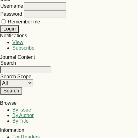
Username
Password
Remember me
Notifications
View
Subscribe
Journal Content
Search
Search Scope
Browse
By Issue
By Author
By Title
Information
For Readers