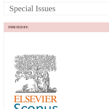
Special Issues
INDEXED BY: