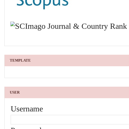
TEMPLATE
USER
Username