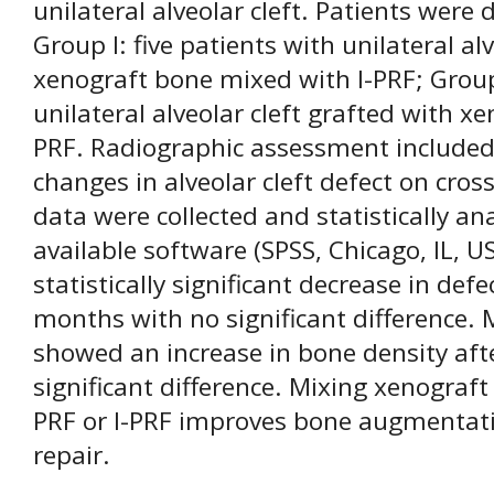
unilateral alveolar cleft. Patients were
Group I: five patients with unilateral al
xenograft bone mixed with I-PRF; Group 
unilateral alveolar cleft grafted with 
PRF. Radiographic assessment included
changes in alveolar cleft defect on cros
data were collected and statistically a
available software (SPSS, Chicago, IL, 
statistically significant decrease in def
months with no significant difference.
showed an increase in bone density af
significant difference. Mixing xenograft
PRF or I-PRF improves bone augmentatio
repair.