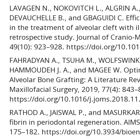
LAVAGEN N., NOKOVITCH L., ALGRIN A., 
DEVAUCHELLE B., and GBAGUIDI C. Effic
in the treatment of alveolar cleft with i
retrospective study. Journal of Cranio-M
49(10): 923–928. https://doi.org/10.10
FAHRADYAN A., TSUHA M., WOLFSWINKEL 
HAMMOUDEH J. A., and MAGEE W. Optim
Alveolar Bone Grafting: A Literature Re
Maxillofacial Surgery, 2019, 77(4): 843–
https://doi.org/10.1016/j.joms.2018.11
RATHOD A., JAISWAL P., and MASURKAR D
fibrin in periodontal regeneration. AIMS
175–182. https://doi.org/10.3934/bioe