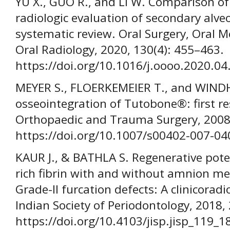
YU X., GUO R., and LI W. Comparison of
radiologic evaluation of secondary alveo
systematic review. Oral Surgery, Oral M
Oral Radiology, 2020, 130(4): 455–463.
https://doi.org/10.1016/j.oooo.2020.04
MEYER S., FLOERKEMEIER T., and WINDH
osseointegration of Tutobone®: first re
Orthopaedic and Trauma Surgery, 2008,
https://doi.org/10.1007/s00402-007-04
KAUR J., & BATHLA S. Regenerative poten
rich fibrin with and without amnion m
Grade-II furcation defects: A clinicoradi
Indian Society of Periodontology, 2018, 
https://doi.org/10.4103/jisp.jisp_119_1