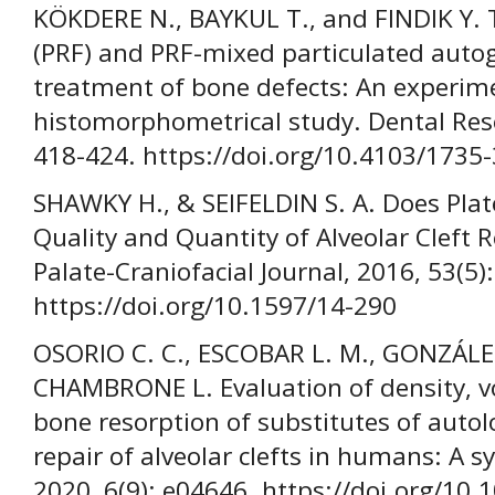
KÖKDERE N., BAYKUL T., and FINDIK Y. Th
(PRF) and PRF-mixed particulated autog
treatment of bone defects: An experim
histomorphometrical study. Dental Rese
418-424. https://doi.org/10.4103/1735
SHAWKY H., & SEIFELDIN S. A. Does Plat
Quality and Quantity of Alveolar Cleft 
Palate-Craniofacial Journal, 2016, 53(5)
https://doi.org/10.1597/14-290
OSORIO C. C., ESCOBAR L. M., GONZÁLEZ
CHAMBRONE L. Evaluation of density, v
bone resorption of substitutes of autol
repair of alveolar clefts in humans: A s
2020, 6(9): e04646. https://doi.org/10.