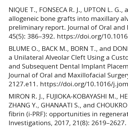
NIQUE T., FONSECA R. J., UPTON L. G., 
allogeneic bone grafts into maxillary al
preliminary report. Journal of Oral and 
45(5): 386–392. https://doi.org/10.10
BLUME O., BACK M., BORN T., and DONK
a Unilateral Alveolar Cleft Using a Cus
and Subsequent Dental Implant Placeme
Journal of Oral and Maxillofacial Surger
2127.e11. https://doi.org/10.1016/j.jo
MIRON R. J., FUJIOKA-KOBAYASHI M., 
ZHANG Y., GHANAATI S., and CHOUKROUN 
fibrin (i-PRF): opportunities in regenerat
Investigations, 2017, 21(8): 2619–2627.