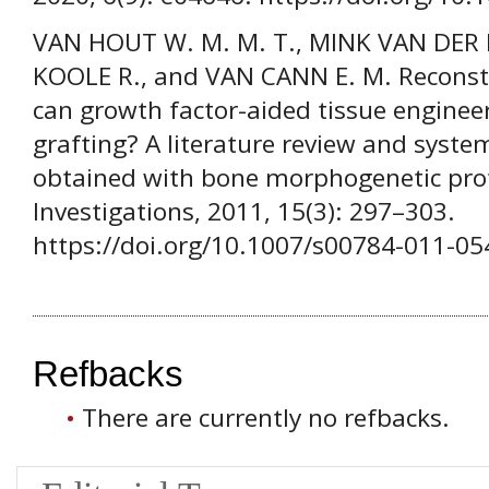
VAN HOUT W. M. M. T., MINK VAN DER 
KOOLE R., and VAN CANN E. M. Reconstru
can growth factor-aided tissue enginee
grafting? A literature review and system
obtained with bone morphogenetic prote
Investigations, 2011, 15(3): 297–303.
https://doi.org/10.1007/s00784-011-05
Refbacks
There are currently no refbacks.