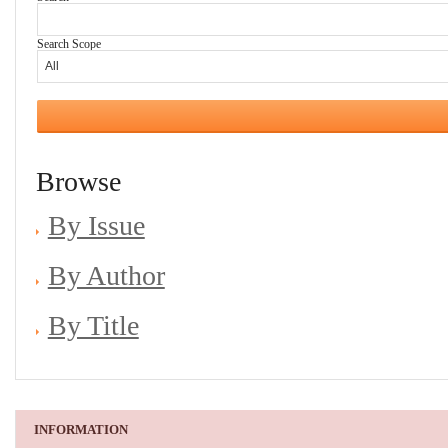
Search Scope
Browse
By Issue
By Author
By Title
INFORMATION