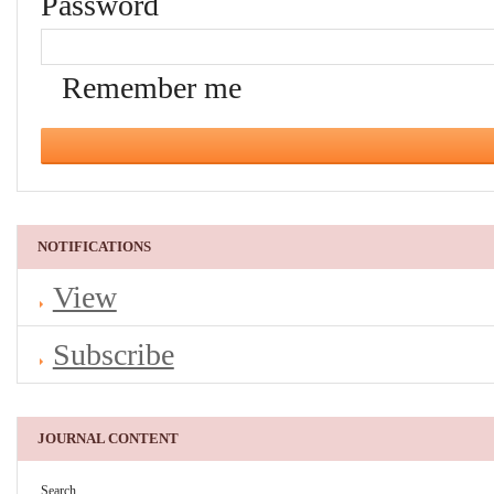
Password
Remember me
NOTIFICATIONS
View
Subscribe
JOURNAL CONTENT
Search