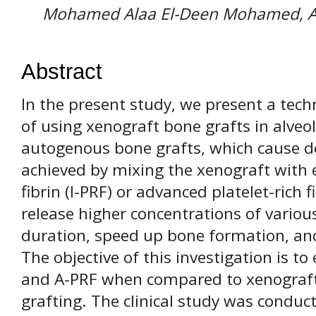
Mohamed Alaa El-Deen Mohamed,
Abstract
In the present study, we present a tech
of using xenograft bone grafts in alveol
autogenous bone grafts, which cause do
achieved by mixing the xenograft with ei
fibrin (I-PRF) or advanced platelet-rich 
release higher concentrations of variou
duration, speed up bone formation, an
The objective of this investigation is to 
and A-PRF when compared to xenograft b
grafting. The clinical study was conduc