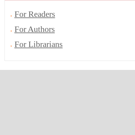
For Readers
For Authors
For Librarians