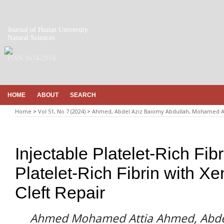
Journal of Hunan University
Natural Sciences
ISSN 1674-2974
HOME
ABOUT
SEARCH
Home
>
Vol 51, No 7 (2024)
>
Ahmed, Abdel Aziz Baiomy Abdullah, Mohamed
Injectable Platelet-Rich Fi
Platelet-Rich Fibrin with Xe
Cleft Repair
Ahmed Mohamed Attia Ahmed, Abdel