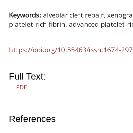
Keywords:
alveolar cleft repair, xenogra
platelet-rich fibrin, advanced platelet-ri
https://doi.org/10.55463/issn.1674-297
Full Text:
PDF
References