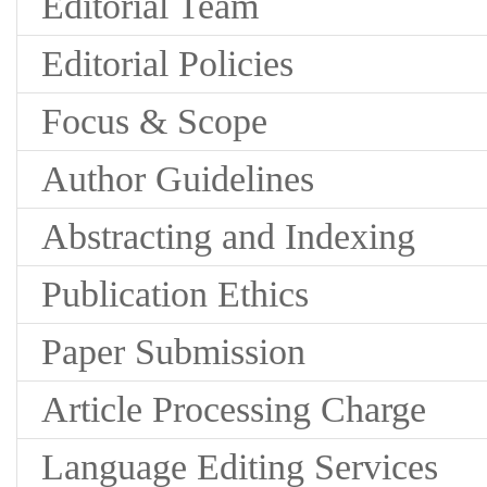
Editorial Team
Editorial Policies
Focus & Scope
Author Guidelines
Abstracting and Indexing
Publication Ethics
Paper Submission
Article Processing Charge
Language Editing Services