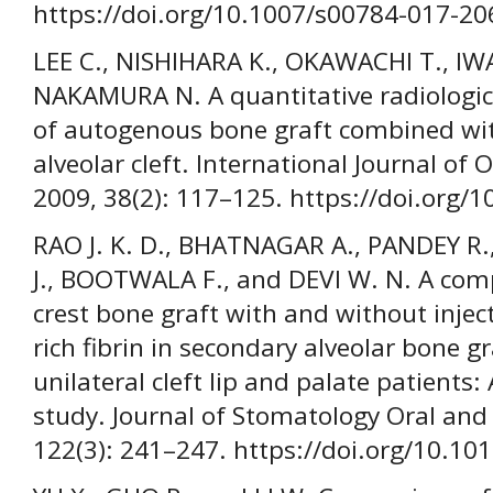
https://doi.org/10.1007/s00784-017-20
LEE C., NISHIHARA K., OKAWACHI T., IWA
NAKAMURA N. A quantitative radiologi
of autogenous bone graft combined with
alveolar cleft. International Journal of 
2009, 38(2): 117–125. https://doi.org/
RAO J. K. D., BHATNAGAR A., PANDEY R
J., BOOTWALA F., and DEVI W. N. A compa
crest bone graft with and without injec
rich fibrin in secondary alveolar bone gr
unilateral cleft lip and palate patients
study. Journal of Stomatology Oral and 
122(3): 241–247. https://doi.org/10.10