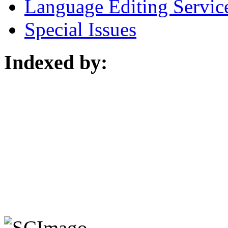
Language Editing Servic
Special Issues
Indexed by: