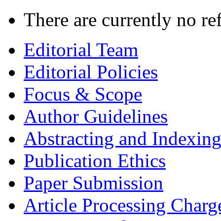
There are currently no re
Editorial Team
Editorial Policies
Focus & Scope
Author Guidelines
Abstracting and Indexin
Publication Ethics
Paper Submission
Article Processing Charg