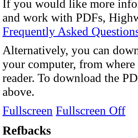
If you would like more info
and work with PDFs, Highwi
Frequently Asked Question
Alternatively, you can down
your computer, from where 
reader. To download the PD
above.
Fullscreen
Fullscreen Off
Refbacks