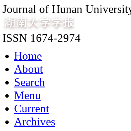
Journal of Hunan Universit
ISSN 1674-2974
Home
About
Search
Menu
Current
Archives