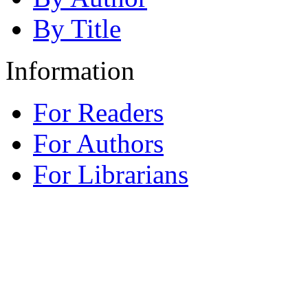
By Title
Information
For Readers
For Authors
For Librarians