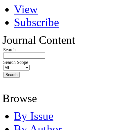
View
Subscribe
Journal Content
Search
Search Scope
Browse
By Issue
By Author