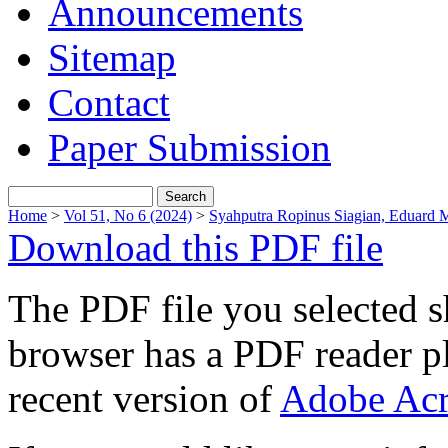
Announcements
Sitemap
Contact
Paper Submission
Home
>
Vol 51, No 6 (2024)
>
Syahputra Ropinus Siagian, Eduard 
Download this PDF file
The PDF file you selected s
browser has a PDF reader pl
recent version of
Adobe Acr