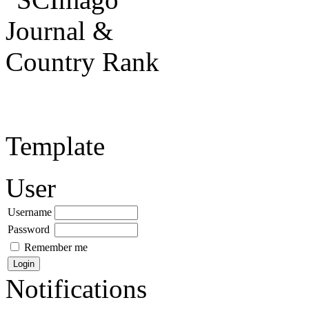
Template
User
Username
Password
Remember me
Notifications