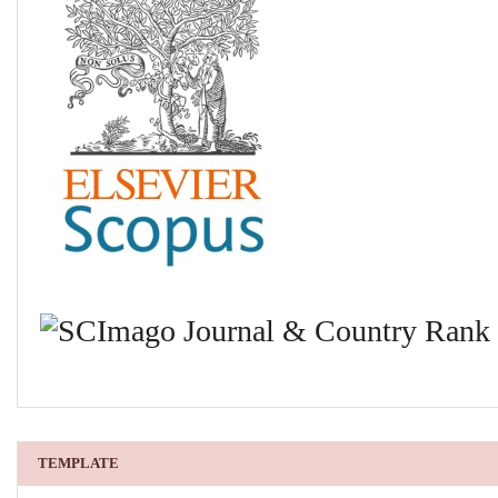
TEMPLATE