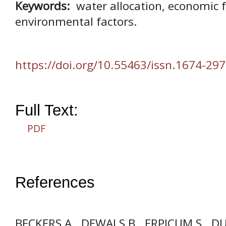
Keywords:
water allocation, economic fa
environmental factors.
https://doi.org/10.55463/issn.1674-297
Full Text:
PDF
References
BECKERS A., DEWALS B., ERPICUM S., D