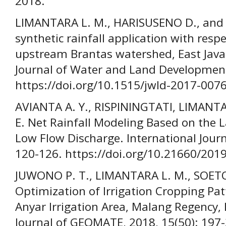
2018.
LIMANTARA L. M., HARISUSENO D., and H
synthetic rainfall application with resp
upstream Brantas watershed, East Java 
Journal of Water and Land Development
https://doi.org/10.1515/jwld-2017-007
AVIANTA A. Y., RISPININGTATI, LIMAN
E. Net Rainfall Modeling Based on the 
Low Flow Discharge. International Jour
120-126. https://doi.org/10.21660/201
JUWONO P. T., LIMANTARA L. M., SOET
Optimization of Irrigation Cropping Pa
Anyar Irrigation Area, Malang Regency, 
Journal of GEOMATE, 2018, 15(50): 197-