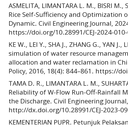
ASMELITA, LIMANTARA L. M., BISRI M., 
Rice Self-Sufficiency and Optimization o
Dynamic. Civil Engineering Journal, 202
https://doi.org/10.28991/CEJ-2024-010
KE W., LEI Y., SHA J., ZHANG G., YAN J.,
simulation of water resource managem
allocation and water reclamation in Chi
Policy, 2016, 18(4): 844–861. https://
TAMA D. R., LIMANTARA L. M., SUHARTA
Reliability of W-Flow Run-Off-Rainfall M
the Discharge. Civil Engineering Journal
http://dx.doi.org/10.28991/CEJ-2023-0
KEMENTERIAN PUPR. Petunjuk Pelaksa