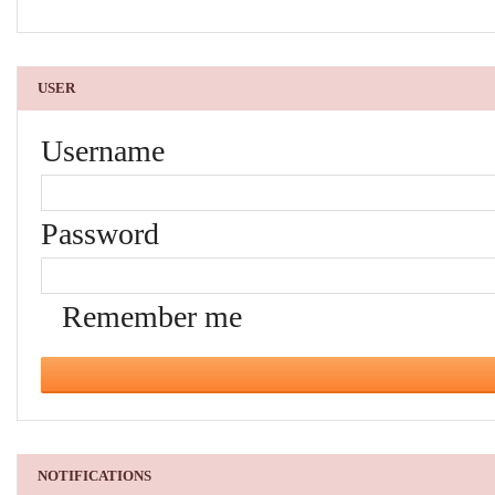
USER
Username
Password
Remember me
NOTIFICATIONS