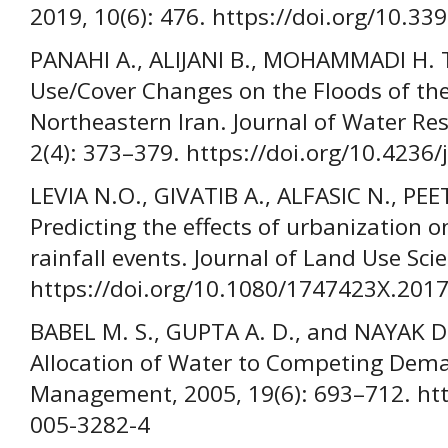
2019, 10(6): 476. https://doi.org/10.3
PANAHI A., ALIJANI B., MOHAMMADI H. T
Use/Cover Changes on the Floods of th
Northeastern Iran. Journal of Water Re
2(4): 373–379. https://doi.org/10.4236
LEVIA N.O., GIVATIB A., ALFASIC N., PEE
Predicting the effects of urbanization o
rainfall events. Journal of Land Use Sci
https://doi.org/10.1080/1747423X.201
BABEL M. S., GUPTA A. D., and NAYAK D
Allocation of Water to Competing Dem
Management, 2005, 19(6): 693–712. htt
005-3282-4