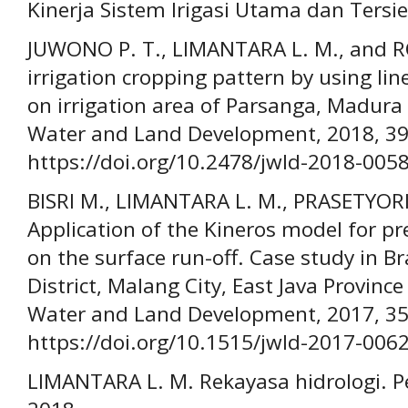
Kinerja Sistem Irigasi Utama dan Tersie
JUWONO P. T., LIMANTARA L. M., and RO
irrigation cropping pattern by using l
on irrigation area of Parsanga, Madura 
Water and Land Development, 2018, 39(
https://doi.org/10.2478/jwld-2018-005
BISRI M., LIMANTARA L. M., PRASETYOR
Application of the Kineros model for pre
on the surface run-off. Case study in B
District, Malang City, East Java Province
Water and Land Development, 2017, 35(
https://doi.org/10.1515/jwld-2017-006
LIMANTARA L. M. Rekayasa hidrologi. Pe