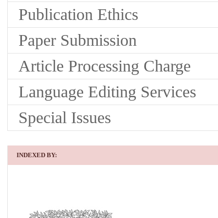
Publication Ethics
Paper Submission
Article Processing Charge
Language Editing Services
Special Issues
INDEXED BY: