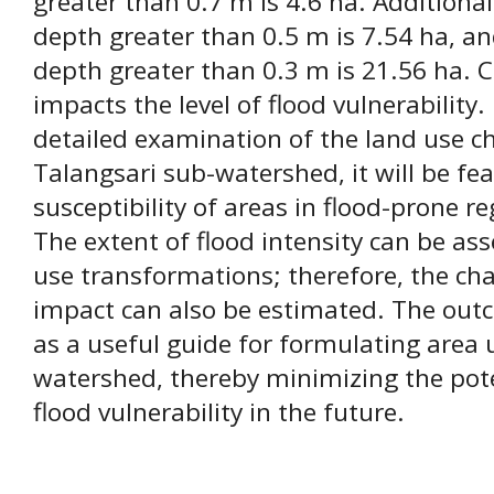
greater than 0.7 m is 4.6 ha. Additional
depth greater than 0.5 m is 7.54 ha, a
depth greater than 0.3 m is 21.56 ha. 
impacts the level of flood vulnerability.
detailed examination of the land use ch
Talangsari sub-watershed, it will be fe
susceptibility of areas in flood-prone r
The extent of flood intensity can be as
use transformations; therefore, the cha
impact can also be estimated. The outc
as a useful guide for formulating area ut
watershed, thereby minimizing the pote
flood vulnerability in the future.