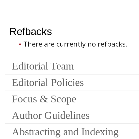
Refbacks
There are currently no refbacks.
Editorial Team
Editorial Policies
Focus & Scope
Author Guidelines
Abstracting and Indexing