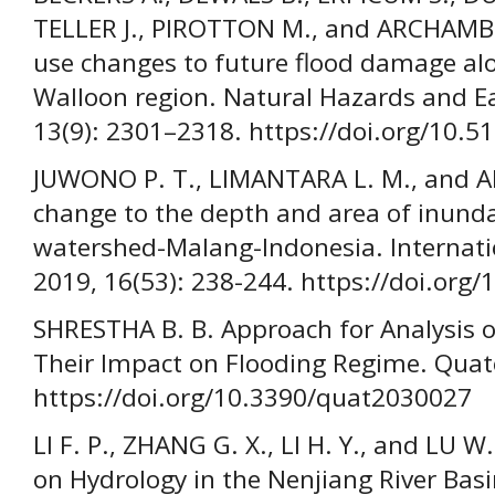
TELLER J., PIROTTON M., and ARCHAMBE
use changes to future flood damage alo
Walloon region. Natural Hazards and Ea
13(9): 2301–2318. https://doi.org/10.
JUWONO P. T., LIMANTARA L. M., and AMR
change to the depth and area of inunda
watershed-Malang-Indonesia. Internati
2019, 16(53): 238-244. https://doi.org
SHRESTHA B. B. Approach for Analysis 
Their Impact on Flooding Regime. Quate
https://doi.org/10.3390/quat2030027
LI F. P., ZHANG G. X., LI H. Y., and LU
on Hydrology in the Nenjiang River Basi