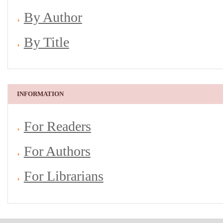
By Author
By Title
INFORMATION
For Readers
For Authors
For Librarians