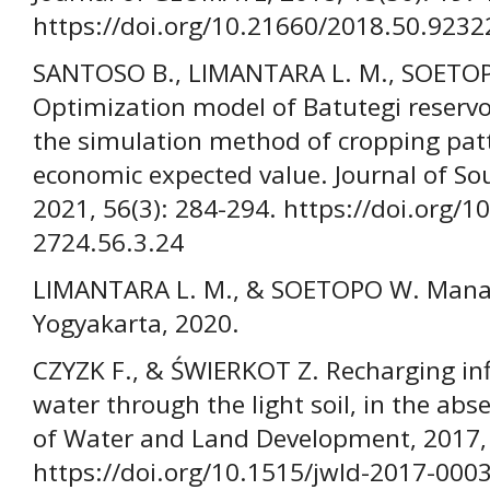
https://doi.org/10.21660/2018.50.9232
SANTOSO B., LIMANTARA L. M., SOETO
Optimization model of Batutegi reservo
the simulation method of cropping patt
economic expected value. Journal of Sou
2021, 56(3): 284-294. https://doi.org/1
2724.56.3.24
LIMANTARA L. M., & SOETOPO W. Manaje
Yogyakarta, 2020.
CZYZK F., & ŚWIERKOT Z. Recharging infi
water through the light soil, in the abs
of Water and Land Development, 2017, 
https://doi.org/10.1515/jwld-2017-000