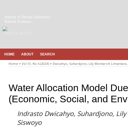
Journal of Hunan University
Natural Sciences
ISSN 1674-2974
HOME
ABOUT
SEARCH
Home
>
Vol 51, No 6 (2024)
>
Dwicahyo, Suhardjono, Lily Montarcih Limantara,
Water Allocation Model Due
(Economic, Social, and Env
Indrasto Dwicahyo, Suhardjono, Lily
Siswoyo