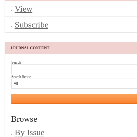
View
Subscribe
JOURNAL CONTENT
Search
Search Scope
Browse
By Issue