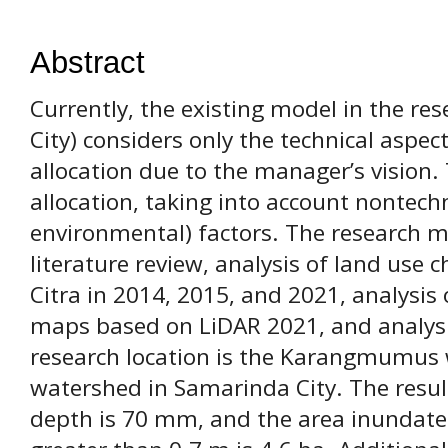
Abstract
Currently, the existing model in the re
City) considers only the technical aspect
allocation due to the manager’s vision.
allocation, taking into account nontechn
environmental) factors. The research m
literature review, analysis of land use 
Citra in 2014, 2015, and 2021, analysis 
maps based on LiDAR 2021, and analysis
research location is the Karangmumus 
watershed in Samarinda City. The result
depth is 70 mm, and the area inundate