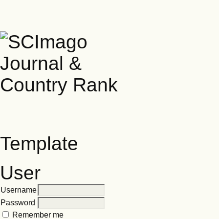
Template
User
Username
Password
Remember me