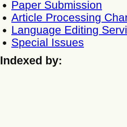
Paper Submission
Article Processing Cha
Language Editing Serv
Special Issues
Indexed by: