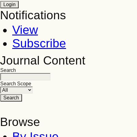
Notifications
View
Subscribe
Journal Content
Search
Search Scope
Browse
By Issue