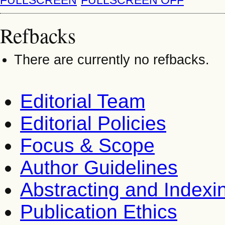
Refbacks
There are currently no refbacks.
Editorial Team
Editorial Policies
Focus & Scope
Author Guidelines
Abstracting and Indexi
Publication Ethics