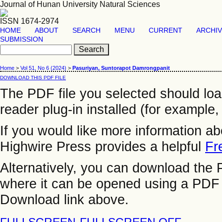
Journal of Hunan University Natural Sciences
ISSN 1674-2974
HOME
ABOUT
SEARCH
MENU
CURRENT
ARCHI
SUBMISSION
Home
>
Vol 51, No 6 (2024)
>
Pasuriyan, Suntorapot Damrongpanit
DOWNLOAD THIS PDF FILE
The PDF file you selected should lo
reader plug-in installed (for example,
If you would like more information a
Highwire Press provides a helpful
Fr
Alternatively, you can download the P
where it can be opened using a PDF 
Download link above.
FULLSCREEN
FULLSCREEN OFF