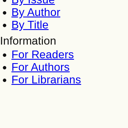
By Author
By Title
Information
For Readers
For Authors
For Librarians