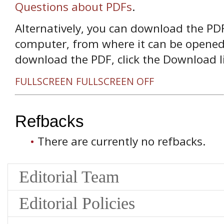
Questions about PDFs
.
Alternatively, you can download the PDF 
computer, from where it can be opened
download the PDF, click the Download l
FULLSCREEN
FULLSCREEN OFF
Refbacks
There are currently no refbacks.
Editorial Team
Editorial Policies