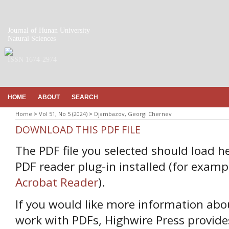
Journal of Hunan University
Natural Sciences
ISSN 1674-2974
HOME
ABOUT
SEARCH
Home
>
Vol 51, No 5 (2024)
>
Djambazov, Georgi Chernev
DOWNLOAD THIS PDF FILE
The PDF file you selected should load h
PDF reader plug-in installed (for examp
Acrobat Reader
).
If you would like more information abo
work with PDFs, Highwire Press provide