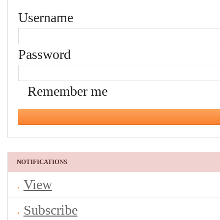
Username
Password
Remember me
NOTIFICATIONS
View
Subscribe