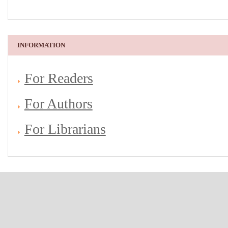
INFORMATION
For Readers
For Authors
For Librarians