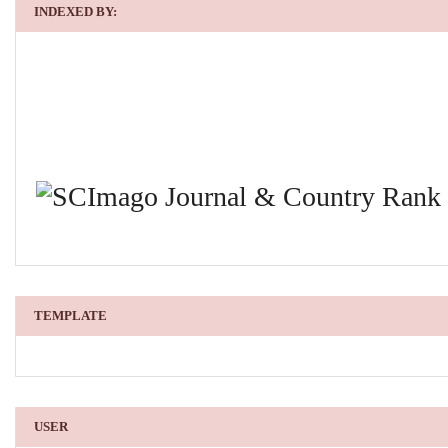
INDEXED BY:
TEMPLATE
USER