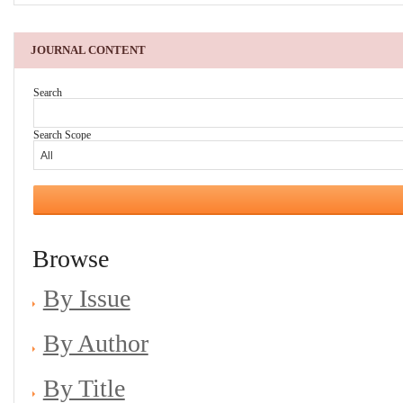
JOURNAL CONTENT
Search
Search Scope
Browse
By Issue
By Author
By Title