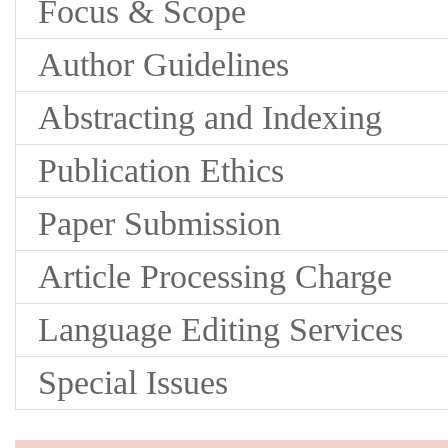
Focus & Scope
Author Guidelines
Abstracting and Indexing
Publication Ethics
Paper Submission
Article Processing Charge
Language Editing Services
Special Issues