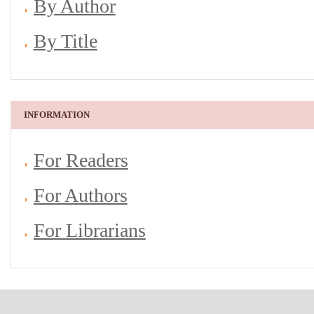
By Author
By Title
INFORMATION
For Readers
For Authors
For Librarians