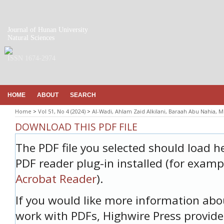
Journal of Hunan University
Natural Sciences
ISSN 1674-2974
HOME
ABOUT
SEARCH
Home
>
Vol 51, No 4 (2024)
>
Al-Wadi, Ahlam Zaid Alkilani, Baraah Abu Nahia,
DOWNLOAD THIS PDF FILE
The PDF file you selected should load h
PDF reader plug-in installed (for examp
Acrobat Reader
).
If you would like more information abo
work with PDFs, Highwire Press provide