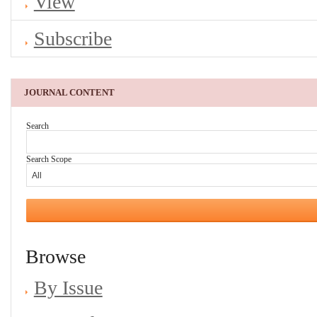
View
Subscribe
JOURNAL CONTENT
Search
Search Scope
Browse
By Issue