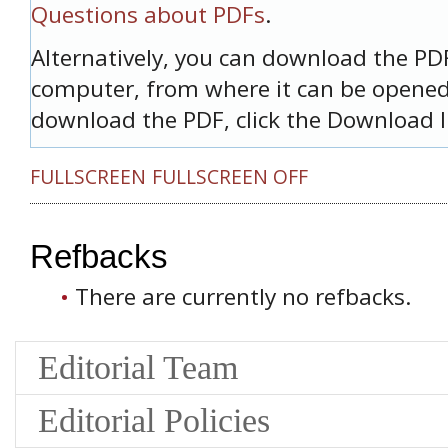
Questions about PDFs
.
Alternatively, you can download the PDF 
computer, from where it can be opened
download the PDF, click the Download l
FULLSCREEN
FULLSCREEN OFF
Refbacks
There are currently no refbacks.
Editorial Team
Editorial Policies