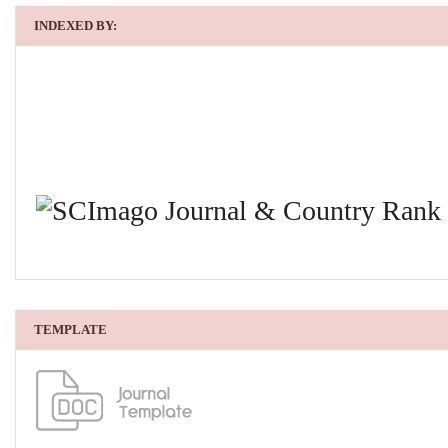
INDEXED BY:
TEMPLATE