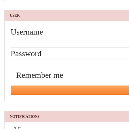
USER
Username
Password
Remember me
NOTIFICATIONS