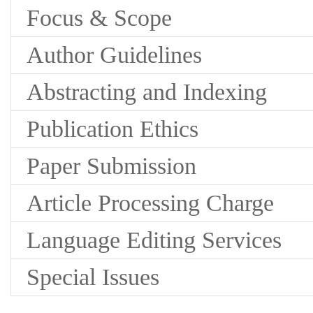
Focus & Scope
Author Guidelines
Abstracting and Indexing
Publication Ethics
Paper Submission
Article Processing Charge
Language Editing Services
Special Issues