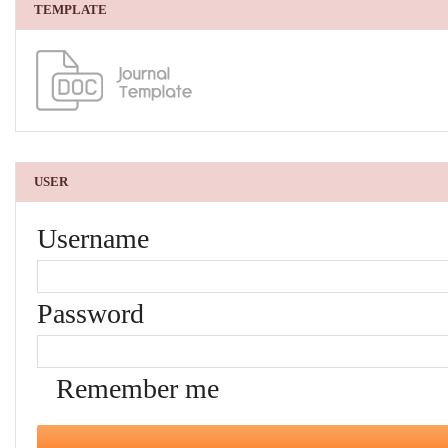
TEMPLATE
USER
Username
Password
Remember me