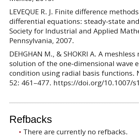
LEVEQUE R. J. Finite difference methods
differential equations: steady-state a
Society for Industrial and Applied Math
Pennsylvania, 2007.
DEHGHAN M., & SHOKRI A. A meshless 
solution of the one-dimensional wave e
condition using radial basis functions.
52: 461–477. https://doi.org/10.1007/
Refbacks
There are currently no refbacks.