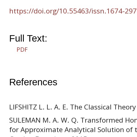
https://doi.org/10.55463/issn.1674-297
Full Text:
PDF
References
LIFSHITZ L. L. A. E. The Classical Theory 
SULEMAN M. A. W. Q. Transformed Ho
for Approximate Analytical Solution of 