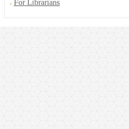
For Librarians