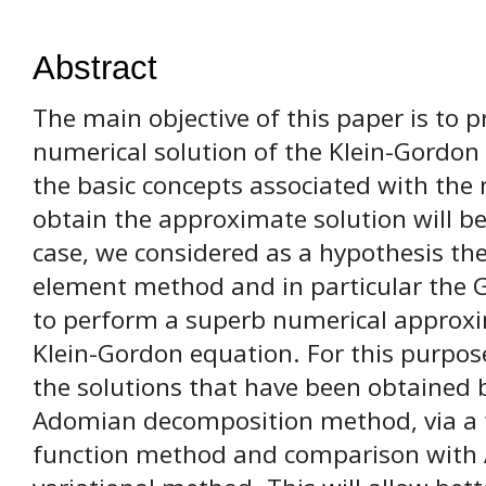
Abstract
The main objective of this paper is to
numerical solution of the Klein-Gordon 
the basic concepts associated with the
obtain the approximate solution will be 
case, we considered as a hypothesis the 
element method and in particular the Ga
to perform a superb numerical approxim
Klein-Gordon equation. For this purpos
the solutions that have been obtained 
Adomian decomposition method, via a 
function method and comparison with 