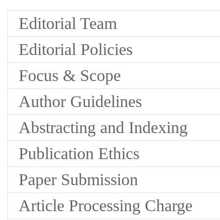
Editorial Team
Editorial Policies
Focus & Scope
Author Guidelines
Abstracting and Indexing
Publication Ethics
Paper Submission
Article Processing Charge