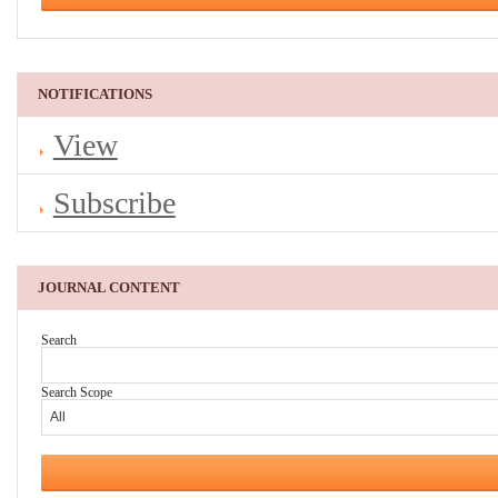
NOTIFICATIONS
View
Subscribe
JOURNAL CONTENT
Search
Search Scope