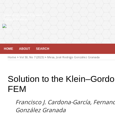
Journal of Hunan University
Natural Sciences
ISSN 1674-2974
HOME
ABOUT
SEARCH
Home
>
Vol 50, No 7 (2023)
>
Mesa, José Rodrigo González Granada
Solution to the Klein–Gord
FEM
Francisco J. Cardona-García, Fernan
González Granada