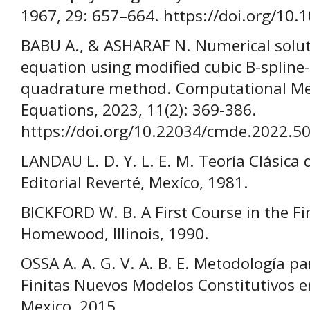
1967, 29: 657–664. https://doi.org/10
BABU A., & ASHARAF N. Numerical solut
equation using modified cubic B-spline-
quadrature method. Computational Met
Equations, 2023, 11(2): 369-386.
https://doi.org/10.22034/cmde.2022.5
LANDAU L. D. Y. L. E. M. Teoría Clásica 
Editorial Reverté, Mexíco, 1981.
BICKFORD W. B. A First Course in the Fi
Homewood, Illinois, 1990.
OSSA A. A. G. V. A. B. E. Metodología pa
Finitas Nuevos Modelos Constitutivos 
Mexico, 2015.