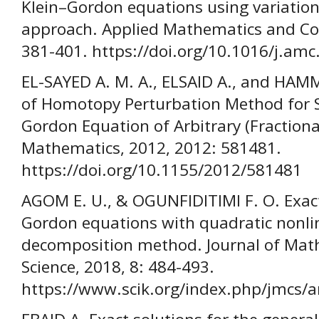
Klein–Gordon equations using variatio
approach. Applied Mathematics and Co
381-401. https://doi.org/10.1016/j.am
EL-SAYED A. M. A., ELSAID A., and HAM
of Homotopy Perturbation Method for So
Gordon Equation of Arbitrary (Fractiona
Mathematics, 2012, 2012: 581481.
https://doi.org/10.1155/2012/581481
AGOM E. U., & OGUNFIDITIMI F. O. Exact 
Gordon equations with quadratic nonli
decomposition method. Journal of Mat
Science, 2018, 8: 484-493.
https://www.scik.org/index.php/jmcs/ar