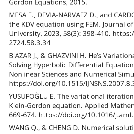
Gordon Equations, 2015.
MESA F., DEVIA-NARVAEZ D., and CARDON
the KDV equation using FEM. Journal of
University, 2023, 58(3): 398-410. https
2724.58.3.34
BIAZAR J., & GHAZVINI H. He’s Variation
Solving Hyperbolic Differential Equation
Nonlinear Sciences and Numerical Simul
https://doi.org/10.1515/IJNSNS.2007.8.
YUSUFOĞLU E. The variational iteratio
Klein-Gordon equation. Applied Mathema
669-674. https://doi.org/10.1016/j.aml
WANG Q., & CHENG D. Numerical solut