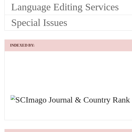
Language Editing Services
Special Issues
INDEXED BY: