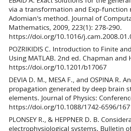
EBAID A. Exact solutions for the genera
via a transformation and Exp-functio
Adomian's method. Journal of Computa
Mathematics, 2009, 223(1): 278-290.
https://doi.org/10.1016/j.cam.2008.01
POZRIKIDIS C. Introduction to Finite a
Using MATLAB. 2nd ed. Chapman and Ha
https://doi.org/10.1201/b17067
DEVIA D. M., MESA F., and OSPINA R. Anal
propagation generated by deep brain st
elements. Journal of Physics: Conferenc
https://doi.org/10.1088/1742-6596/16
PLONSEY R., & HEPPNER D. B. Considerat
electrophysiological systems. Bulletin 