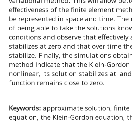
variational method. This will allow bet
effectiveness of the finite element met
be represented in space and time. The n
of being able to take the solutions kno
conditions and observe that effectively 
stabilizes at zero and that over time t
stabilize. Finally, the simulations obta
method indicate that the Klein-Gordon
nonlinear, its solution stabilizes at an
function remains close to zero.
Keywords:
approximate solution, finit
equation, the Klein-Gordon equation, th