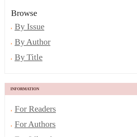
Browse
By Issue
By Author
By Title
INFORMATION
For Readers
For Authors