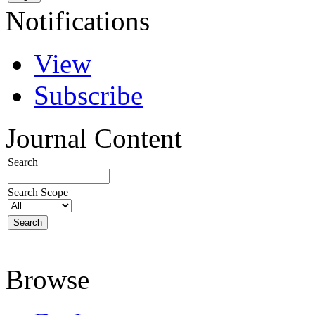
Notifications
View
Subscribe
Journal Content
Search
Search Scope
Browse