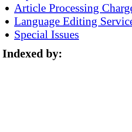
Article Processing Charg
Language Editing Servic
Special Issues
Indexed by: