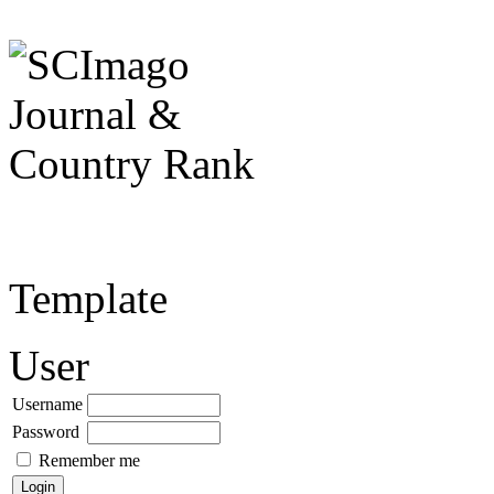
Template
User
Username
Password
Remember me