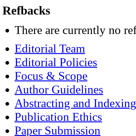
Refbacks
There are currently no re
Editorial Team
Editorial Policies
Focus & Scope
Author Guidelines
Abstracting and Indexin
Publication Ethics
Paper Submission