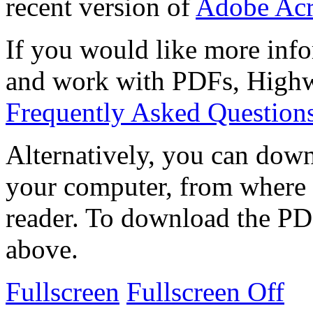
recent version of
Adobe Acr
If you would like more info
and work with PDFs, Highwi
Frequently Asked Question
Alternatively, you can down
your computer, from where 
reader. To download the PD
above.
Fullscreen
Fullscreen Off