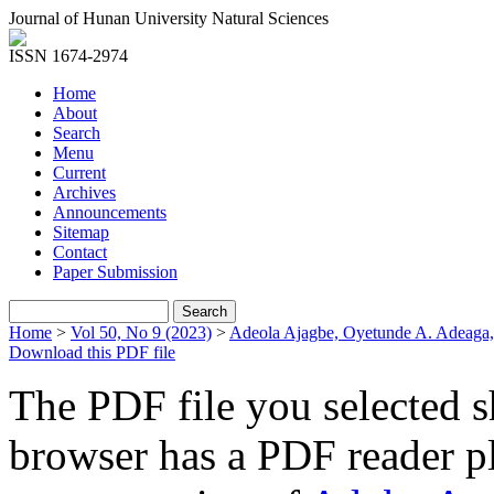
Journal of Hunan University Natural Sciences
ISSN 1674-2974
Home
About
Search
Menu
Current
Archives
Announcements
Sitemap
Contact
Paper Submission
Home
>
Vol 50, No 9 (2023)
>
Adeola Ajagbe, Oyetunde A. Adeaga
Download this PDF file
The PDF file you selected s
browser has a PDF reader pl