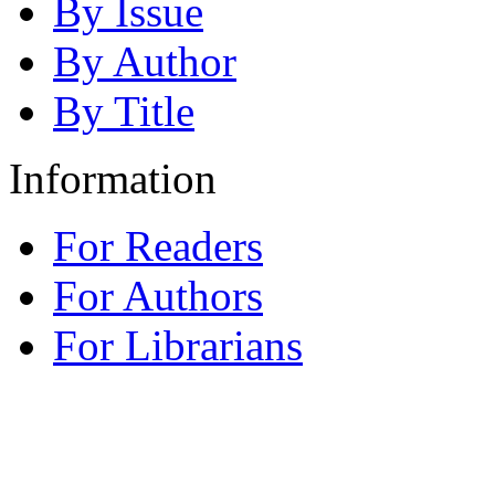
By Issue
By Author
By Title
Information
For Readers
For Authors
For Librarians