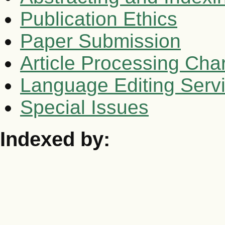
Publication Ethics
Paper Submission
Article Processing Cha
Language Editing Serv
Special Issues
Indexed by: