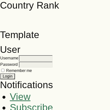
Template
User
Username
Password
Remember me
Notifications
View
Subscribe