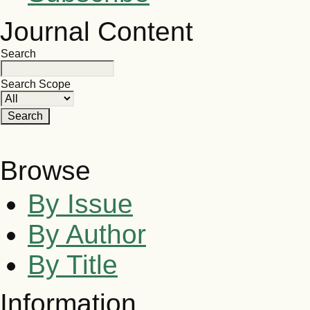
Journal Content
Search
Search Scope
Browse
By Issue
By Author
By Title
Information