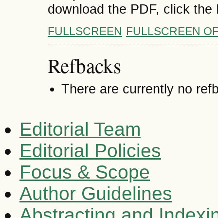
download the PDF, click the
FULLSCREEN
FULLSCREEN O
Refbacks
There are currently no ref
Editorial Team
Editorial Policies
Focus & Scope
Author Guidelines
Abstracting and Indexi