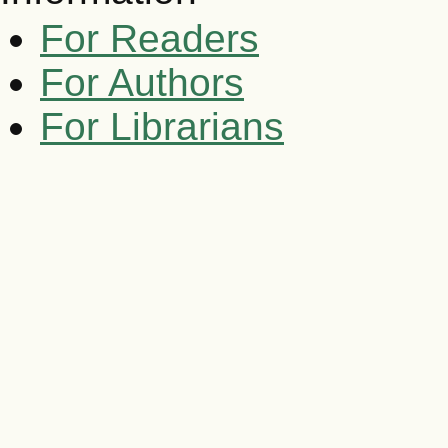
For Readers
For Authors
For Librarians