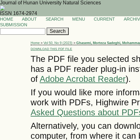
Journal of Hunan University Natural Sciences
ISSN 1674-2974
HOME
ABOUT
SEARCH
MENU
CURRENT
ARCHI
SUBMISSION
Home
>
Vol 50, No 9 (2023)
>
Ghasemi, Morteza Sadeghi, Mohamma
DOWNLOAD THIS PDF FILE
The PDF file you selected sh
has a PDF reader plug-in inst
of
Adobe Acrobat Reader
).
If you would like more inform
work with PDFs, Highwire Pr
Asked Questions about PDF
Alternatively, you can downlo
computer, from where it can