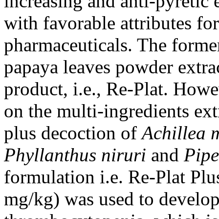
increasing and anti-pyretic 
with favorable attributes fo
pharmaceuticals. The forme
papaya leaves powder extrac
product, i.e., Re-Plat. Howe
on the multi-ingredients e
plus decoction of
Achillea 
Phyllanthus niruri
and
Pipe
formulation i.e. Re-Plat Plu
mg/kg) was used to develop