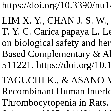
https://doi.org/10.3390/nu
LIM X. Y., CHAN J. S. W.,
T. Y. C. Carica papaya L. L
on biological safety and he
Based Complementary & Alt
511221. https://doi.org/10
TAGUCHI K., & ASANO M.
Recombinant Human lnterle
Thrombocytopenia in Rats. 