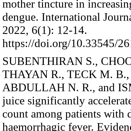
mother tincture in increasi
dengue. International Jour
2022, 6(1): 12-14.
https://doi.org/10.33545/2
SUBENTHIRAN S., CHOON
THAYAN R., TECK M. B.,
ABDULLAH N. R., and ISMA
juice significantly accelerate
count among patients with 
haemorrhagic fever. Evide