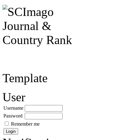
Template
User
Username
Password
Remember me