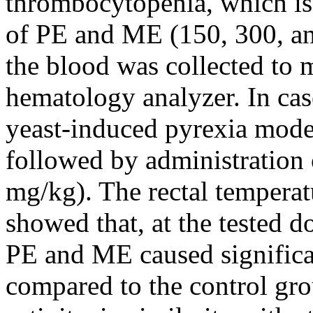
thrombocytopenia, which is
of PE and ME (150, 300, an
the blood was collected to m
hematology analyzer. In case
yeast-induced pyrexia mode
followed by administration
mg/kg). The rectal temperat
showed that, at the tested 
PE and ME caused significan
compared to the control grou