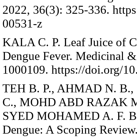
2022, 36(3): 325-336. http
00531-z
KALA C. P. Leaf Juice of C
Dengue Fever. Medicinal & 
1000109. https://doi.org/
TEH B. P., AHMAD N. B.,
C., MOHD ABD RAZAK M. 
SYED MOHAMED A. F. B. Ca
Dengue: A Scoping Review. 