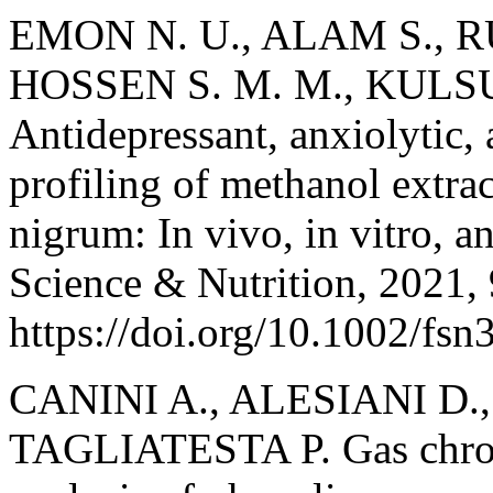
EMON N. U., ALAM S., RU
HOSSEN S. M. M., KULS
Antidepressant, anxiolytic, 
profiling of methanol extract
nigrum: In vivo, in vitro, a
Science & Nutrition, 2021, 
https://doi.org/10.1002/fsn
CANINI A., ALESIANI D.
TAGLIATESTA P. Gas chro