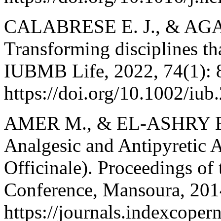
CALABRESE E. J., & AG
Transforming disciplines tha
IUBMB Life, 2022, 74(1): 
https://doi.org/10.1002/iub
AMER M., & EL-ASHRY E. 
Analgesic and Antipyretic A
Officinale). Proceedings of 
Conference, Mansoura, 201
https://journals.indexcope