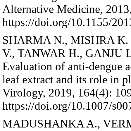
Alternative Medicine, 2013
https://doi.org/10.1155/20
SHARMA N., MISHRA K.
V., TANWAR H., GANJU L
Evaluation of anti-dengue a
leaf extract and its role in 
Virology, 2019, 164(4): 10
https://doi.org/10.1007/s0
MADUSHANKA A., VERMA