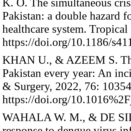
K. O. The simultaneous cr
Pakistan: a double hazard fo
healthcare system. Tropical
https://doi.org/10.1186/s4
KHAN U., & AZEEM S. The r
Pakistan every year: An inc
& Surgery, 2022, 76: 10354
https://doi.org/10.1016%2
WAHALA W. M., & DE SILV
response to dengue virus inf