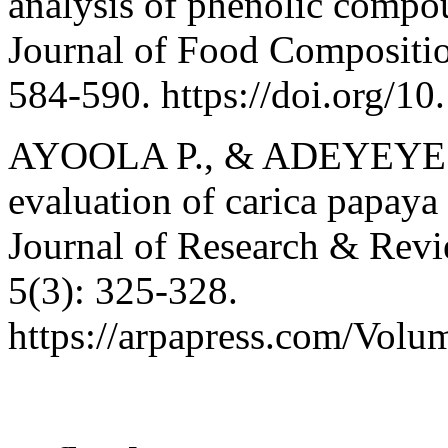
analysis of phenolic compo
Journal of Food Compositio
584-590. https://doi.org/10
AYOOLA P., & ADEYEYE A.
evaluation of carica papaya
Journal of Research & Revi
5(3): 325-328.
https://arpapress.com/Vol