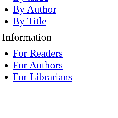
By Author
By Title
Information
For Readers
For Authors
For Librarians