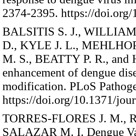
2374-2395. https://doi.or
BALSITIS S. J., WILLIA
D., KYLE J. L., MEHLHO
M. S., BEATTY P. R., and 
enhancement of dengue dise
modification. PLoS Pathoge
https://doi.org/10.1371/jou
TORRES-FLORES J. M., 
SALAZAR M. I. Dengue Vac