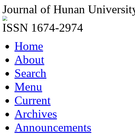
Journal of Hunan Universit
ISSN 1674-2974
Home
About
Search
Menu
Current
Archives
Announcements