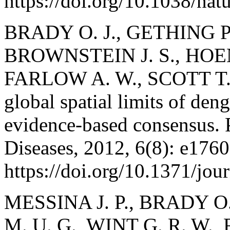
https://doi.org/10.1038/na
BRADY O. J., GETHING P.
BROWNSTEIN J. S., HOEN
FARLOW A. W., SCOTT T. W
global spatial limits of den
evidence-based consensus. 
Diseases, 2012, 6(8): e1760
https://doi.org/10.1371/jo
MESSINA J. P., BRADY O
M. U. G., WINT G. R. W., 