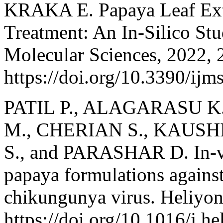
KRAKA E. Papaya Leaf Extr
Treatment: An In-Silico Stud
Molecular Sciences, 2022, 
https://doi.org/10.3390/ij
PATIL P., ALAGARASU 
M., CHERIAN S., KAUSHI
S., and PARASHAR D. In-vitr
papaya formulations against
chikungunya virus. Heliyon
https://doi.org/10.1016/j.h