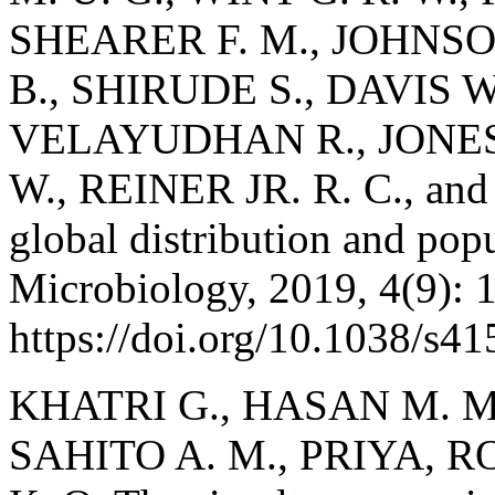
SHEARER F. M., JOHNSO
B., SHIRUDE S., DAVIS 
VELAYUDHAN R., JONES P
W., REINER JR. R. C., and 
global distribution and popu
Microbiology, 2019, 4(9): 
https://doi.org/10.1038/s4
KHATRI G., HASAN M. M.,
SAHITO A. M., PRIYA, RO