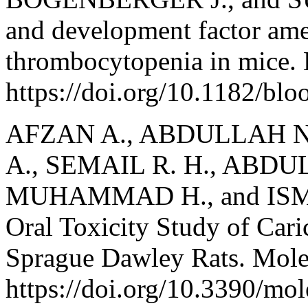
and development factor ame
thrombocytopenia in mice. 
https://doi.org/10.1182/bl
AFZAN A., ABDULLAH N. 
A., SEMAIL R. H., ABDU
MUHAMMAD H., and ISMAI
Oral Toxicity Study of Cari
Sprague Dawley Rats. Mole
https://doi.org/10.3390/mo