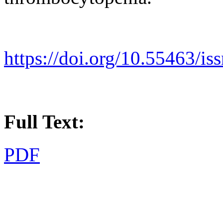
https://doi.org/10.55463/i
Full Text:
PDF