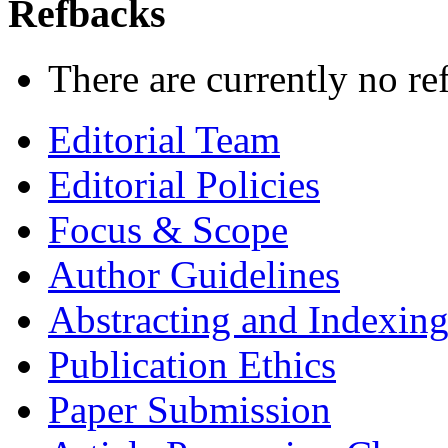
Refbacks
There are currently no re
Editorial Team
Editorial Policies
Focus & Scope
Author Guidelines
Abstracting and Indexin
Publication Ethics
Paper Submission