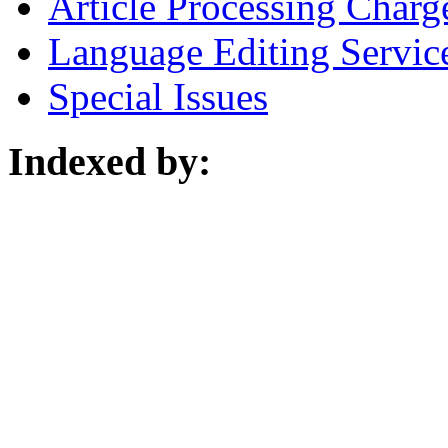
Article Processing Charg
Language Editing Servic
Special Issues
Indexed by: