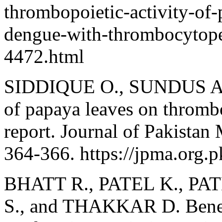
thrombopoietic-activity-of-p
dengue-with-thrombocytope
4472.html
SIDDIQUE O., SUNDUS A.,
of papaya leaves on thrombo
report. Journal of Pakistan
364-366. https://jpma.org.pk
BHATT R., PATEL K., PA
S., and THAKKAR D. Benefi