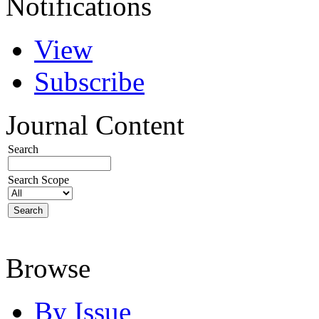
Notifications
View
Subscribe
Journal Content
Search
Search Scope
Browse
By Issue