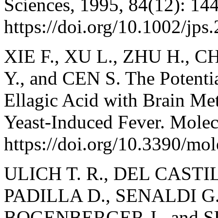
Sciences, 1995, 84(12): 14
https://doi.org/10.1002/jp
XIE F., XU L., ZHU H., C
Y., and CEN S. The Potenti
Ellagic Acid with Brain Me
Yeast-Induced Fever. Molec
https://doi.org/10.3390/mo
ULICH T. R., DEL CASTILL
PADILLA D., SENALDI G.
BOGENBERGER J., and SU