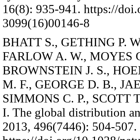
16(8): 935-941. https://doi
3099(16)00146-8
BHATT S., GETHING P. W.
FARLOW A. W., MOYES C.
BROWNSTEIN J. S., HOE
M. F., GEORGE D. B., JAE
SIMMONS C. P., SCOTT T. 
I. The global distribution 
2013, 496(7446): 504-507.