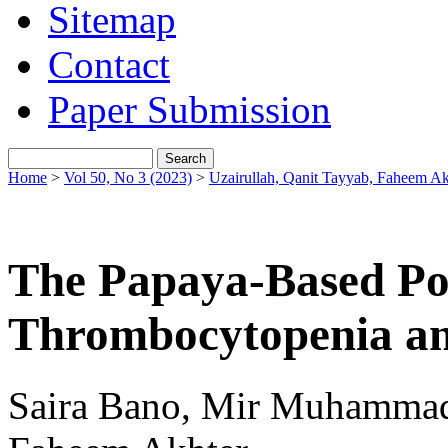
Sitemap
Contact
Paper Submission
Home
>
Vol 50, No 3 (2023)
>
Uzairullah, Qanit Tayyab, Faheem Ak
The Papaya-Based Po
Thrombocytopenia an
Saira Bano, Mir Muhammad 