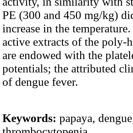
activity, in similarity with
PE (300 and 450 mg/kg) did
increase in the temperature.
active extracts of the poly-
are endowed with the platele
potentials; the attributed c
of dengue fever.
Keywords:
papaya, dengue,
thrombocytopenia.