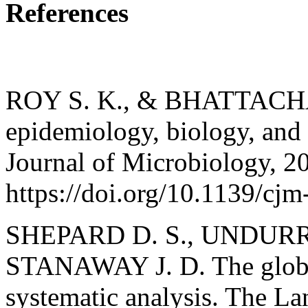
References
ROY S. K., & BHATTACHA
epidemiology, biology, and 
Journal of Microbiology, 2
https://doi.org/10.1139/cj
SHEPARD D. S., UNDURRA
STANAWAY J. D. The globa
systematic analysis. The La