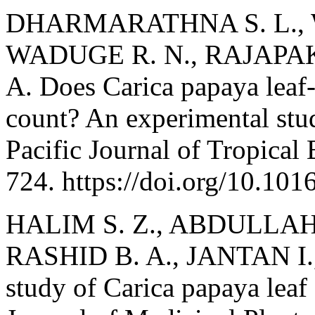
DHARMARATHNA S. L.,
WADUGE R. N., RAJAPAK
A. Does Carica papaya leaf-e
count? An experimental stu
Pacific Journal of Tropical
724. https://doi.org/10.10
HALIM S. Z., ABDULLAH
RASHID B. A., JANTAN I.,
study of Carica papaya leaf