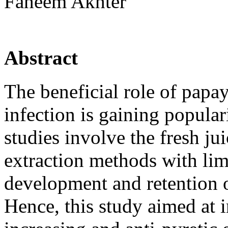
Faheem Akhter
Abstract
The beneficial role of papay
infection is gaining popula
studies involve the fresh ju
extraction methods with lim
development and retention 
Hence, this study aimed at i