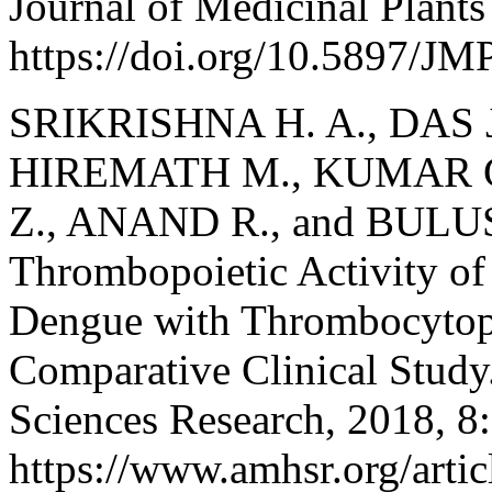
Journal of Medicinal Plant
https://doi.org/10.5897/J
SRIKRISHNA H. A., DAS J.
HIREMATH M., KUMAR G.
Z., ANAND R., and BULUSU 
Thrombopoietic Activity of 
Dengue with Thrombocytop
Comparative Clinical Study
Sciences Research, 2018, 8:
https://www.amhsr.org/articl