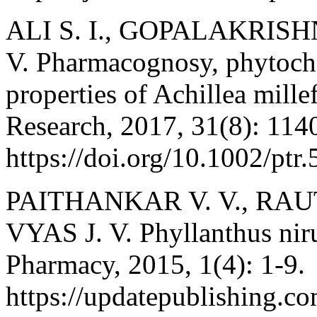
ALI S. I., GOPALAKRIS
V. Pharmacognosy, phytoch
properties of Achillea mill
Research, 2017, 31(8): 114
https://doi.org/10.1002/ptr
PAITHANKAR V. V., RAUT
VYAS J. V. Phyllanthus niru
Pharmacy, 2015, 1(4): 1-9.
https://updatepublishing.co