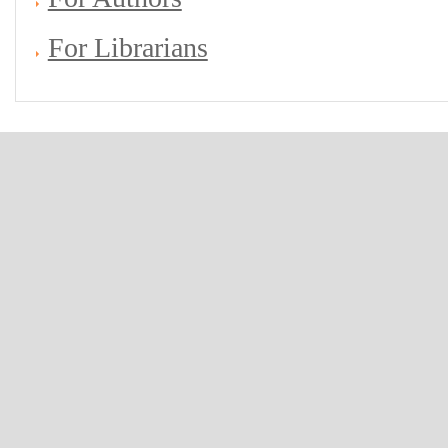
For Librarians