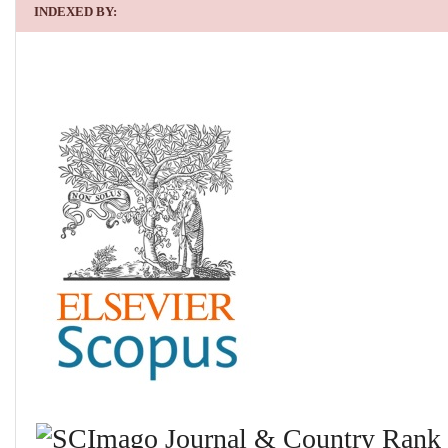
INDEXED BY: