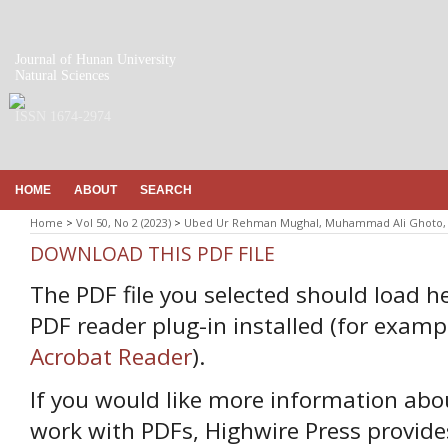
Journal of Hunan University
Natural Sciences
ISSN 1674-2974
HOME
ABOUT
SEARCH
Home
>
Vol 50, No 2 (2023)
>
Ubed Ur Rehman Mughal, Muhammad Ali Ghoto, 
DOWNLOAD THIS PDF FILE
The PDF file you selected should load h
PDF reader plug-in installed (for examp
Acrobat Reader
).
If you would like more information abo
work with PDFs, Highwire Press provide