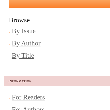
Browse
By Issue
By Author
By Title
INFORMATION
For Readers
For Authors