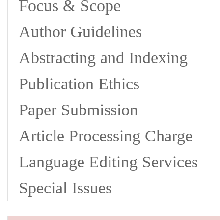
Focus & Scope
Author Guidelines
Abstracting and Indexing
Publication Ethics
Paper Submission
Article Processing Charge
Language Editing Services
Special Issues