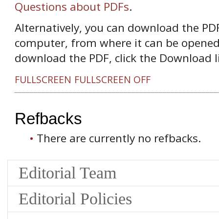
Questions about PDFs
.
Alternatively, you can download the PDF 
computer, from where it can be opened
download the PDF, click the Download l
FULLSCREEN
FULLSCREEN OFF
Refbacks
There are currently no refbacks.
Editorial Team
Editorial Policies