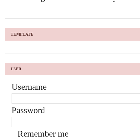
TEMPLATE
USER
Username
Password
Remember me