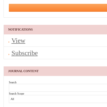
NOTIFICATIONS
View
Subscribe
JOURNAL CONTENT
Search
Search Scope