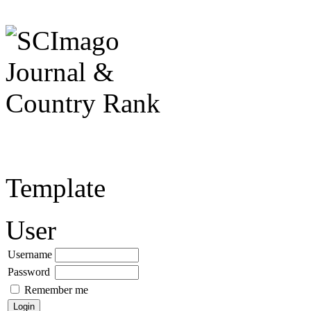
Template
User
Username
Password
Remember me