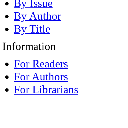
By Issue
By Author
By Title
Information
For Readers
For Authors
For Librarians