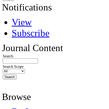
Notifications
View
Subscribe
Journal Content
Search
Search Scope
Browse