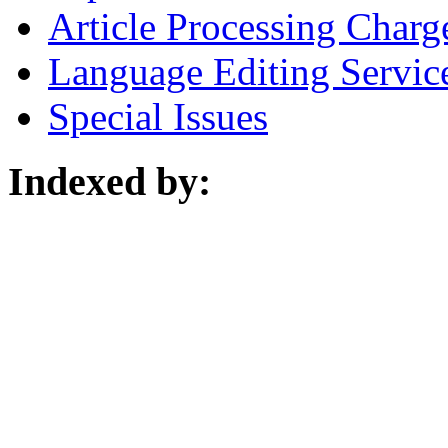
Article Processing Charg
Language Editing Servic
Special Issues
Indexed by: