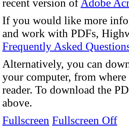
recent version of
Adobe Acr
If you would like more info
and work with PDFs, Highwi
Frequently Asked Question
Alternatively, you can down
your computer, from where 
reader. To download the PD
above.
Fullscreen
Fullscreen Off