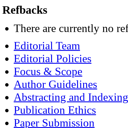
Refbacks
There are currently no re
Editorial Team
Editorial Policies
Focus & Scope
Author Guidelines
Abstracting and Indexin
Publication Ethics
Paper Submission