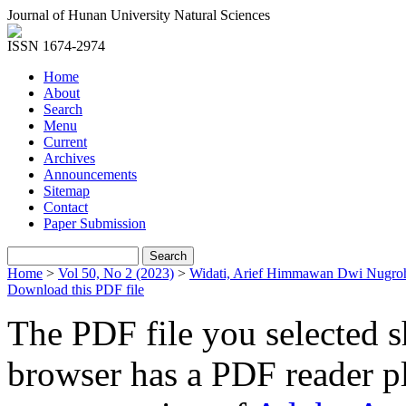
Journal of Hunan University Natural Sciences
ISSN 1674-2974
Home
About
Search
Menu
Current
Archives
Announcements
Sitemap
Contact
Paper Submission
Home
>
Vol 50, No 2 (2023)
>
Widati, Arief Himmawan Dwi Nugro
Download this PDF file
The PDF file you selected s
browser has a PDF reader pl