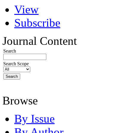
View
Subscribe
Journal Content
Search
Search Scope
Browse
By Issue
By Author