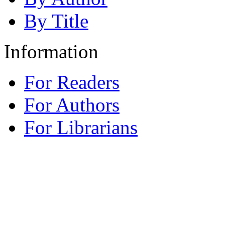
By Title
Information
For Readers
For Authors
For Librarians