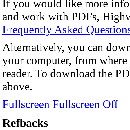
If you would like more info
and work with PDFs, Highwi
Frequently Asked Question
Alternatively, you can down
your computer, from where 
reader. To download the PD
above.
Fullscreen
Fullscreen Off
Refbacks