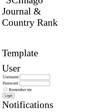
Template
User
Username
Password
Remember me
Notifications