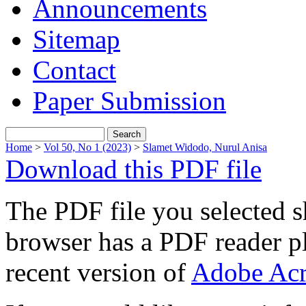
Announcements
Sitemap
Contact
Paper Submission
Home
>
Vol 50, No 1 (2023)
>
Slamet Widodo, Nurul Anisa
Download this PDF file
The PDF file you selected s
browser has a PDF reader pl
recent version of
Adobe Acr