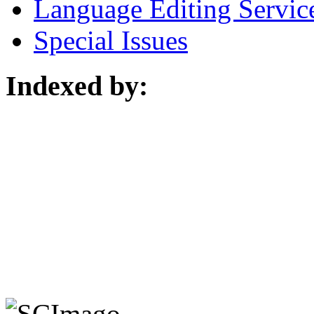
Language Editing Servic
Special Issues
Indexed by: