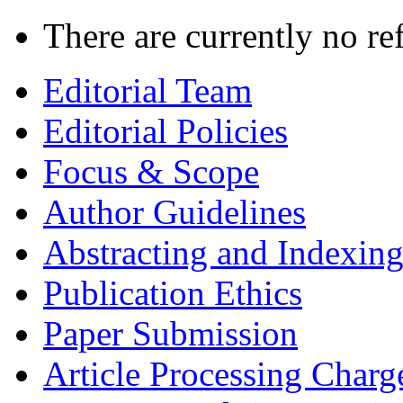
There are currently no re
Editorial Team
Editorial Policies
Focus & Scope
Author Guidelines
Abstracting and Indexin
Publication Ethics
Paper Submission
Article Processing Charg