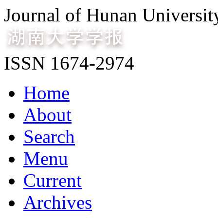
Journal of Hunan Universit
ISSN 1674-2974
Home
About
Search
Menu
Current
Archives