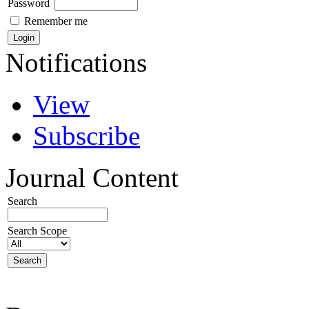
Password
Remember me
Notifications
View
Subscribe
Journal Content
Search
Search Scope