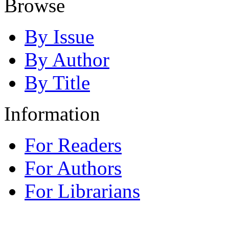
Browse
By Issue
By Author
By Title
Information
For Readers
For Authors
For Librarians