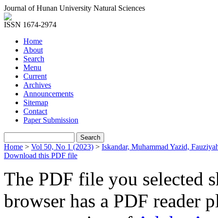
Journal of Hunan University Natural Sciences
ISSN 1674-2974
Home
About
Search
Menu
Current
Archives
Announcements
Sitemap
Contact
Paper Submission
Home
>
Vol 50, No 1 (2023)
>
Iskandar, Muhammad Yazid, Fauziya
Download this PDF file
The PDF file you selected s
browser has a PDF reader pl