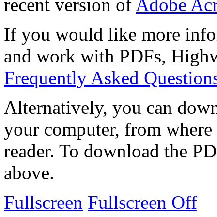
recent version of
Adobe Acr
If you would like more info
and work with PDFs, Highwi
Frequently Asked Question
Alternatively, you can down
your computer, from where 
reader. To download the PD
above.
Fullscreen
Fullscreen Off