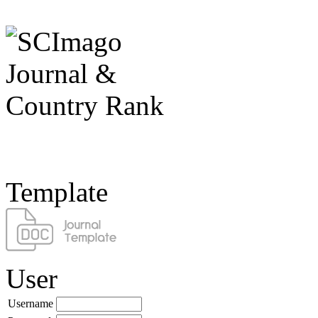
Template
User
Username