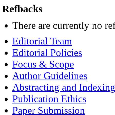
Refbacks
There are currently no re
Editorial Team
Editorial Policies
Focus & Scope
Author Guidelines
Abstracting and Indexin
Publication Ethics
Paper Submission