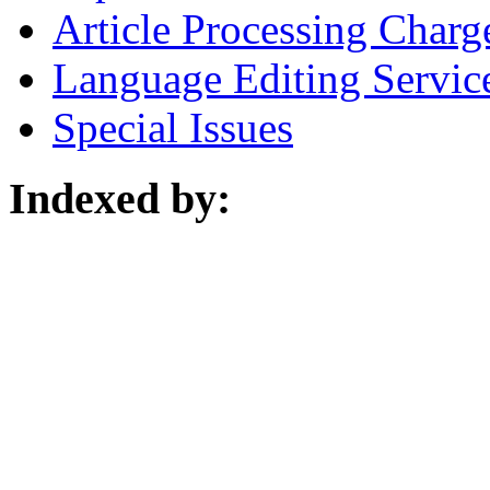
Article Processing Charg
Language Editing Servic
Special Issues
Indexed by: