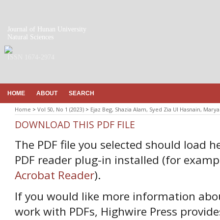
Journal of Hunan University
Natural Sciences
ISSN 1674-2974
HOME
ABOUT
SEARCH
Home
>
Vol 50, No 1 (2023)
>
Ejaz Beg, Shazia Alam, Syed Zia Ul Hasnain, Mar
DOWNLOAD THIS PDF FILE
The PDF file you selected should load h
PDF reader plug-in installed (for examp
Acrobat Reader
).
If you would like more information abo
work with PDFs, Highwire Press provide