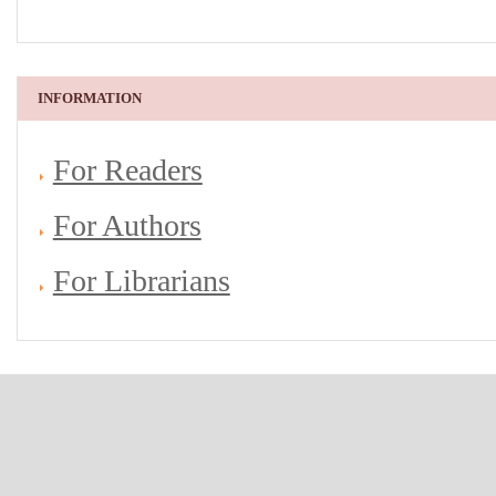
INFORMATION
For Readers
For Authors
For Librarians