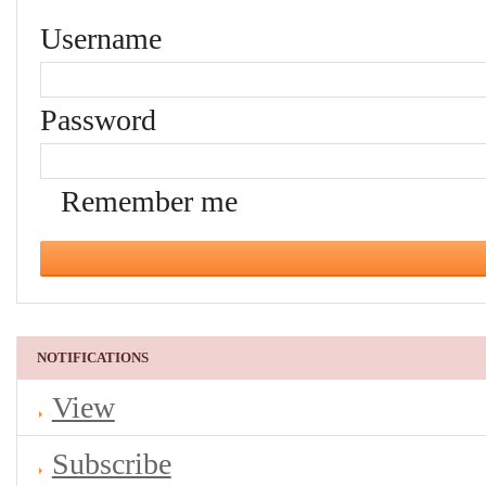
Username
Password
Remember me
NOTIFICATIONS
View
Subscribe