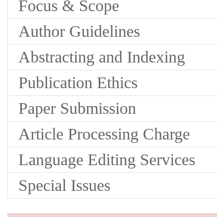
Focus & Scope
Author Guidelines
Abstracting and Indexing
Publication Ethics
Paper Submission
Article Processing Charge
Language Editing Services
Special Issues