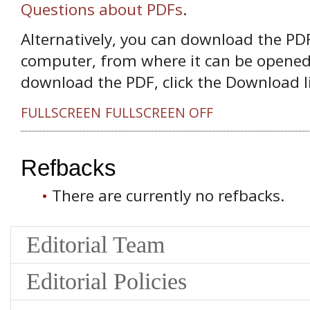
Questions about PDFs
.
Alternatively, you can download the PDF 
computer, from where it can be opened
download the PDF, click the Download l
FULLSCREEN
FULLSCREEN OFF
Refbacks
There are currently no refbacks.
Editorial Team
Editorial Policies