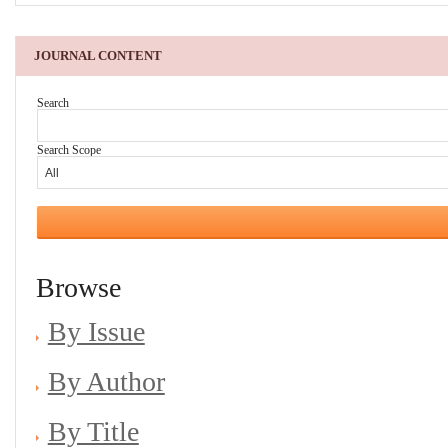
JOURNAL CONTENT
Search
Search Scope
Browse
By Issue
By Author
By Title