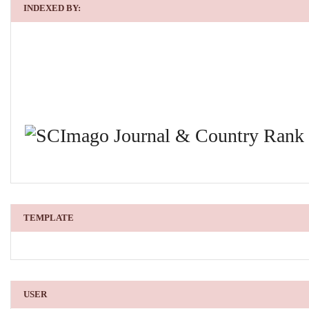
INDEXED BY:
TEMPLATE
USER