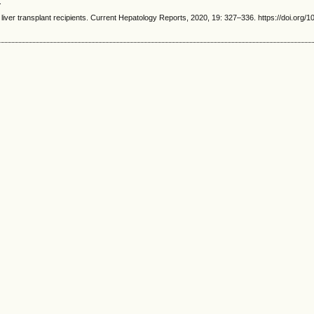
.
r transplant recipients. Current Hepatology Reports, 2020, 19: 327–336. https://doi.org/