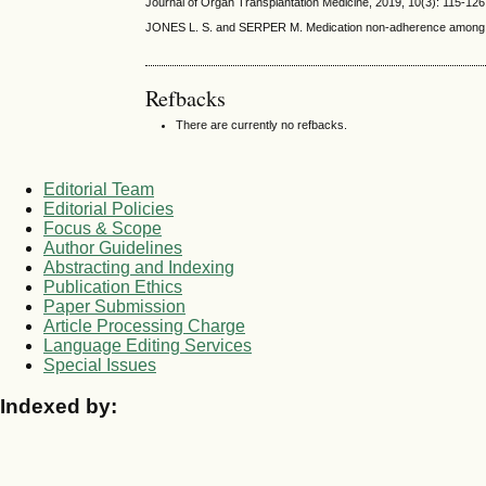
Journal of Organ Transplantation Medicine, 2019, 10(3): 115-126
JONES L. S. and SERPER M. Medication non-adherence among live
Refbacks
There are currently no refbacks.
Editorial Team
Editorial Policies
Focus & Scope
Author Guidelines
Abstracting and Indexing
Publication Ethics
Paper Submission
Article Processing Charge
Language Editing Services
Special Issues
Indexed by: