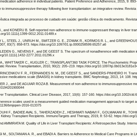
ation adherence in individual patients. Patient Preference and Adherence, 2015, 9: 893-
o immunosuppressive therapy following liver transplantation: an integrative review. Revis
tica integrada ao processo de cuidado em saúde: gestão clínica do medicamento. Revista
nd KONERU B. Self-reported non-adherence to immune-suppressant therapy in liver transpla
doi.org/10.1111/j.1399-0012.2011.01489.x
L., STEEL J., UNRUH M., SWITZER G. E., ZOMAK R., KORMOS R. L., and GREENHOUSE J. B
, 2007, 83(7): 858-873. https://doi.org/10.1097/01.tp.0000258599.65257.a6
 G., NEVENS F., and DE GEEST S. The spectrum of nonadherence with medication in heart
.org/10.1111/j.1432-2277.2011.01296.x
 WHITTAKER C., KUGLER C.; TRANSPLANT360 TASK FORCE. The Psychometric Properties and
atic Review. Transplantation, 2010, 90(2): 205–219. https://doi.org/10.1097/tp.0b013e3181e
NKOV F. R., FERNANDES N. M., DE GEEST S., and SANDERS-PINHEIRO H. Transcultural ad
sive medications scale (BAASIS) in kidney transplants. BMC Nephrology, 2013, 14: 108. htt
R J., and DE AGUIAR ROZA B. Measurement of non-adherence to immunosuppressive medicatio
82-0194201900044
ransplantation. Clinical Liver Disease, 2017, 10(6): 157-160. https://doi.org/10.1002/cld.
ence scales used in a measurement guided medication management approach to target and 
/10.1136/bmjopen-2016-013375
 F., BADIEE AVAL S., TAHERZADEH Z., HESHMATI NABAVI F., GOLMAKANI R., TOHIDINE
Kidney Transplant Recipients. ImmunoTargets and Therapy, 2019, 8: 53-62. https://doi.org
RATA M. Quality of Life in Liver Transplant Recipients: A Retrospective Study. Internat
SOLTANIAN A. R., and EBADI A. Barriers to Adherence to Medical Care Programs in Liver T