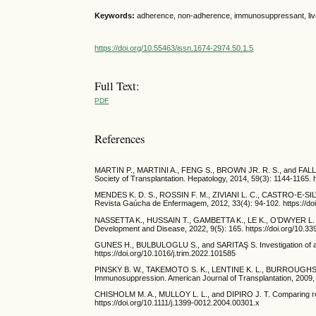
Keywords:
adherence, non-adherence, immunosuppressant, live
https://doi.org/10.55463/issn.1674-2974.50.1.5
Full Text:
PDF
References
MARTIN P., MARTINI A., FENG S., BROWN JR. R. S., and FALLON M.
Society of Transplantation. Hepatology, 2014, 59(3): 1144-1165. 
MENDES K. D. S., ROSSIN F. M., ZIVIANI L. C., CASTRO-E-SILV
Revista Gaúcha de Enfermagem, 2012, 33(4): 94-102. https://
NASSETTA K., HUSSAIN T., GAMBETTA K., LE K., O’DWYER L. C.,
Development and Disease, 2022, 9(5): 165. https://doi.org/10.3
GUNES H., BULBULOGLU S., and SARITAŞ S. Investigation of adhe
https://doi.org/10.1016/j.trim.2022.101585
PINSKY B. W., TAKEMOTO S. K., LENTINE K. L., BURROUGHS T.
Immunosuppression. American Journal of Transplantation, 2009, 
CHISHOLM M. A., MULLOY L. L., and DIPIRO J. T. Comparing renal
https://doi.org/10.1111/j.1399-0012.2004.00301.x