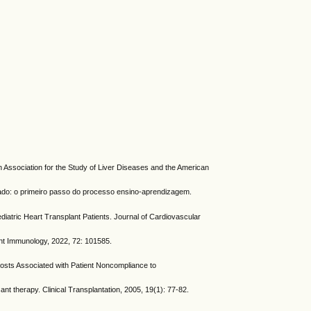
Association for the Study of Liver Diseases and the American
do: o primeiro passo do processo ensino-aprendizagem.
ic Heart Transplant Patients. Journal of Cardiovascular
nt Immunology, 2022, 72: 101585.
s Associated with Patient Noncompliance to
 therapy. Clinical Transplantation, 2005, 19(1): 77-82.