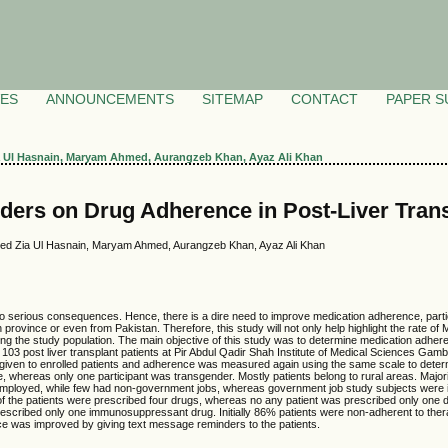
VES
ANNOUNCEMENTS
SITEMAP
CONTACT
PAPER S
ia Ul Hasnain, Maryam Ahmed, Aurangzeb Khan, Ayaz Ali Khan
ers on Drug Adherence in Post-Liver Trans
 Syed Zia Ul Hasnain, Maryam Ahmed, Aurangzeb Khan, Ayaz Ali Khan
 serious consequences. Hence, there is a dire need to improve medication adherence, particul
 province or even from Pakistan. Therefore, this study will not only help highlight the rate o
 the study population. The main objective of this study was to determine medication adherence
03 post liver transplant patients at Pir Abdul Qadir Shah Institute of Medical Sciences G
given to enrolled patients and adherence was measured again using the same scale to dete
 whereas only one participant was transgender. Mostly patients belong to rural areas. Majority
employed, while few had non-government jobs, whereas government job study subjects were in m
 of the patients were prescribed four drugs, whereas no any patient was prescribed only one d
escribed only one immunosuppressant drug. Initially 86% patients were non-adherent to the
ce was improved by giving text message reminders to the patients.