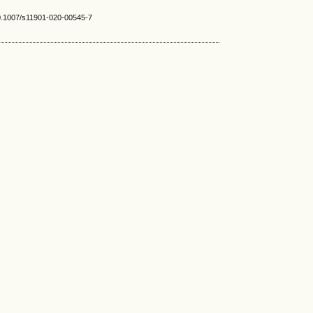
10.1007/s11901-020-00545-7