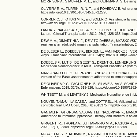
MORRISON A., STAUFFER M. E., and KAUFMAN A. S. Defining medic
OLIVEIRA R. A., TURRINI R. N. T., and POVEDA V. B. Adherence t
https://doi.org/10.1590/1518-8345.1072.2778
CORRER C. J., OTUKI M. F., and SOLER O. Assistência farmacêu
http://dx.doi.org/10.5123/S2176-62232011000300006
LAMBA S., NAGURKA R., DESAI K. K., CHUN S. J., HOLLAND B., a
factors. Clinical Transplantation, 2012, 26(2): 328-335. https://
DEW M. A., DIMARTINI A. F., DE VITO DABBS A., MYASKOVSKY 
regimen after adult solid organ transplantation. Transplantation
DE BLESER L., DOBBELS F., BERBEN L., VANHAECKE J., VERLEDEN
ways. Transplant International, 2011, 24(9): 882-891. https://doi
DOBBELS F., LUT B., DE GEEST S., DRENT G., LENNERLING A.,
Medication Nonadherence in Adult Transplant Patients: A System
MARSICANO EDE O., FERNANDES NDA S., COLUGNATI F., GRINCE
version of the Basel assessment of adherence to immunosuppres
DE OLIVEIRA P. C., PAGLIONE H. B., SILVA E SILVA V., SCHIRME
Enfermagem, 2019, 32(3): 319-326. https://doi.org/10.1590/19
WHITSETT M. and LEVITSKY J. Medication Nonadherence in Liver T
NGUYEN T.-M.-U., LA CAZE A., and COTTRELL N. Validated adher
controlled trial. BMJ Open, 2016, 6: e013375. http://dx.doi.org
GANJALI R., GHORBAN SABBAGH M., NAZEMIYAN F., MAMDOUHI
Adherence to Immunosuppressive Therapy and Barriers in Asian 
GIRGENTI R., TROPEA A., BUTTAFARRO M. A., RAGUSA R., and AMMI
2020, 17(11): 3809. https://doi.org/10.3390/ijerph17113809
MOAYED M. S., KHATIBAN M., NASSIRI TOOSI M., KHODAVEISI M., 