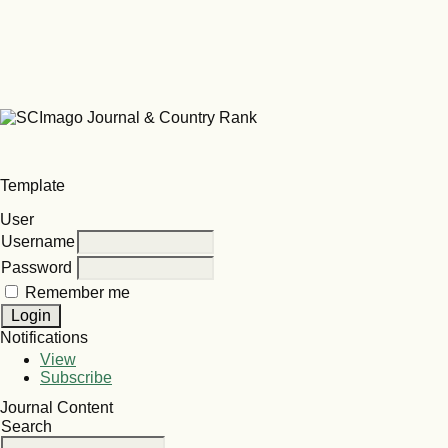
Template
User
Username
Password
Remember me
Notifications
View
Subscribe
Journal Content
Search