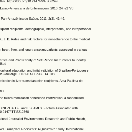
897. https://doi.org/10.2147/PPA.S86249
ta Latino-Americana de Enfermagem, 2016, 24: e2778.
 Pan-Amazônica de Saúde, 2011, 2(3): 41-49.
nt recipients: demographic, interpersonal, and intrapersonal
. Rates and risk factors for nonadherence to the medical
, liver, and lung transplant patients assessed in various
 Practicability of Self-Report Instruments to Identify
346cd
aptation and initial validation of Brazilian-Portuguese
ps://doi.org/10.1186/1471-2369-14-108
n in liver transplantation recipients. Acta Paulista de
680
tailora medication adherence intervention: a randomised
ZHAD F., and ESLAMI S. Factors Associated with
/10.2147/ITT.S212760
ional Journal of Environmental Research and Public Health,
ransplant Recipients: A Qualitative Study. International