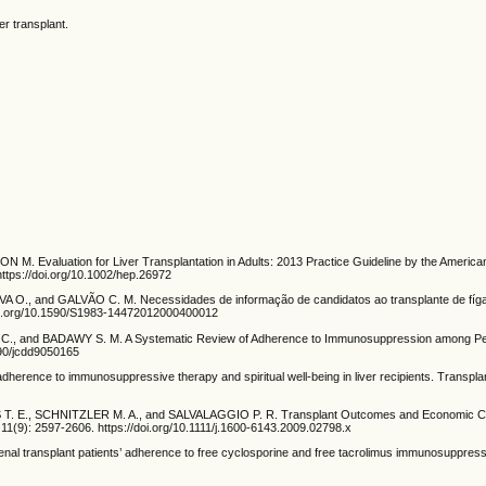
r transplant.
 Evaluation for Liver Transplantation in Adults: 2013 Practice Guideline by the American 
https://doi.org/10.1002/hep.26972
A O., and GALVÃO C. M. Necessidades de informação de candidatos ao transplante de fíga
doi.org/10.1590/S1983-14472012000400012
 and BADAWY S. M. A Systematic Review of Adherence to Immunosuppression among Pediatr
390/jcdd9050165
rence to immunosuppressive therapy and spiritual well-being in liver recipients. Transpla
 E., SCHNITZLER M. A., and SALVALAGGIO P. R. Transplant Outcomes and Economic Cost
11(9): 2597-2606. https://doi.org/10.1111/j.1600-6143.2009.02798.x
 transplant patients’ adherence to free cyclosporine and free tacrolimus immunosuppressant