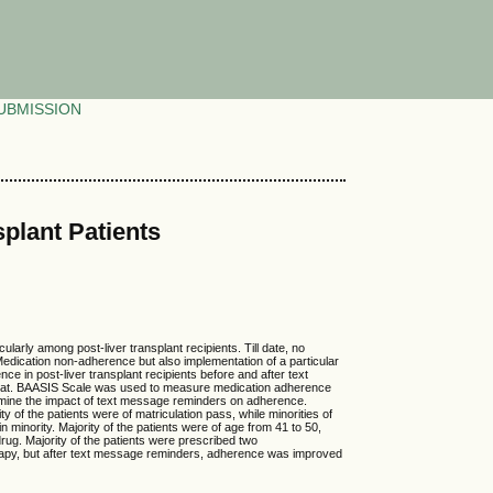
UBMISSION
plant Patients
arly among post-liver transplant recipients. Till date, no
f Medication non-adherence but also implementation of a particular
 in post-liver transplant recipients before and after text
ambat. BAASIS Scale was used to measure medication adherence
rmine the impact of text message reminders on adherence.
 of the patients were of matriculation pass, while minorities of
inority. Majority of the patients were of age from 41 to 50,
rug. Majority of the patients were prescribed two
rapy, but after text message reminders, adherence was improved