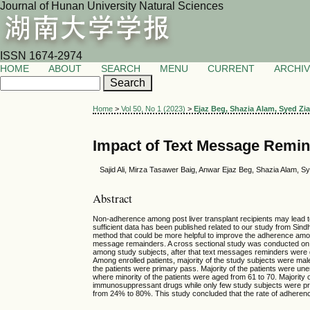
Journal of Hunan University Natural Sciences
ISSN 1674-2974
HOME
ABOUT
SEARCH
MENU
CURRENT
ARCHI
Home
>
Vol 50, No 1 (2023)
>
Ejaz Beg, Shazia Alam, Syed Z
Impact of Text Message Remind
Sajid Ali, Mirza Tasawer Baig, Anwar Ejaz Beg, Shazia Alam,
Abstract
Non-adherence among post liver transplant recipients may lead to
sufficient data has been published related to our study from Sindh
method that could be more helpful to improve the adherence among
message remainders. A cross sectional study was conducted on 1
among study subjects, after that text messages reminders were 
Among enrolled patients, majority of the study subjects were male,
the patients were primary pass. Majority of the patients were un
where minority of the patients were aged from 61 to 70. Majority
immunosuppressant drugs while only few study subjects were pr
from 24% to 80%. This study concluded that the rate of adheren