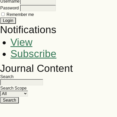
Username
Password
Remember me
Notifications
View
Subscribe
Journal Content
Search
Search Scope