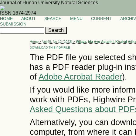
Journal of Hunan University Natural Sciences
ISSN 1674-2974
HOME
ABOUT
SEARCH
MENU
CURRENT
ARCHI
SUBMISSION
Home
>
Vol 49, No 12 (2022)
>
Wijaya, Ida Ayu Astarini, Khairul Adh
DOWNLOAD THIS PDF FILE
The PDF file you selected sh
has a PDF reader plug-in inst
of
Adobe Acrobat Reader
).
If you would like more inform
work with PDFs, Highwire Pr
Asked Questions about PDF
Alternatively, you can downlo
computer, from where it can