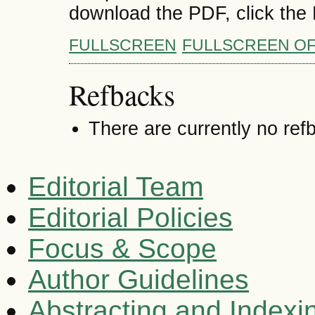
download the PDF, click the
FULLSCREEN
FULLSCREEN O
Refbacks
There are currently no ref
Editorial Team
Editorial Policies
Focus & Scope
Author Guidelines
Abstracting and Indexi