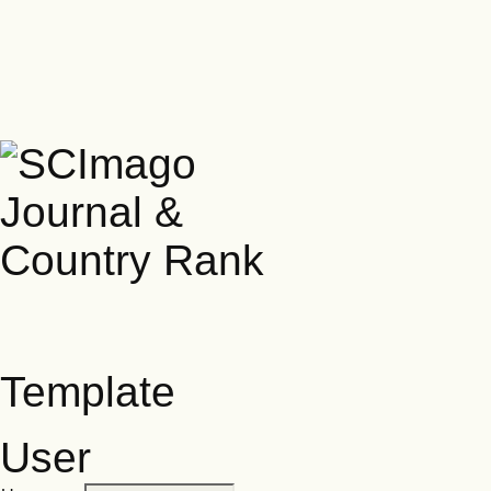
Template
User