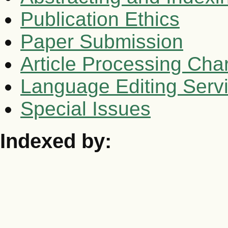
Publication Ethics
Paper Submission
Article Processing Cha
Language Editing Serv
Special Issues
Indexed by: