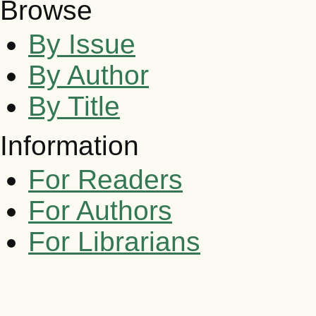
Browse
By Issue
By Author
By Title
Information
For Readers
For Authors
For Librarians