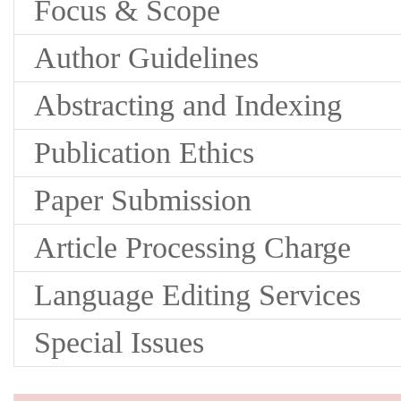
Focus & Scope
Author Guidelines
Abstracting and Indexing
Publication Ethics
Paper Submission
Article Processing Charge
Language Editing Services
Special Issues