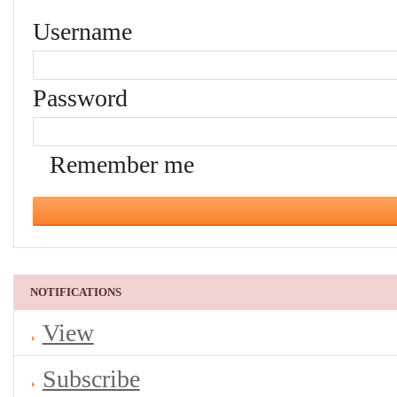
Username
Password
Remember me
NOTIFICATIONS
View
Subscribe