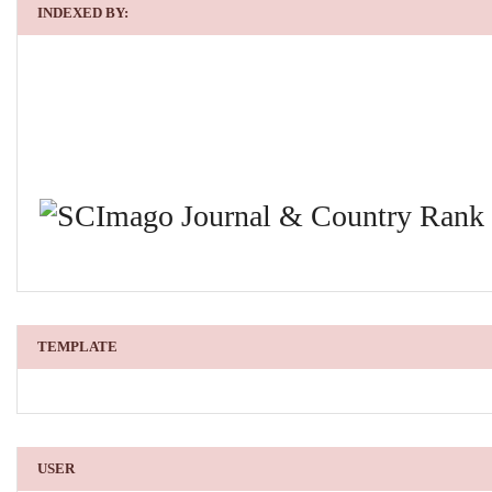
INDEXED BY:
TEMPLATE
USER