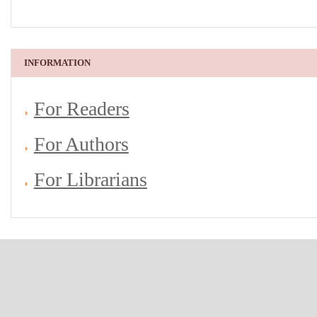
INFORMATION
For Readers
For Authors
For Librarians