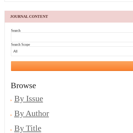
JOURNAL CONTENT
Search
Search Scope
Browse
By Issue
By Author
By Title