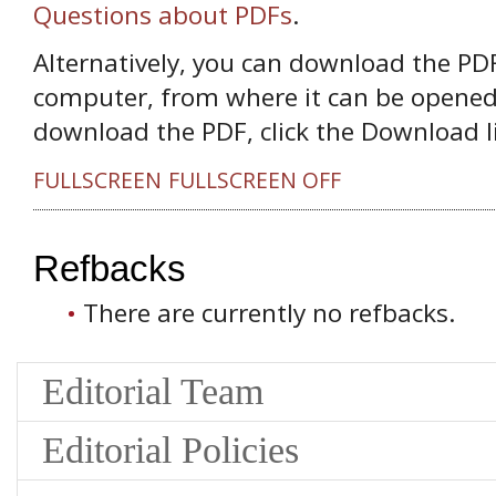
Questions about PDFs
.
Alternatively, you can download the PDF 
computer, from where it can be opened
download the PDF, click the Download l
FULLSCREEN
FULLSCREEN OFF
Refbacks
There are currently no refbacks.
Editorial Team
Editorial Policies