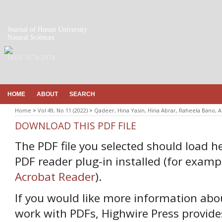
Journal of Hunan University
Natural Sciences
ISSN 1674-2974
HOME
ABOUT
SEARCH
Home
>
Vol 49, No 11 (2022)
>
Qadeer, Hina Yasin, Hina Abrar, Raheela Bano, A
DOWNLOAD THIS PDF FILE
The PDF file you selected should load h
PDF reader plug-in installed (for examp
Acrobat Reader
).
If you would like more information abo
work with PDFs, Highwire Press provide