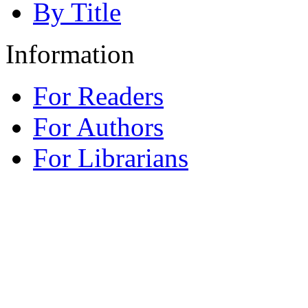
By Title
Information
For Readers
For Authors
For Librarians