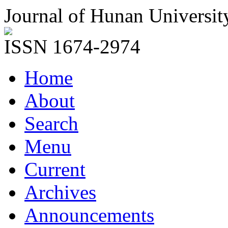
Journal of Hunan Universit
ISSN 1674-2974
Home
About
Search
Menu
Current
Archives
Announcements