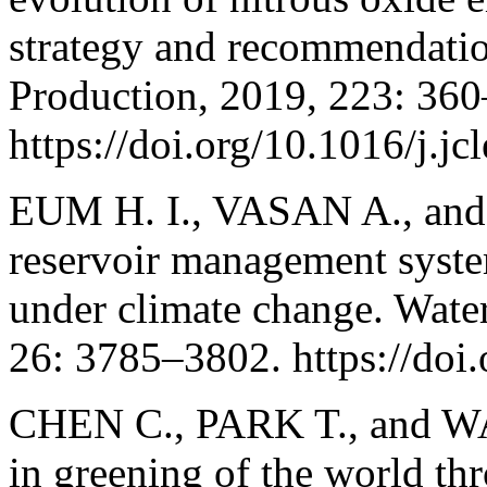
strategy and recommendatio
Production, 2019, 223: 36
https://doi.org/10.1016/j.j
EUM H. I., VASAN A., and
reservoir management syste
under climate change. Wat
26: 3785–3802. https://do
CHEN C., PARK T., and WA
in greening of the world t