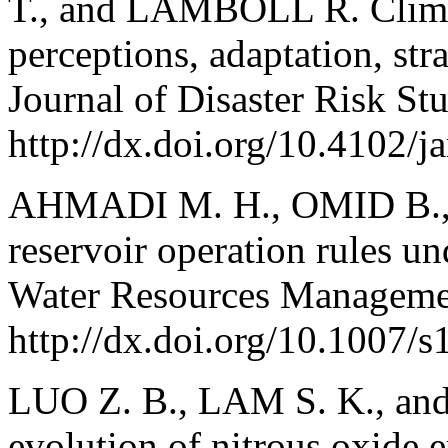
T., and LAMBOLL R. Climat
perceptions, adaptation, st
Journal of Disaster Risk St
http://dx.doi.org/10.4102/
AHMADI M. H., OMID B.,
reservoir operation rules un
Water Resources Manageme
http://dx.doi.org/10.1007/
LUO Z. B., LAM S. K., and
evolution of nitrous oxide 