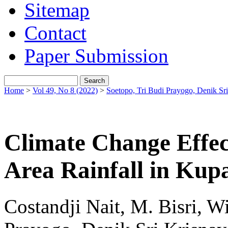
Sitemap
Contact
Paper Submission
Home
>
Vol 49, No 8 (2022)
>
Soetopo, Tri Budi Prayogo, Denik Sri
Climate Change Effec
Area Rainfall in Kupa
Costandji Nait, M. Bisri, W