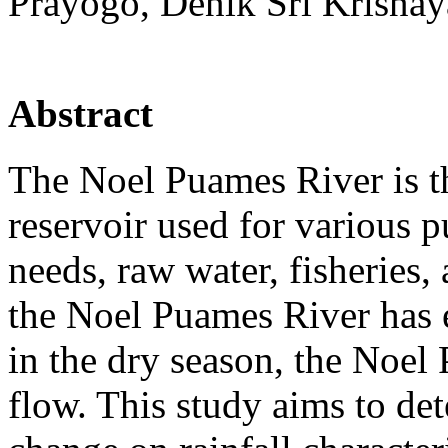
Prayogo, Denik Sri Krisnay
Abstract
The Noel Puames River is t
reservoir used for various p
needs, raw water, fisheries, 
the Noel Puames River has 
in the dry season, the Noel
flow. This study aims to det