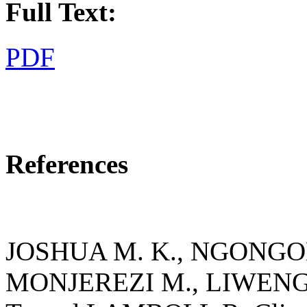
Full Text:
PDF
References
JOSHUA M. K., NGONGON
MONJEREZI M., LIWENG