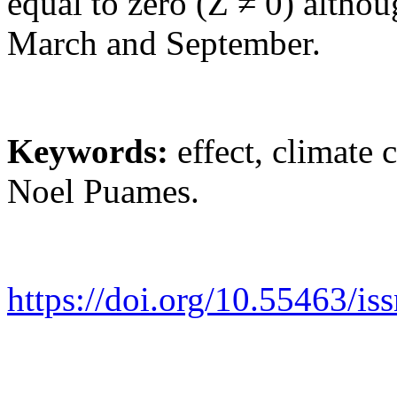
equal to zero (Z ≠ 0) althou
March and September.
Keywords
:
effect, climate c
Noel Puames.
https://doi.org/10.55463/i