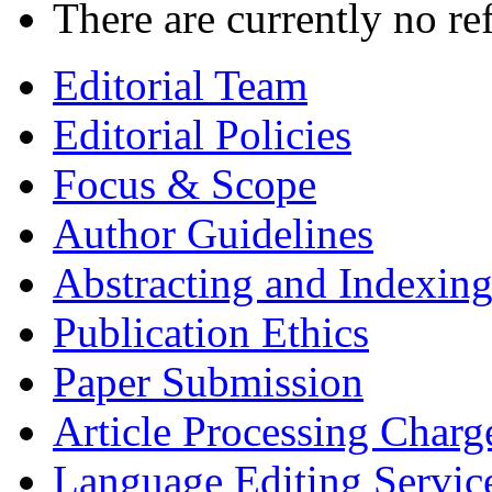
There are currently no re
Editorial Team
Editorial Policies
Focus & Scope
Author Guidelines
Abstracting and Indexin
Publication Ethics
Paper Submission
Article Processing Charg
Language Editing Servic