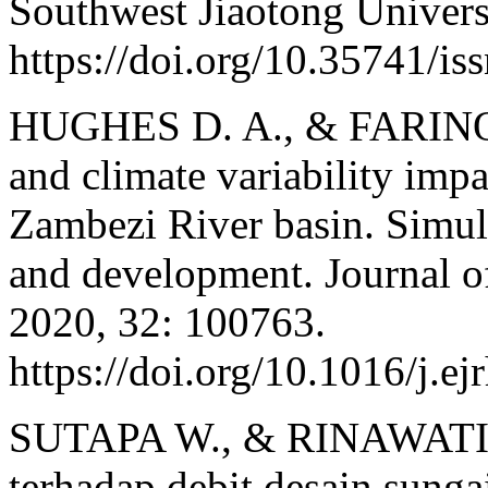
Southwest Jiaotong Univers
https://doi.org/10.35741/i
HUGHES D. A., & FARINOS
and climate variability impa
Zambezi River basin. Simula
and development. Journal o
2020, 32: 100763.
https://doi.org/10.1016/j.e
SUTAPA W., & RINAWATI. 
terhadap debit desain sunga