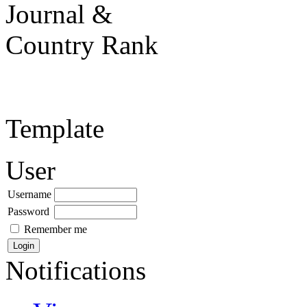
Template
User
Username
Password
Remember me
Notifications