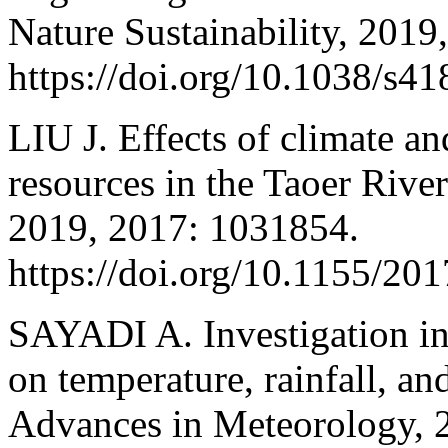
Nature Sustainability, 2019
https://doi.org/10.1038/s4
LIU J. Effects of climate a
resources in the Taoer Rive
2019, 2017: 1031854.
https://doi.org/10.1155/20
SAYADI A. Investigation int
on temperature, rainfall, an
Advances in Meteorology, 