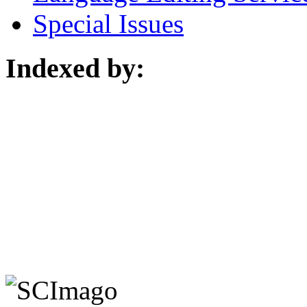
Special Issues
Indexed by: