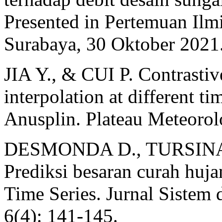
Presented in Pertemuan Il
Surabaya, 30 Oktober 2021
JIA Y., & CUI P. Contrastiv
interpolation at different ti
Anusplin. Plateau Meteorol
DESMONDA D., TURSINA 
Prediksi besaran curah hu
Time Series. Jurnal Sistem 
6(4): 141-145.