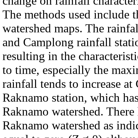
change on rainfall characte
The methods used include th
watershed maps. The rainfa
and Camplong rainfall stati
resulting in the characterist
to time, especially the max
rainfall tends to increase a
Raknamo station, which has 
Raknamo watershed. There h
Raknamo watershed as indic