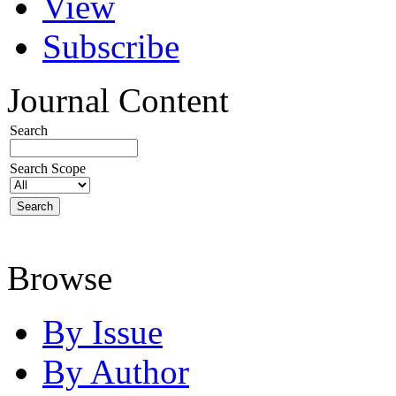
View
Subscribe
Journal Content
Search
Search Scope
Browse
By Issue
By Author