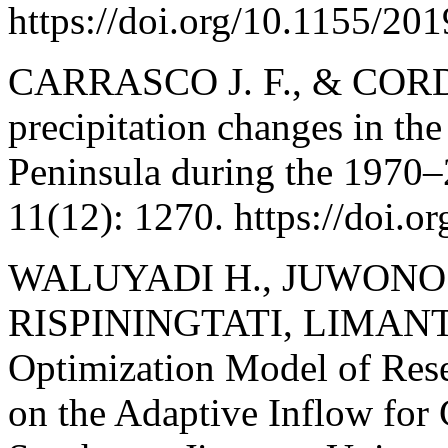
https://doi.org/10.1155/20
CARRASCO J. F., & CORD
precipitation changes in the
Peninsula during the 1970–
11(12): 1270. https://doi.
WALUYADI H., JUWONO P
RISPININGTATI, LIMANT
Optimization Model of Rese
on the Adaptive Inflow for 