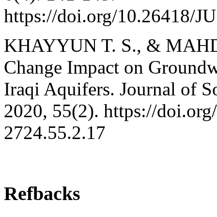
https://doi.org/10.26418/
KHAYYUN T. S., & MAHDI 
Change Impact on Groundwa
Iraqi Aquifers. Journal of 
2020, 55(2). https://doi.or
2724.55.2.17
Refbacks