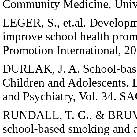
Community Medicine, Unive
LEGER, S., et.al. Developm
improve school health prom
Promotion International, 2
DURLAK, J. A. School-base
Children and Adolescents. 
and Psychiatry, Vol. 34. S
RUNDALL, T. G., & BRUVO
school-based smoking and a