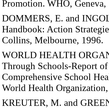
Promotion. WHO, Geneva, 
DOMMERS, E. and INGOLB
Handbook: Action Strategie
Collins, Melbourne, 1996.
WORLD HEALTH ORGANIZ
Through Schools-Report o
Comprehensive School Heal
World Health Organization,
KREUTER, M. and GREEN, L