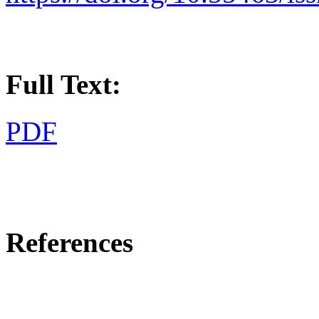
Full Text:
PDF
References