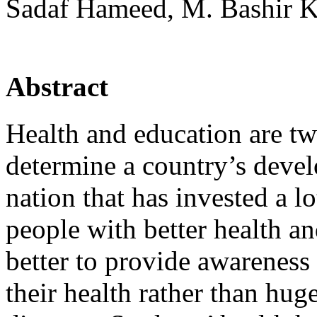
Sadaf Hameed, M. Bashir 
Abstract
Health and education are tw
determine a country’s devel
nation that has invested a l
people with better health and
better to provide awareness 
their health rather than hug