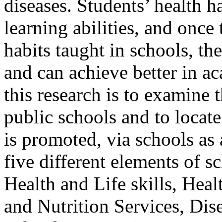
diseases. Students’ health h
learning abilities, and once
habits taught in schools, t
and can achieve better in a
this research is to examine t
public schools and to locat
is promoted, via schools as
five different elements of s
Health and Life skills, Hea
and Nutrition Services, Dis