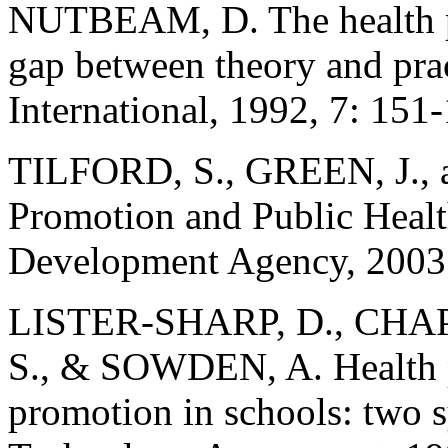
NUTBEAM, D. The health pr
gap between theory and pra
International, 1992, 7: 151
TILFORD, S., GREEN, J., 
Promotion and Public Health
Development Agency, 2003
LISTER-SHARP, D., CH
S., & SOWDEN, A. Health p
promotion in schools: two s