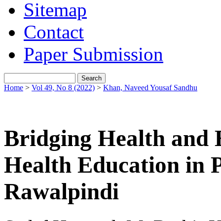
Sitemap
Contact
Paper Submission
Home
>
Vol 49, No 8 (2022)
>
Khan, Naveed Yousaf Sandhu
Bridging Health and 
Health Education in P
Rawalpindi