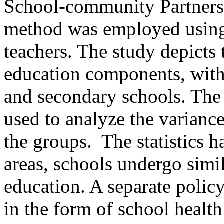
School-community Partnersh
method was employed using 
teachers. The study depicts 
education components, with
and secondary schools. The
used to analyze the varianc
the groups. The statistics h
areas, schools undergo simil
education. A separate polic
in the form of school healt