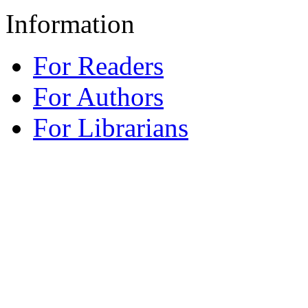
Information
For Readers
For Authors
For Librarians