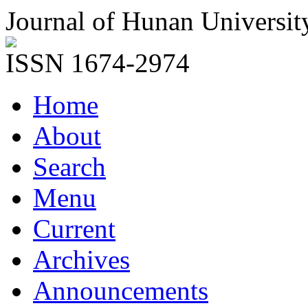
Journal of Hunan Universit
ISSN 1674-2974
Home
About
Search
Menu
Current
Archives
Announcements