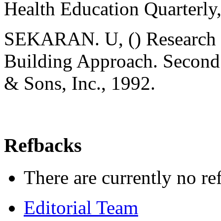
Health Education Quarterly
SEKARAN. U, () Research M
Building Approach. Second 
& Sons, Inc., 1992.
Refbacks
There are currently no re
Editorial Team