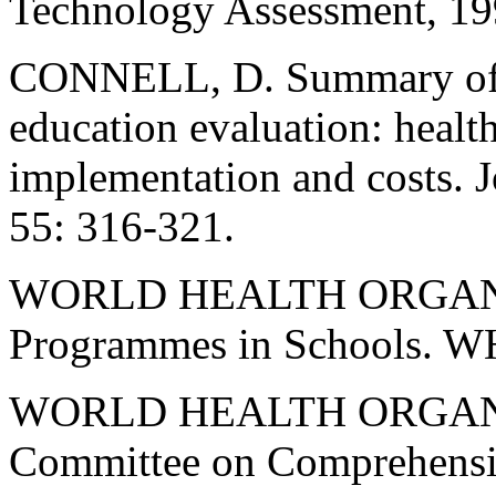
Technology Assessment, 199
CONNELL, D. Summary of fi
education evaluation: healt
implementation and costs. J
55: 316-321.
WORLD HEALTH ORGANIZ
Programmes in Schools. W
WORLD HEALTH ORGANI
Committee on Comprehensiv