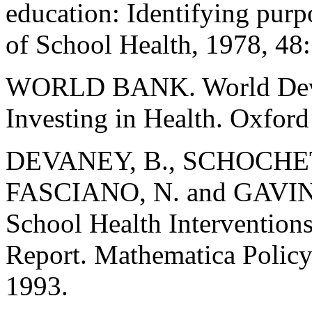
education: Identifying purp
of School Health, 1978, 48
WORLD BANK. World Deve
Investing in Health. Oxford
DEVANEY, B., SCHOCHET
FASCIANO, N. and GAVIN, A
School Health Intervention
Report. Mathematica Policy 
1993.