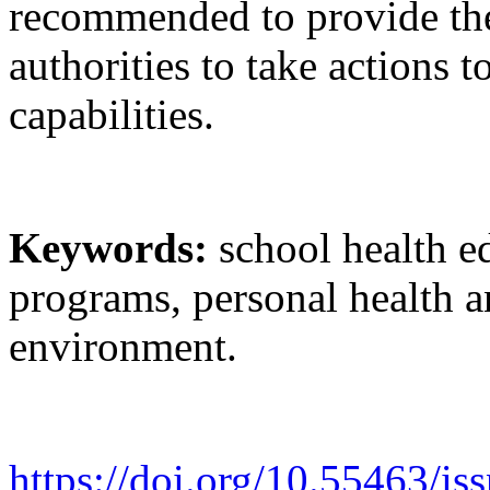
recommended to provide the 
authorities to take actions t
capabilities.
Keywords:
school health e
programs, personal health an
environment.
https://doi.org/10.55463/i