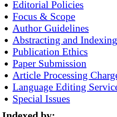
Editorial Policies
Focus & Scope
Author Guidelines
Abstracting and Indexin
Publication Ethics
Paper Submission
Article Processing Charg
Language Editing Servic
Special Issues
Indexed by: