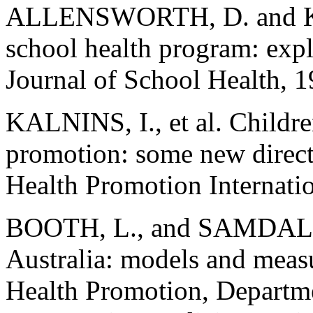
ALLENSWORTH, D. and KO
school health program: exp
Journal of School Health, 1
KALNINS, I., et al. Childr
promotion: some new directi
Health Promotion Internatio
BOOTH, L., and SAMDAL, O
Australia: models and meas
Health Promotion, Departme