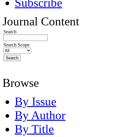
Subscribe
Journal Content
Search
Search Scope
Browse
By Issue
By Author
By Title