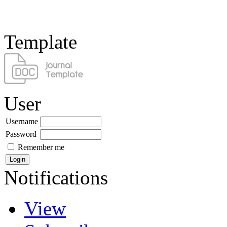
Template
User
Username
Password
Remember me
Notifications
View