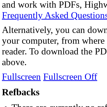
and work with PDFs, Highwi
Frequently Asked Question
Alternatively, you can down
your computer, from where 
reader. To download the PD
above.
Fullscreen
Fullscreen Off
Refbacks