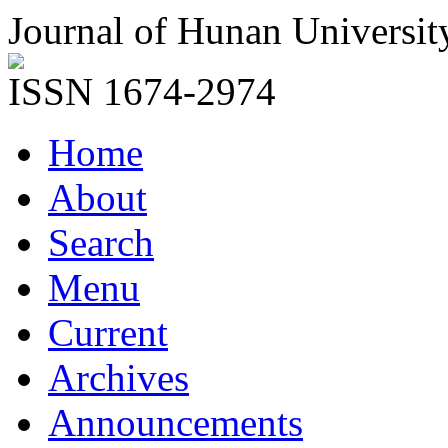
Journal of Hunan Universit
ISSN 1674-2974
Home
About
Search
Menu
Current
Archives
Announcements