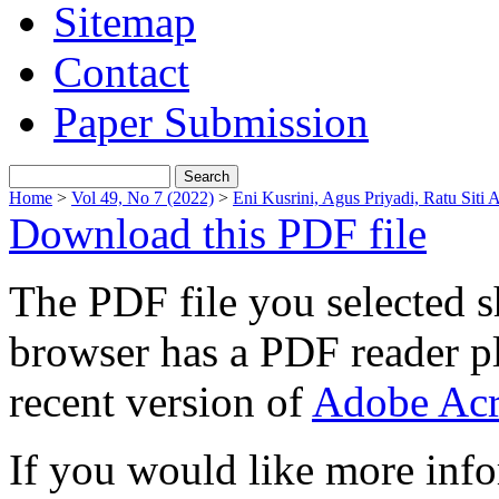
Sitemap
Contact
Paper Submission
Home
>
Vol 49, No 7 (2022)
>
Eni Kusrini, Agus Priyadi, Ratu Siti A
Download this PDF file
The PDF file you selected s
browser has a PDF reader pl
recent version of
Adobe Acr
If you would like more info