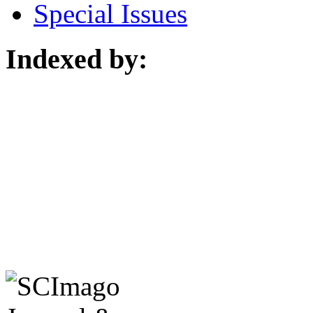
Special Issues
Indexed by: