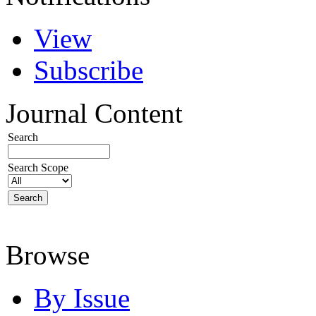
View
Subscribe
Journal Content
Search
Search Scope
Browse
By Issue