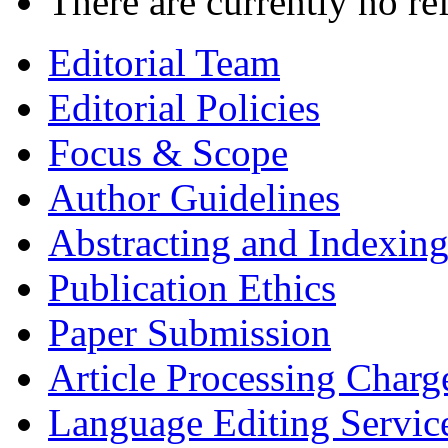
There are currently no re
Editorial Team
Editorial Policies
Focus & Scope
Author Guidelines
Abstracting and Indexin
Publication Ethics
Paper Submission
Article Processing Charg
Language Editing Servic