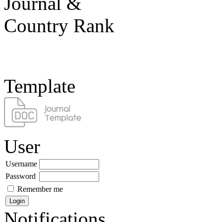
Template
User
Username
Password
Remember me
Notifications