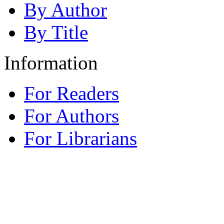
By Author
By Title
Information
For Readers
For Authors
For Librarians