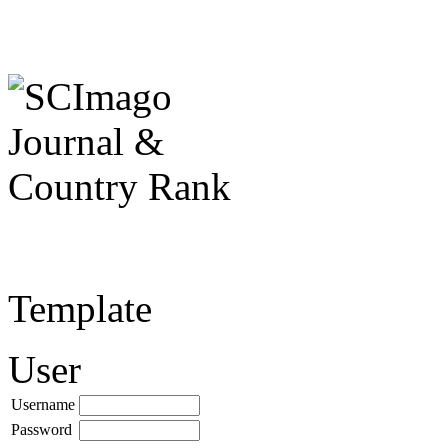
Template
User
Username
Password