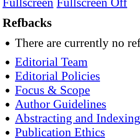
Fullscreen
Fullscreen Off
Refbacks
There are currently no re
Editorial Team
Editorial Policies
Focus & Scope
Author Guidelines
Abstracting and Indexin
Publication Ethics