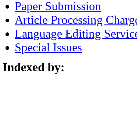
Paper Submission
Article Processing Charg
Language Editing Servic
Special Issues
Indexed by: