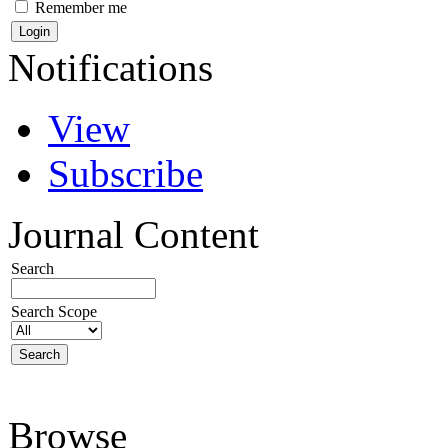
Remember me
Notifications
View
Subscribe
Journal Content
Search
Search Scope
Browse