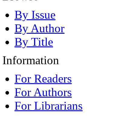
By Issue
By Author
By Title
Information
For Readers
For Authors
For Librarians