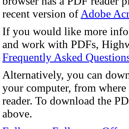
browser has a PDF reader pl
recent version of
Adobe Acr
If you would like more info
and work with PDFs, Highwi
Frequently Asked Question
Alternatively, you can down
your computer, from where 
reader. To download the PD
above.