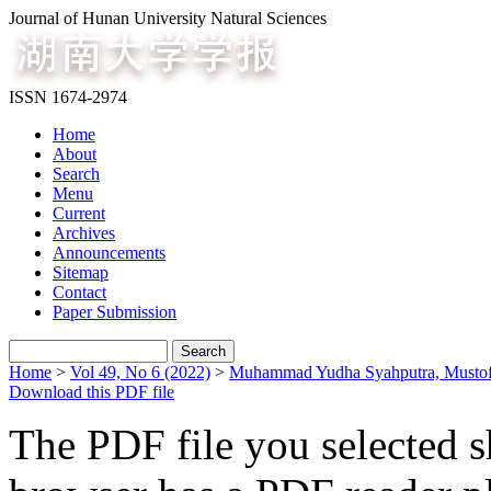
Journal of Hunan University Natural Sciences
ISSN 1674-2974
Home
About
Search
Menu
Current
Archives
Announcements
Sitemap
Contact
Paper Submission
Home
>
Vol 49, No 6 (2022)
>
Muhammad Yudha Syahputra, Mustofa
Download this PDF file
The PDF file you selected s