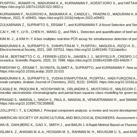
PUSPITA I., IRAWATI N., MADURANI K. A., KURNIAWAN F., KOENTJORO S., and HATTA A. M. Gra
https://doi.org/10.1007/s13320-022-0652-y
KURNIAWAN F., NUGROHO A., BASKARA R. A., CANDLE L., PRADINI D., MADURANI K. A., SUGI
Heliyon, 2022, 8: e09401. https://doi.org/10.1016/j.heliyon.2022.e09401
ZULKARNAIN Z., SUPRAPTO S., ERSAM T., and KURNIAWAN F. A Novel Selective and Sensitive E
CAI Y., HE Y., LV R., CHEN H., WANG Q., and PAN L. Detection and quantification of beef an
KIM M.-J., & KIM H.-Y. A fast multiplex real-time PCR assay for simultaneous detection of p
MADURANI K. A., SUPRAPTO S., SYAHPUTRA M. Y., PUSPITA I., MASUDI A., RIZQI H. D., A
Electrochemical Society, 2021, 168: 037511. https://doi.org/10.1149/1945-7111/abe9cc
SÁ M., BERTINETTO C. G., FERRER-LEDO N., JANSEN J. J., WIJFFELS R., CRESPO J.G., BAR
oceanica. Scientific Reports, 2020, 10: 7688. https://doi.org/10.1038/s41598-020-64628-7
FARDIYAH Q., ERSAM T., SUYANTA, SLAMET A., SUPRAPTO, and KURNIAWAN F. New potential an
https://doi.org/10.1016/j.arabjc.2020.10.015
MADURANI K. A., SUPRAPTO S., YUDHA SYAHPUTRA M., PUSPITA I., HADI FURQONI A., PUS
swab samples. Arabian Journal of Chemistry, 2022, 8(15): 104020. https://doi.org/10.1016/j
CASALE M., PASQUINI B., HOOSHYARI M., ORLANDINI S., MUSTORGI E., MALEGORI C., TURRIN
micellar electrokinetic chromatography and partial least squares class-modelling for green t
PRASAD S., MANDAL I., SINGH S., PAUL A., MANDAL B., VENKATRAMANI R., and SWAMINATHAN 
https://doi.org/10.1039/C7SC00880E
JOLLIFFE I. T., & CADIMA J. Principal component analysis: a review and recent developments
AMERICAN SOCIETY OF AGRICULTURAL AND BIOLOGICAL ENGINEERS. Assessment of pork and 
WU B., DAHLBERG K., GAO X., SMITH J., and BAILIN J. A Rapid Method Based on Fluorescenc
ISLAM K. Z., AHASAN M. A. A., HOSSAIN M. S., RAHMAN M. H., MOUSUMI U. S., and ASADUZZAM