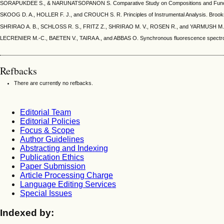
SORAPUKDEE S., & NARUNATSOPANON S. Comparative Study on Compositions and Functional P
SKOOG D. A., HOLLER F. J., and CROUCH S. R. Principles of Instrumental Analysis. Brooks
SHRIRAO A. B., SCHLOSS R. S., FRITZ Z., SHRIRAO M. V., ROSEN R., and YARMUSH M. L. Autof
LECRENIER M.-C., BAETEN V., TAIRA A., and ABBAS O. Synchronous fluorescence spectroscopy
Refbacks
There are currently no refbacks.
Editorial Team
Editorial Policies
Focus & Scope
Author Guidelines
Abstracting and Indexing
Publication Ethics
Paper Submission
Article Processing Charge
Language Editing Services
Special Issues
Indexed by: