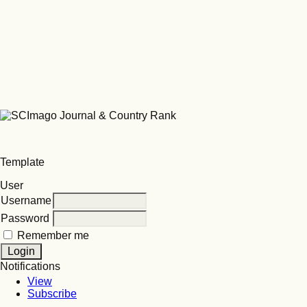
Template
User
Username
Password
Remember me
Notifications
View
Subscribe