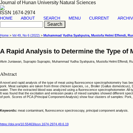
Journal of Hunan University Natural Sciences
ISSN 1674-2974
HOME
ABOUT
SEARCH
MENU
CURRENT
ARCHI
Home
>
Vol 49, No 6 (2022)
>
Muhammad Yudha Syahputra, Mustofa Helmi Effendi, Rur
A Rapid Analysis to Determine the Type of
Alvin Juniawan, Suprapto Suprapto, Muhammad Yudha Syahputra, Mustofa Helmi Effendi, Ru
Abstract
A novel and rapid analysis of the type of meat using fluorescence spectrophotometry has bee
pork. Meat samples are taken from three chicken species, i.e., Broiler (Gallus domesticus
water. Then the extracted blood was analyzed using a fluorescence spectrophotometer. All t
It was found that the excitation and emission peaks of mixed samples showed different spect
of pork. Scores of PCA (Principal Component Analysis) show four clusters of samples: Pork, 
Keywords:
meat contaminant, fluorescence spectroscopy, principal component analysis.
https://doi.org/10.55463/issn.1674-2974.49.6.19