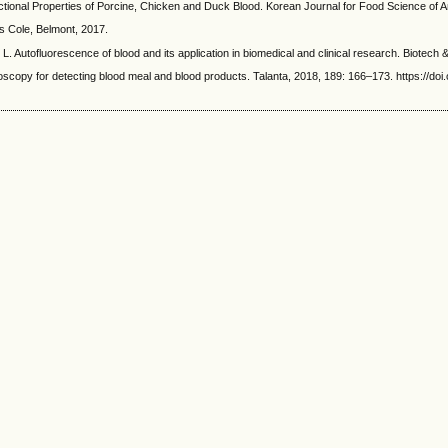
roperties of Porcine, Chicken and Duck Blood. Korean Journal for Food Science of Anim
 Cole, Belmont, 2017.
luorescence of blood and its application in biomedical and clinical research. Biotech & B
 for detecting blood meal and blood products. Talanta, 2018, 189: 166–173. https://doi.o