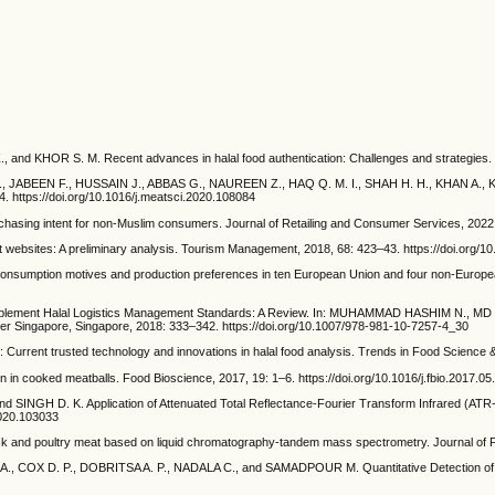
KHOR S. M. Recent advances in halal food authentication: Challenges and strategies. Jou
BEEN F., HUSSAIN J., ABBAS G., NAUREEN Z., HAQ Q. M. I., SHAH H. H., KHAN A., KHALAF 
. https://doi.org/10.1016/j.meatsci.2020.108084
hasing intent for non-Muslim consumers. Journal of Retailing and Consumer Services, 2022, 
ebsites: A preliminary analysis. Tourism Management, 2018, 68: 423–43. https://doi.org/10
mption motives and production preferences in ten European Union and four non-European
 Implement Halal Logistics Management Standards: A Review. In: MUHAMMAD HASHIM N.
ger Singapore, Singapore, 2018: 333–342. https://doi.org/10.1007/978-981-10-7257-4_30
rent trusted technology and innovations in halal food analysis. Trends in Food Science & T
in cooked meatballs. Food Bioscience, 2017, 19: 1–6. https://doi.org/10.1016/j.fbio.2017.05
NGH D. K. Application of Attenuated Total Reflectance-Fourier Transform Infrared (ATR-FT
2020.103033
ck and poultry meat based on liquid chromatography-tandem mass spectrometry. Journal of Fut
., COX D. P., DOBRITSA A. P., NADALA C., and SAMADPOUR M. Quantitative Detection of 