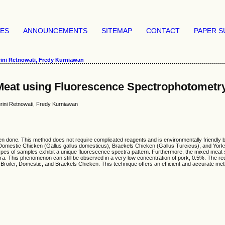
VES
ANNOUNCEMENTS
SITEMAP
CONTACT
PAPER S
ini Retnowati, Fredy Kurniawan
 Meat using Fluorescence Spectrophotometr
rini Retnowati, Fredy Kurniawan
n done. This method does not require complicated reagents and is environmentally friendly b
), Domestic Chicken (Gallus gallus domesticus), Braekels Chicken (Gallus Turcicus), and Yo
ypes of samples exhibit a unique fluorescence spectra pattern. Furthermore, the mixed meat
ra. This phenomenon can still be observed in a very low concentration of pork, 0.5%. The re
Broiler, Domestic, and Braekels Chicken. This technique offers an efficient and accurate met