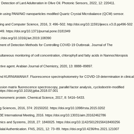
tion of Lard Adulteration in Olive Oil. Photonic Sensors, 2022, 12: 220411.
sing PANI/NiO nanoparticles modified Quartz Crystal Microbalance (QCM) sensor.
g and Computer Science, 2016, 3: 496–502. http://doi.org/10.11591/ijeecs.v3.i3.pp496-502
49. https://doi.org/10.1371/journal.pone.0181949
//doi.org/10.1016/j.lwt.2019.108390
 of Detection Methods for Controlling COVID-19 Outbreak. Journal of The
s monitoring of cell concentration, chlorophyll and fatty acids in Nannochloropsis
e agent. Arabian Journal of Chemistry, 2020, 13: 8888–89897.
URNIAWANA F. Fluorescence spectrophotometry for COVID-19 determination in clinical
trix fluorescence spectroscopy, parallel factor analysis, cyclodextrin-modified
ttps://doi.org/10.1016/j.jpba.2018.07.001
nomeric protein. Chemical Science, 2017, 8: 5416–5433.
g Sciences, 2016, 374: 20150202. https://doi.org/10.1098/rsta.2015.0202
ernational Meeting, 2016. https://doi.org/10.13031/aim.20162462786
nics and Systems, 2018, 27: 1840025. https://doi.org/10.1142/S0129156418400256
 Authentication. FNS, 2021, 12: 73–89. https://doi.org/10.4236/fns.2021.121007