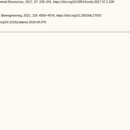
al Resources, 2017, 37: 228–241. https://doi.org/10.5851/kosfa.2017.37.2.228
ioengineering, 2021, 118: 4550–4576. https://doi.org/10.1002/bit.27933
rg/10.1016/j.talanta.2018.06.076