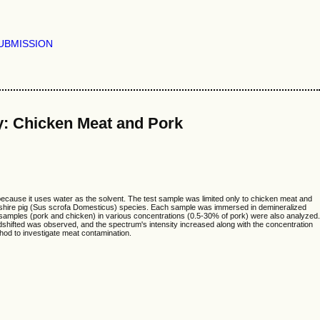
UBMISSION
y: Chicken Meat and Pork
ecause it uses water as the solvent. The test sample was limited only to chicken meat and
rkshire pig (Sus scrofa Domesticus) species. Each sample was immersed in demineralized
 samples (pork and chicken) in various concentrations (0.5-30% of pork) were also analyzed.
dshifted was observed, and the spectrum's intensity increased along with the concentration
hod to investigate meat contamination.