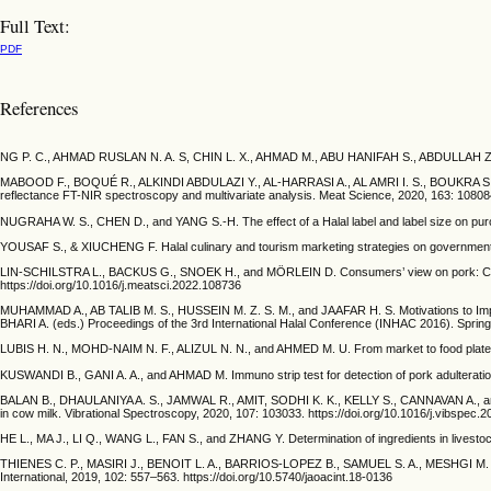
Full Text:
PDF
References
NG P. C., AHMAD RUSLAN N. A. S, CHIN L. X., AHMAD M., ABU HANIFAH S., ABDULLAH Z., and 
MABOOD F., BOQUÉ R., ALKINDI ABDULAZI Y., AL-HARRASI A., AL AMRI I. S., BOUKRA S., JA
reflectance FT-NIR spectroscopy and multivariate analysis. Meat Science, 2020, 163: 108084
NUGRAHA W. S., CHEN D., and YANG S.-H. The effect of a Halal label and label size on purc
YOUSAF S., & XIUCHENG F. Halal culinary and tourism marketing strategies on government w
LIN-SCHILSTRA L., BACKUS G., SNOEK H., and MÖRLEIN D. Consumers’ view on pork: Consu
https://doi.org/10.1016/j.meatsci.2022.108736
MUHAMMAD A., AB TALIB M. S., HUSSEIN M. Z. S. M., and JAAFAR H. S. Motivations to
BHARI A. (eds.) Proceedings of the 3rd International Halal Conference (INHAC 2016). Sprin
LUBIS H. N., MOHD-NAIM N. F., ALIZUL N. N., and AHMED M. U. From market to food plate: Cur
KUSWANDI B., GANI A. A., and AHMAD M. Immuno strip test for detection of pork adulteration 
BALAN B., DHAULANIYA A. S., JAMWAL R., AMIT, SODHI K. K., KELLY S., CANNAVAN A., and SI
in cow milk. Vibrational Spectroscopy, 2020, 107: 103033. https://doi.org/10.1016/j.vibspec.
HE L., MA J., LI Q., WANG L., FAN S., and ZHANG Y. Determination of ingredients in livesto
THIENES C. P., MASIRI J., BENOIT L. A., BARRIOS-LOPEZ B., SAMUEL S. A., MESHGI M. A
International, 2019, 102: 557–563. https://doi.org/10.5740/jaoacint.18-0136