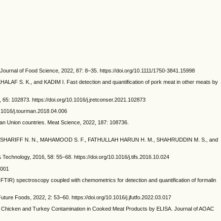
rnal of Food Science, 2022, 87: 8–35. https://doi.org/10.1111/1750-3841.15998
S. K., and KADIM I. Fast detection and quantification of pork meat in other meats by
65: 102873. https://doi.org/10.1016/j.jretconser.2021.102873
.1016/j.tourman.2018.04.006
 Union countries. Meat Science, 2022, 187: 108736.
, MD SHARIFF N. N., MAHAMOOD S. F., FATHULLAH HARUN H. M., SHAHRUDDIN M. S., and
echnology, 2016, 58: 55–68. https://doi.org/10.1016/j.tifs.2016.10.024
.001
IR) spectroscopy coupled with chemometrics for detection and quantification of formalin
ure Foods, 2022, 2: 53–60. https://doi.org/10.1016/j.jfutfo.2022.03.017
Chicken and Turkey Contamination in Cooked Meat Products by ELISA. Journal of AOAC