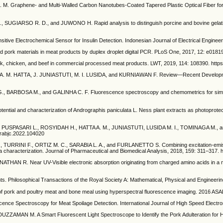
phene- and Multi-Walled Carbon Nanotubes-Coated Tapered Plastic Optical Fiber for Detec
ARSO R. D., and JUWONO H. Rapid analysis to distinguish porcine and bovine gelatin u
lectrochemical Sensor for Insulin Detection. Indonesian Journal of Electrical Engineerin
d pork materials in meat products by duplex droplet digital PCR. PLoS One, 2017, 12: e01819
ork, chicken, and beef in commercial processed meat products. LWT, 2019, 114: 108390. https:
. M. HATTA, J. JUNIASTUTI, M. I. LUSIDA, and KURNIAWAN F. Review—Recent Development
BOSA M., and GALINHA C. F. Fluorescence spectroscopy and chemometrics for simultaneou
d characterization of Andrographis paniculata L. Ness plant extracts as photoprotectiv
PASARI L., ROSYIDAH H., HATTA A. M., JUNIASTUTI, LUSIDA M. I., TOMINAGA M., and K
.arabjc.2022.104020
I F., ORTIZ M. C., SARABIA L. A., and FURLANETTO S. Combining excitation-emission ma
ea characterization. Journal of Pharmaceutical and Biomedical Analysis, 2018, 159: 311–317. h
R. Near UV-Visible electronic absorption originating from charged amino acids in a mo
. Philosophical Transactions of the Royal Society A: Mathematical, Physical and Engineerin
poultry meat and bone meal using hyperspectral fluorescence imaging. 2016 ASABE Int
e Spectroscopy for Meat Spoilage Detection. International Journal of High Speed Electro
AN M. A Smart Fluorescent Light Spectroscope to Identify the Pork Adulteration for Halal