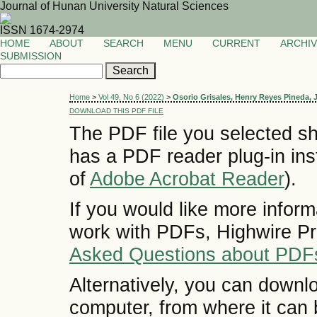
Journal of Hunan University Natural Sciences
ISSN 1674-2974
HOME
ABOUT
SEARCH
MENU
CURRENT
ARCHI
SUBMISSION
Home
>
Vol 49, No 6 (2022)
>
Osorio Grisales, Henry Reyes Pineda,
DOWNLOAD THIS PDF FILE
The PDF file you selected sh
has a PDF reader plug-in inst
of
Adobe Acrobat Reader
).
If you would like more inform
work with PDFs, Highwire Pr
Asked Questions about PDF
Alternatively, you can downlo
computer, from where it can