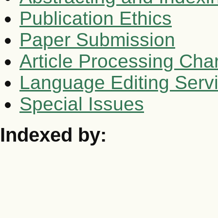
Publication Ethics
Paper Submission
Article Processing Cha
Language Editing Serv
Special Issues
Indexed by: