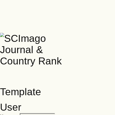
Template
User