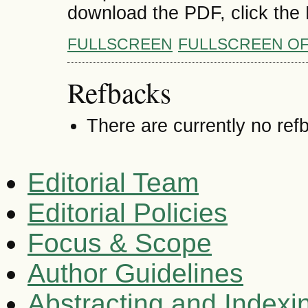
download the PDF, click the
FULLSCREEN
FULLSCREEN O
Refbacks
There are currently no ref
Editorial Team
Editorial Policies
Focus & Scope
Author Guidelines
Abstracting and Indexi