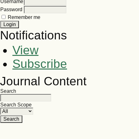
Username
Password
Remember me
Notifications
View
Subscribe
Journal Content
Search
Search Scope