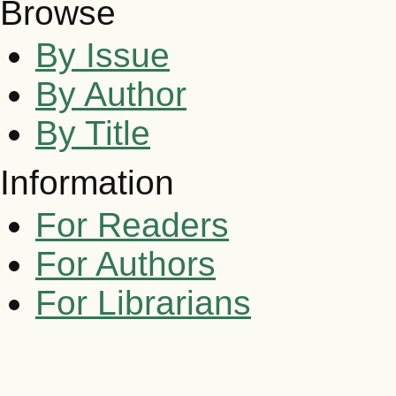
Browse
By Issue
By Author
By Title
Information
For Readers
For Authors
For Librarians