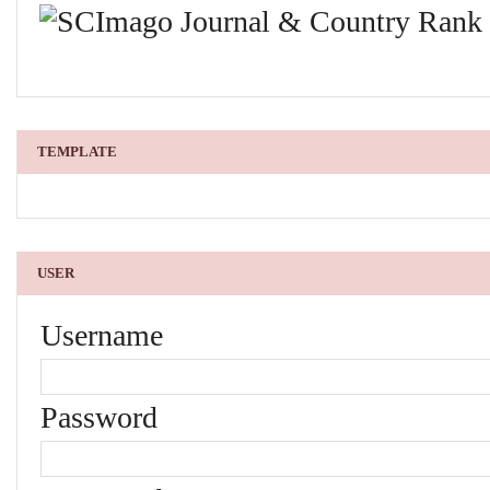
TEMPLATE
USER
Username
Password