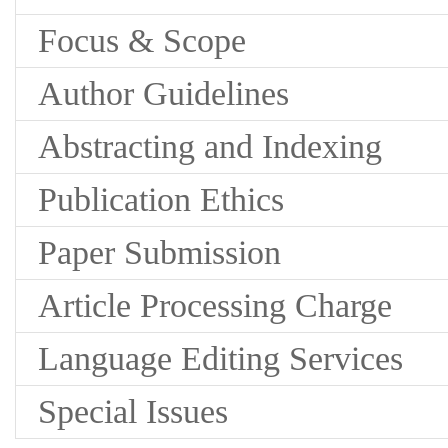
Focus & Scope
Author Guidelines
Abstracting and Indexing
Publication Ethics
Paper Submission
Article Processing Charge
Language Editing Services
Special Issues