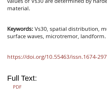
values of Vs30 are determined by harde
material.
Keywords:
Vs30, spatial distribution, m
surface waves, microtremor, landform.
https://doi.org/10.55463/issn.1674-297
Full Text:
PDF