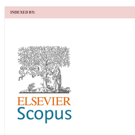
INDEXED BY: