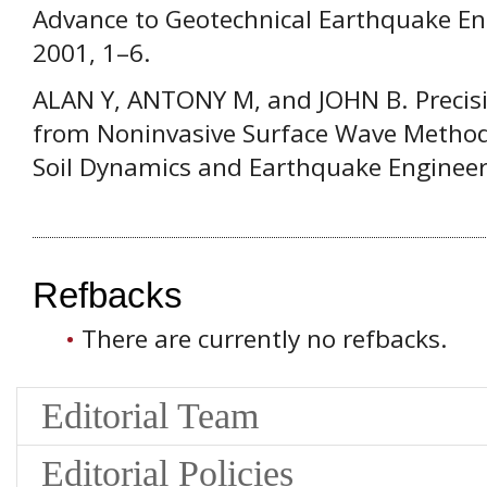
Advance to Geotechnical Earthquake En
2001, 1–6.
ALAN Y, ANTONY M, and JOHN B. Precisi
from Noninvasive Surface Wave Methods 
Soil Dynamics and Earthquake Engineer
Refbacks
There are currently no refbacks.
Editorial Team
Editorial Policies