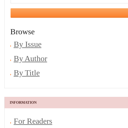
Browse
By Issue
By Author
By Title
INFORMATION
For Readers