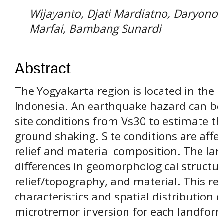
Wijayanto, Djati Mardiatno, Daryon
Marfai, Bambang Sunardi
Abstract
The Yogyakarta region is located in th
Indonesia. An earthquake hazard can be
site conditions from Vs30 to estimate t
ground shaking. Site conditions are aff
relief and material composition. The la
differences in geomorphological struct
relief/topography, and material. This r
characteristics and spatial distributi
microtremor inversion for each landfor