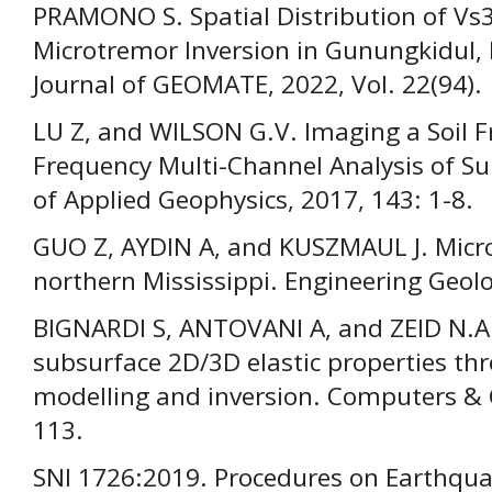
PRAMONO S. Spatial Distribution of V
Microtremor Inversion in Gunungkidul, 
Journal of GEOMATE, 2022, Vol. 22(94).
LU Z, and WILSON G.V. Imaging a Soil F
Frequency Multi-Channel Analysis of S
of Applied Geophysics, 2017, 143: 1-8.
GUO Z, AYDIN A, and KUSZMAUL J. Micro
northern Mississippi. Engineering Geol
BIGNARDI S, ANTOVANI A, and ZEID N.A
subsurface 2D/3D elastic properties th
modelling and inversion. Computers & G
113.
SNI 1726:2019. Procedures on Earthqua