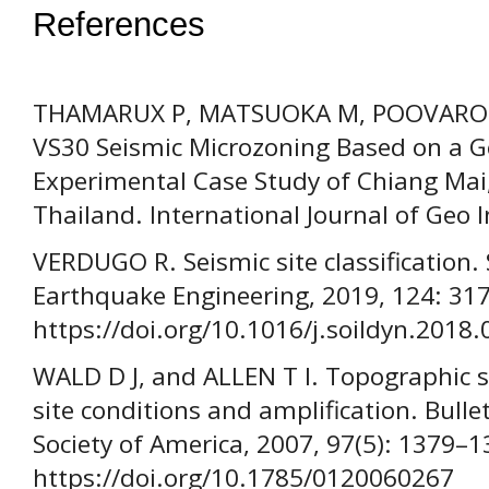
References
THAMARUX P, MATSUOKA M, POOVAROD
VS30 Seismic Microzoning Based on a
Experimental Case Study of Chiang Mai
Thailand. International Journal of Geo 
VERDUGO R. Seismic site classification.
Earthquake Engineering, 2019, 124: 31
https://doi.org/10.1016/j.soildyn.2018.
WALD D J, and ALLEN T I. Topographic s
site conditions and amplification. Bulle
Society of America, 2007, 97(5): 1379–1
https://doi.org/10.1785/0120060267