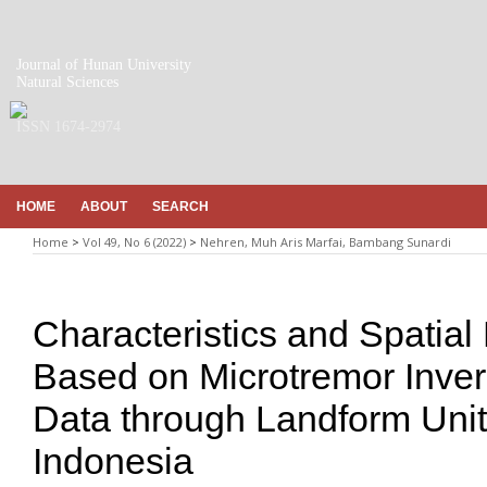
Journal of Hunan University
Natural Sciences
ISSN 1674-2974
HOME
ABOUT
SEARCH
Home
>
Vol 49, No 6 (2022)
>
Nehren, Muh Aris Marfai, Bambang Sunardi
Characteristics and Spatial 
Based on Microtremor Inv
Data through Landform Unit
Indonesia