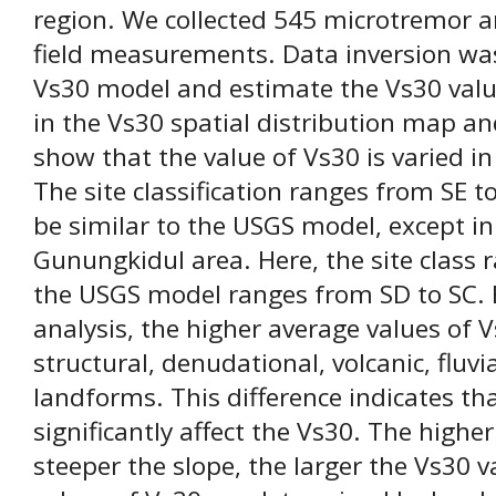
region. We collected 545 microtremor
field measurements. Data inversion wa
Vs30 model and estimate the Vs30 value
in the Vs30 spatial distribution map and
show that the value of Vs30 is varied i
The site classification ranges from SE t
be similar to the USGS model, except in
Gunungkidul area. Here, the site class 
the USGS model ranges from SD to SC.
analysis, the higher average values of V
structural, denudational, volcanic, fluvi
landforms. This difference indicates tha
significantly affect the Vs30. The highe
steeper the slope, the larger the Vs30 