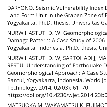
DARYONO. Seismic Vulnerability Index 
Land Form Unit in the Graben Zone of B
Yogyakarta. Ph.D. thesis, Universitas 
NURWIHASTUTI D. W. Geomorphological
Damage Pattern: A Case Study of 2006 
Yogyakarta, Indonesia. Ph.D. thesis, U
NURWIHASTUTI D. W, SARTOHADI J, MA
RESTU. Understanding of Earthquake 
Geomorphological Approach: A Case Stu
Bantul, Yogyakarta, Indonesia. World J
Technology, 2014, 02(03): 61–70.
https://doi.org/10.4236/wjet.2014.23b
MATSUOKA M, WAKAMATSU K, FUJIMOTO