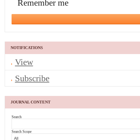
Remember me
NOTIFICATIONS
View
Subscribe
JOURNAL CONTENT
Search
Search Scope