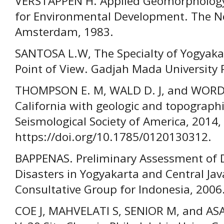
VERSTAPPEN H. Applied Geomorphology
for Environmental Development. The Net
Amsterdam, 1983.
SANTOSA L.W, The Specialty of Yogyak
Point of View. Gadjah Mada University 
THOMPSON E. M, WALD D. J, and WORDE
California with geologic and topographic
Seismological Society of America, 2014,
https://doi.org/10.1785/0120130312.
BAPPENAS. Preliminary Assessment of 
Disasters in Yogyakarta and Central Jav
Consultative Group for Indonesia, 2006
COE J, MAHVELATI S, SENIOR M, and A