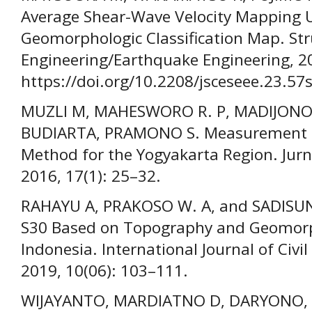
Average Shear-Wave Velocity Mapping U
Geomorphologic Classification Map. Str
Engineering/Earthquake Engineering, 20
https://doi.org/10.2208/jsceseee.23.57s
MUZLI M, MAHESWORO R. P, MADIJONO R
BUDIARTA, PRAMONO S. Measurement o
Method for the Yogyakarta Region. Jurn
2016, 17(1): 25–32.
RAHAYU A, PRAKOSO W. A, and SADISUN 
S30 Based on Topography and Geomorp
Indonesia. International Journal of Civ
2019, 10(06): 103–111.
WIJAYANTO, MARDIATNO D, DARYONO, 