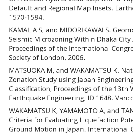
Default and Regional Map Insets. Earth
1570-1584.
KAMAL A S, and MIDORIKAWAI S. Geomo
Seismic Microzoning Within Dhaka City
Proceedings of the International Congr
Society of London, 2006.
MATSUOKA M, and WAKAMATSU K. Nation
Zonation Study using Japan Engineeri
Classification, Proceedings of the 13th
Earthquake Engineering, ID 1648. Vanco
WAKAMATSU K, YAMAMOTO A, and TANA
Criteria for Evaluating Liquefaction Pot
Ground Motion in Japan. International