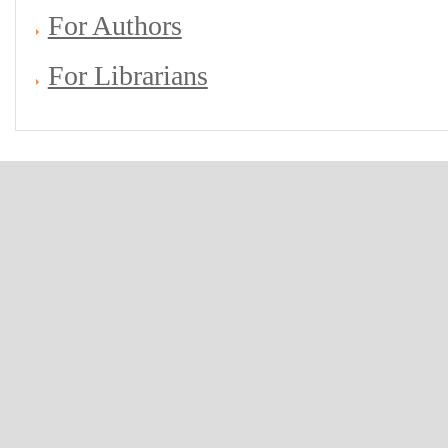
For Authors
For Librarians