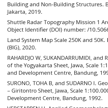
Building and Non-Building Structures. 
Jakarta, 2019.
Shuttle Radar Topography Mission 1 Arc
Object Identifier (DOI) number: /10.50
Land System Map Scale 250K and 50K. 
(BIG), 2020.
RAHARDJO W, SUKANDARRUMIDI, and RO
of the Yogyakarta Sheet, Jawa, Scale 1:
and Development Centre, Bandung, 19
SURONO, TOHA B, and SUDARNO I. Geolo
– Giritontro Sheet, Jawa, Scale 1:100.0
Development Centre, Bandung, 1992.