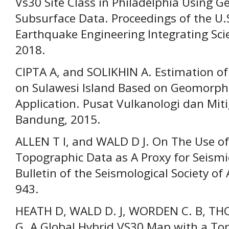
Vs30 Site Class in Philadelphia Using G
Subsurface Data. Proceedings of the U.
Earthquake Engineering Integrating Scie
2018.
CIPTA A, and SOLIKHIN A. Estimation of
on Sulawesi Island Based on Geomorphol
Application. Pusat Vulkanologi dan Mit
Bandung, 2015.
ALLEN T I, and WALD D J. On The Use of
Topographic Data as A Proxy for Seismic
Bulletin of the Seismological Society of
943.
HEATH D, WALD D. J, WORDEN C. B, T
G. A Global Hybrid VS30 Map with a To