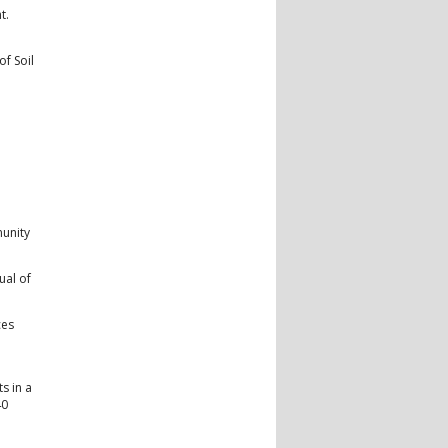
t.
f Soil
unity
ual of
ces
s in a
40