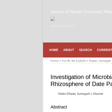
Journal of Hunan University Natu
ISSN 1674-2974
HOME
ABOUT
SEARCH
CURRENT
Home
>
Vol 49, No 6 (2022)
>
Dhawi, Sumayah I
Investigation of Microb
Rhizosphere of Date Pal
Faten Dhawi, Sumayah I. Alsanie
Abstract