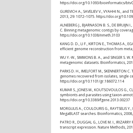
https://doi.org/10.1093/bioinformatics/btv
GUREVICH A., SAVELIEV V., VYAHHI N., and T
2013, 29: 1072–1075. https://doi.org/10.10
ALNEBERG J., BJARNASON B. S., DE BRUIJN I.,
C. Binning metagenomic contigs by covera
https://doi.org/10.1038/nmeth.3103
KANG D. D., LI F., KIRTON E., THOMAS A., E
efficient genome reconstruction from metag
WU Y.-W., SIMMONS B. A., and SINGER S. W.
metagenomic datasets. Bioinformatics, 2016
PARKS D. H., IMELFORT M., SKENNERTON C. T
genomes recovered from isolates, single 
https://doi.org/10.1101/gr.186072.114
KUMAR S., JONES M., KOUTSOVOULOS G., CLA
symbionts and parasites using taxon-annota
https://doi.org/10.3389/fgene.2013.00237
MORGULIS A., COULOURIS G., RAYTSELIS Y.,
MegaBLAST searches. Bioinformatics, 2008,
PATRO R., DUGGAL G., LOVE M. I., IRIZARRY 
transcript expression. Nature Methods, 201