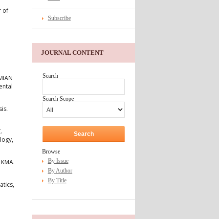
 of
Subscribe
JOURNAL CONTENT
Search
OMIAN
ental
Search Scope
is.
.
logy,
Browse
By Issue
h KMA.
By Author
By Title
tics,