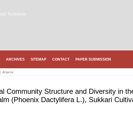
ral Sciences
ARCHIVES
SITEMAP
CONTACT
PAPER SUBMISSION
. Alsanie
ial Community Structure and Diversity in th
m (Phoenix Dactylifera L.), Sukkari Cultiv