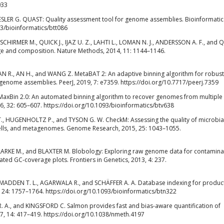
033
ESLER G. QUAST: Quality assessment tool for genome assemblies. Bioinformatic
93/bioinformatics/btt086
 SCHIRMER M., QUICK J., IJAZ U. Z., LAHTI L., LOMAN N. J., ANDERSSON A. F., and
ge and composition. Nature Methods, 2014, 11: 1144–1146.
GAN R., AN H., and WANG Z. MetaBAT 2: An adaptive binning algorithm for robus
enome assemblies. PeerJ, 2019, 7: e7359. https://doi.org/10.7717/peerj.7359
 MaxBin 2.0: An automated binning algorithm to recover genomes from multiple
, 32: 605–607. https://doi.org/10.1093/bioinformatics/btv638
., HUGENHOLTZ P., and TYSON G. W. CheckM: Assessing the quality of microbia
cells, and metagenomes. Genome Research, 2015, 25: 1043–1055.
RKE M., and BLAXTER M. Blobology: Exploring raw genome data for contamina
ted GC-coverage plots. Frontiers in Genetics, 2013, 4: 237.
 MADDEN T. L., AGARWALA R., and SCHÄFFER A. A. Database indexing for produc
 24: 1757–1764. https://doi.org/10.1093/bioinformatics/btn322
R. A., and KINGSFORD C. Salmon provides fast and bias-aware quantification of
7, 14: 417–419. https://doi.org/10.1038/nmeth.4197