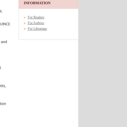
INFORMATION
s,
For Readers
For Authors
 QUINCE
For Librarians
t and
l
nts,
tion