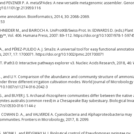
and PEVZNER P. A. metaSPAdes: A new versatile metagenomic assembler. Gen
rg/10.1101/gr.213959.116
me annotation. Bioinformatics, 2014, 30: 2068–2069.
153
HNEIDER M., and BAIROCH A. UniProtKB/Swiss-Prot. In: EDWARDS D. (eds.) Plant
gy™, Vol. 406. Humana Press, 2007: 89–112. https://doi.org/10.1007/978-1-5974
and PÉREZ-PULIDO A. J. Sma3s: A universal tool for easy functional annotatio
 2017, 17: 1700071. https://doi.org/10.1002/pmic.201700071
. IPath3.0: Interactive pathways explorer v3. Nucleic Acids Research, 2018, 46:
J., and LI Y. Comparison of the abundance and community structure of ammoni
nder three different irrigation cultivation modes. World Journal of Microbiology
rg/10.1007/s11274-016-2042-3
, and BUYER J. S. Archaeal rhizosphere communities differ between the native
agmites australis (common reed) in a Chesapeake Bay subestuary. Biological Inva
007/s10530-016-1144-z
COWAN D. A., and VALVERDE A. Cyanobacteria and Alphaproteobacteria may
 communities. Frontiers in Microbiology, 2017, 8: 2099.
, MONK J., and RIDGWAY H. J. Biological control of Pseudomonas syringae pv.