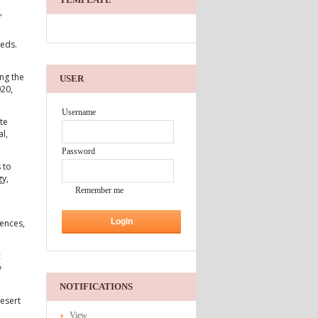
,
beds.
ng the
USER
020,
Username
te
l,
Password
 to
gy,
Remember me
iences,
c
y
NOTIFICATIONS
esert
View