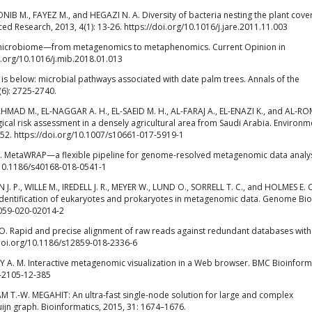
IB M., FAYEZ M., and HEGAZI N. A. Diversity of bacteria nesting the plant cover
ced Research, 2013, 4(1): 13-26. https://doi.org/10.1016/j.jare.2011.11.003
l microbiome—from metagenomics to metaphenomics. Current Opinion in
i.org/10.1016/j.mib.2018.01.013
 it is below: microbial pathways associated with date palm trees. Annals of the
(6): 2725-2740.
 AHMAD M., EL-NAGGAR A. H., EL-SAEID M. H., AL-FARAJ A., EL-ENAZI K., and AL-R
gical risk assessment in a densely agricultural area from Saudi Arabia. Environm
252. https://doi.org/10.1007/s10661-017-5919-1
 J. MetaWRAP—a flexible pipeline for genome-resolved metagenomic data analys
g/10.1186/s40168-018-0541-1
 P., WILLE M., IREDELL J. R., MEYER W., LUND O., SORRELL T. C., and HOLMES E. C
entification of eukaryotes and prokaryotes in metagenomic data. Genome Bio
3059-020-02014-2
O. Rapid and precise alignment of raw reads against redundant databases wit
/doi.org/10.1186/s12859-018-2336-6
 A. M. Interactive metagenomic visualization in a Web browser. BMC Bioinforma
1-2105-12-385
LAM T.-W. MEGAHIT: An ultra-fast single-node solution for large and complex
jn graph. Bioinformatics, 2015, 31: 1674–1676.