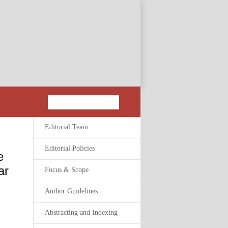
Editorial Team
Editorial Policies
e
ar
Focus & Scope
Author Guidelines
Abstracting and Indexing