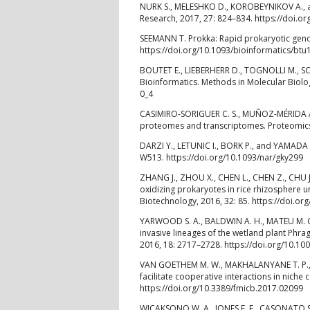
NURK S., MELESHKO D., KOROBEYNIKOV A., 
Research, 2017, 27: 824–834. https://doi.o
SEEMANN T. Prokka: Rapid prokaryotic geno
https://doi.org/10.1093/bioinformatics/btu
BOUTET E., LIEBERHERR D., TOGNOLLI M., SC
Bioinformatics. Methods in Molecular Biolo
0_4
CASIMIRO-SORIGUER C. S., MUÑOZ-MÉRIDA A., 
proteomes and transcriptomes. Proteomics,
DARZI Y., LETUNIC I., BORK P., and YAMADA T
W513. https://doi.org/10.1093/nar/gky299
ZHANG J., ZHOU X., CHEN L., CHEN Z., CHU 
oxidizing prokaryotes in rice rhizosphere u
Biotechnology, 2016, 32: 85. https://doi.o
YARWOOD S. A., BALDWIN A. H., MATEU M. G.
invasive lineages of the wetland plant Phr
2016, 18: 2717–2728. https://doi.org/10.1
VAN GOETHEM M. W., MAKHALANYANE T. P., 
facilitate cooperative interactions in niche
https://doi.org/10.3389/fmicb.2017.02099
WICAKSONO W. A., JONES E. E., CASONATO S.