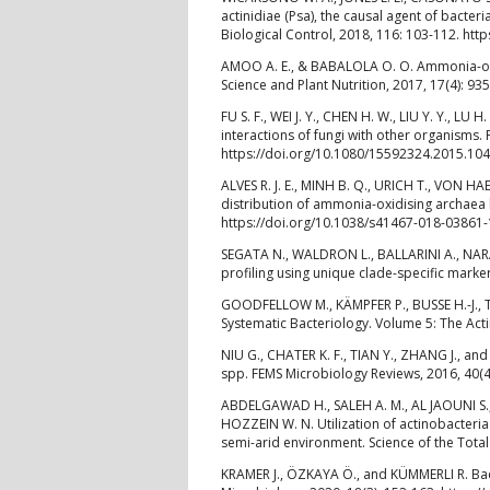
actinidiae (Psa), the causal agent of bacter
Biological Control, 2018, 116: 103-112. htt
AMOO A. E., & BABALOLA O. O. Ammonia-oxid
Science and Plant Nutrition, 2017, 17(4): 
FU S. F., WEI J. Y., CHEN H. W., LIU Y. Y., LU
interactions of fungi with other organisms. 
https://doi.org/10.1080/15592324.2015.10
ALVES R. J. E., MINH B. Q., URICH T., VON H
distribution of ammonia-oxidising archaea
https://doi.org/10.1038/s41467-018-03861-
SEGATA N., WALDRON L., BALLARINI A., N
profiling using unique clade-specific mark
GOODFELLOW M., KÄMPFER P., BUSSE H.-J., TR
Systematic Bacteriology. Volume 5: The Acti
NIU G., CHATER K. F., TIAN Y., ZHANG J., an
spp. FEMS Microbiology Reviews, 2016, 40(4
ABDELGAWAD H., SALEH A. M., AL JAOUNI S.,
HOZZEIN W. N. Utilization of actinobacteria 
semi-arid environment. Science of the Total
KRAMER J., ÖZKAYA Ö., and KÜMMERLI R. Bac