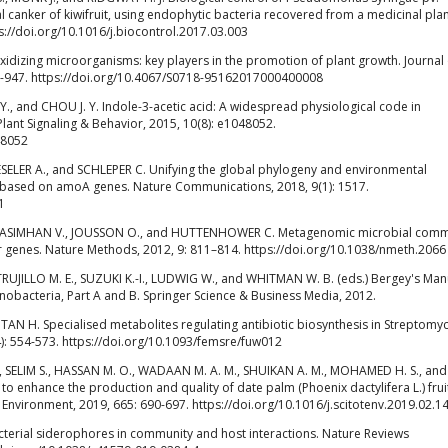
ial canker of kiwifruit, using endophytic bacteria recovered from a medicinal plan
ps://doi.org/10.1016/j.biocontrol.2017.03.003
izing microorganisms: key players in the promotion of plant growth. Journal o
935-947. https://doi.org/10.4067/S0718-95162017000400008
 H. Y., and CHOU J. Y. Indole-3-acetic acid: A widespread physiological code in
Plant Signaling & Behavior, 2015, 10(8): e1048052.
48052
AESELER A., and SCHLEPER C. Unifying the global phylogeny and environmental
 based on amoA genes. Nature Communications, 2018, 9(1): 1517.
1
ARASIMHAN V., JOUSSON O., and HUTTENHOWER C. Metagenomic microbial comm
er genes. Nature Methods, 2012, 9: 811–814. https://doi.org/10.1038/nmeth.2066
UJILLO M. E., SUZUKI K.-I., LUDWIG W., and WHITMAN W. B. (eds.) Bergey's Man
nobacteria, Part A and B. Springer Science & Business Media, 2012.
d TAN H. Specialised metabolites regulating antibiotic biosynthesis in Streptomy
): 554-573. https://doi.org/10.1093/femsre/fuw012
 SELIM S., HASSAN M. O., WADAAN M. A. M., SHUIKAN A. M., MOHAMED H. S., and
to enhance the production and quality of date palm (Phoenix dactylifera L.) fruit
 Environment, 2019, 665: 690-697. https://doi.org/10.1016/j.scitotenv.2019.02.1
terial siderophores in community and host interactions. Nature Reviews