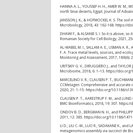
HANNA A. L., YOUSSEF H. H., AMER W. M., MON
north Sinai deserts, Egypt. Journal of Advan
JANSSON J. K., & HOFMOCKEL K. S. The soi
Microbiology, 2018, 43: 162-168. https://do
DHAWI F., & ALSANIE S. I. So it is above, so
Romanian Society for Cell Biology, 2021, 25
AL-WABEL M. I., SALLAM A. E., USMAN A. R.,
F. A. Trace metal levels, sources, and ecolo
Monitoring and Assessment, 2017, 189(6): 
URITSKIY G. V., DIRUGGIERO J., and TAYLOR
Microbiome, 2018, 6: 1–13. https://doi.or
MARCELINO V. R., CLAUSEN P. T., BUCHMANN J.
CCMetagen: Comprehensive and accurate id
2020, 21: 1–15. https://doi.org/10.1186/s1
CLAUSEN P. T., AARESTRUP F. M., and LUND 
BMC Bioinformatics, 2018, 19: 307. https:/
ONDOV B. D., BERGMAN N. H., and PHILLIPPY
2011, 12: 385. https://doi.org/10.1186/147
LI D., LIU C.-M., LUO R., SADAKANE K., and 
metagenomics assembly via succinct de Brui