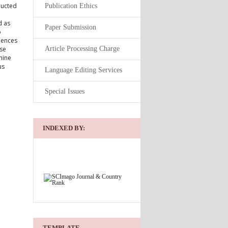
ducted
Publication Ethics
d as
Paper Submission
o
uences
Article Processing Charge
rse
nine
us
Language Editing Services
Special Issues
INDEXED BY:
TEMPLATE