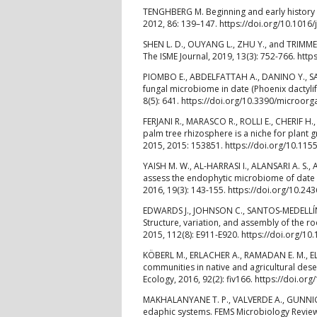
TENGHBERG M. Beginning and early history of
2012, 86: 139–147. https://doi.org/10.1016/
SHEN L. D., OUYANG L., ZHU Y., and TRIMME
The ISME Journal, 2019, 13(3): 752-766. htt
PIOMBO E., ABDELFATTAH A., DANINO Y., SA
fungal microbiome in date (Phoenix dactyli
8(5): 641. https://doi.org/10.3390/microo
FERJANI R., MARASCO R., ROLLI E., CHERIF 
palm tree rhizosphere is a niche for plant
2015, 2015: 153851. https://doi.org/10.11
YAISH M. W., AL-HARRASI I., ALANSARI A. S.,
assess the endophytic microbiome of date pa
2016, 19(3): 143-155. https://doi.org/10.24
EDWARDS J., JOHNSON C., SANTOS-MEDELLÍN C
Structure, variation, and assembly of the 
2015, 112(8): E911-E920. https://doi.org/
KÖBERL M., ERLACHER A., RAMADAN E. M., EL
communities in native and agricultural dese
Ecology, 2016, 92(2): fiv166. https://doi.or
MAKHALANYANE T. P., VALVERDE A., GUNNIGL
edaphic systems. FEMS Microbiology Reviews