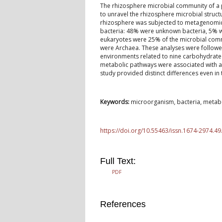
The rhizosphere microbial community of a pl
to unravel the rhizosphere microbial struct
rhizosphere was subjected to metagenomic a
bacteria: 48% were unknown bacteria, 5% w
eukaryotes were 25% of the microbial com
were Archaea. These analyses were followed
environments related to nine carbohydrate
metabolic pathways were associated with 
study provided distinct differences even in 
Keywords:
microorganism, bacteria, metabol
https://doi.org/10.55463/issn.1674-2974.49
Full Text:
PDF
References