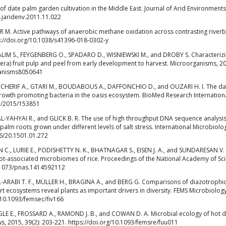
 date palm garden cultivation in the Middle East. Journal of Arid Environments
j.jaridenv.2011.11.022
R M. Active pathways of anaerobic methane oxidation across contrasting river
ps://doi.org/10.1038/s41396-018-0302-y
LIM S., FEYGENBERG O., SPADARO D., WISNIEWSKI M., and DROBY S. Characterizi
fera) fruit pulp and peel from early development to harvest. Microorganisms, 2
rganisms8050641
H., CHERIF A., GTARI M., BOUDABOUS A., DAFFONCHIO D., and OUZARI H. I. The da
 growth promoting bacteria in the oasis ecosystem. BioMed Research Internationa
55/2015/153851
 AL-YAHYAI R., and GLICK B. R. The use of high throughput DNA sequence analysis
lm roots grown under different levels of salt stress. International Microbiolo
36/20.1501.01.272
., LURIE E., PODISHETTY N. K., BHATNAGAR S., EISEN J. A., and SUNDARESAN V.
root-associated microbiomes of rice. Proceedings of the National Academy of Sc
10.1073/pnas.1414592112
-ARABI T. F., MÜLLER H., BRAGINA A., and BERG G. Comparisons of diazotrophi
rt ecosystems reveal plants as important drivers in diversity. FEMS Microbiolog
g/10.1093/femsec/fiv166
E E., FROSSARD A., RAMOND J. B., and COWAN D. A. Microbial ecology of hot d
, 2015, 39(2): 203-221. https://doi.org/10.1093/femsre/fuu011