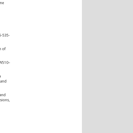
ome
5-535-
n of
 W510–
a
 and
 and
sions,