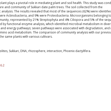
ant plays a pivotal role in mediating plant and soil health. This study was con
ure and community of Sukkari date palm trees. The soil collected from the
nalysis. The results revealed that most of the sequences (62%) were identifie
ere Actinobacteria, and 9% were Proteobacteria. Microorganisms belonging t
munity, represented by 21% Streptophyta and 4% Ciliopora and 5% of the seq
 by functional enzyme analysis, which identified microbial metabolism in dive
 and energy pathways; seven pathways were associated with degradation, and 
amino acid metabolism. The comparison of community analysis with our previo
the same plants with various cultivars.
ites, Sukkari, DNA, rhizosphere, interaction, Phoenix dactylifera.
.6.2