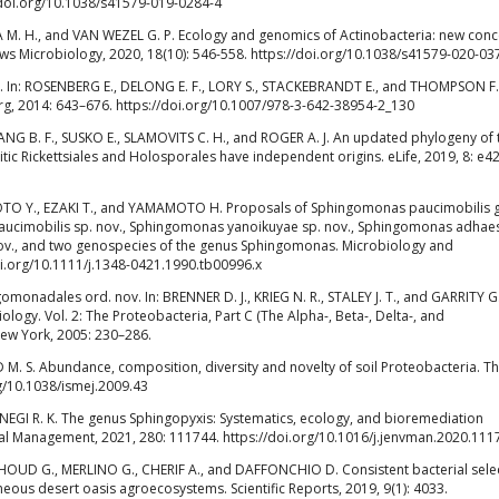
//doi.org/10.1038/s41579-019-0284-4
 M. H., and VAN WEZEL G. P. Ecology and genomics of Actinobacteria: new con
ews Microbiology, 2020, 18(10): 546-558. https://doi.org/10.1038/s41579-020-03
e. In: ROSENBERG E., DELONG E. F., LORY S., STACKEBRANDT E., and THOMPSON F. 
erg, 2014: 643–676. https://doi.org/10.1007/978-3-642-38954-2_130
NG B. F., SUSKO E., SLAMOVITS C. H., and ROGER A. J. An updated phylogeny of 
tic Rickettsiales and Holosporales have independent origins. eLife, 2019, 8: e4
TO Y., EZAKI T., and YAMAMOTO H. Proposals of Sphingomonas paucimobilis 
ucimobilis sp. nov., Sphingomonas yanoikuyae sp. nov., Sphingomonas adhae
ov., and two genospecies of the genus Sphingomonas. Microbiology and
oi.org/10.1111/j.1348-0421.1990.tb00996.x
onadales ord. nov. In: BRENNER D. J., KRIEG N. R., STALEY J. T., and GARRITY G
ology. Vol. 2: The Proteobacteria, Part C (The Alpha-, Beta-, Delta-, and
New York, 2005: 230–286.
M. S. Abundance, composition, diversity and novelty of soil Proteobacteria. T
rg/10.1038/ismej.2009.43
EGI R. K. The genus Sphingopyxis: Systematics, ecology, and bioremediation
ntal Management, 2021, 280: 111744. https://doi.org/10.1016/j.jenvman.2020.111
HOUD G., MERLINO G., CHERIF A., and DAFFONCHIO D. Consistent bacterial sele
ous desert oasis agroecosystems. Scientific Reports, 2019, 9(1): 4033.