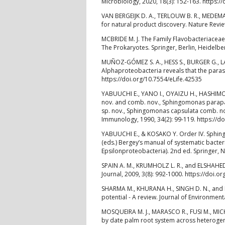
Microbiology, 2020, 18(3): 152-163. https:
VAN BERGEIJK D. A., TERLOUW B. R., MEDEMA
for natural product discovery. Nature Revi
MCBRIDE M. J. The Family Flavobacteriacea
The Prokaryotes. Springer, Berlin, Heidelb
MUÑOZ-GÓMEZ S. A., HESS S., BURGER G., LA
Alphaproteobacteria reveals that the parasi
https://doi.org/10.7554/eLife.42535
YABUUCHI E., YANO I., OYAIZU H., HASHIMO
nov. and comb. nov., Sphingomonas parapa
sp. nov., Sphingomonas capsulata comb. n
Immunology, 1990, 34(2): 99-119. https://d
YABUUCHI E., & KOSAKO Y. Order IV. Sphingom
(eds.) Bergey’s manual of systematic bacteri
Epsilonproteobacteria). 2nd ed. Springer, 
SPAIN A. M., KRUMHOLZ L. R., and ELSHAHED 
Journal, 2009, 3(8): 992-1000. https://doi.o
SHARMA M., KHURANA H., SINGH D. N., and N
potential - A review. Journal of Environme
MOSQUEIRA M. J., MARASCO R., FUSI M., MIC
by date palm root system across heterogene