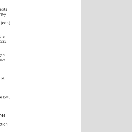
cepts
79-y
(eds.)
the
2535.
gen.
siva
. M.
he ISME
744
ction