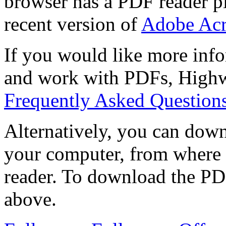
browser has a PDF reader pl
recent version of
Adobe Acr
If you would like more info
and work with PDFs, Highwi
Frequently Asked Question
Alternatively, you can down
your computer, from where 
reader. To download the PD
above.