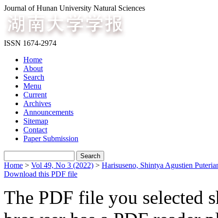
Journal of Hunan University Natural Sciences
ISSN 1674-2974
Home
About
Search
Menu
Current
Archives
Announcements
Sitemap
Contact
Paper Submission
Home
>
Vol 49, No 3 (2022)
>
Harisuseno, Shintya Agustien Puteria
Download this PDF file
The PDF file you selected s