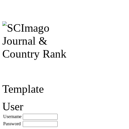
Template
User
Username
Password