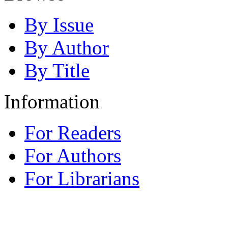
By Issue
By Author
By Title
Information
For Readers
For Authors
For Librarians