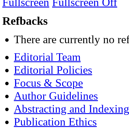
Fullscreen
Fullscreen Off
Refbacks
There are currently no re
Editorial Team
Editorial Policies
Focus & Scope
Author Guidelines
Abstracting and Indexin
Publication Ethics