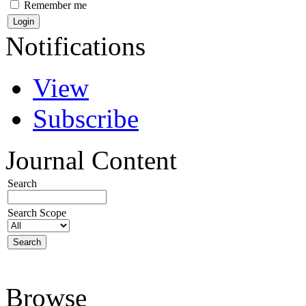
Remember me
Notifications
View
Subscribe
Journal Content
Search
Search Scope
Browse