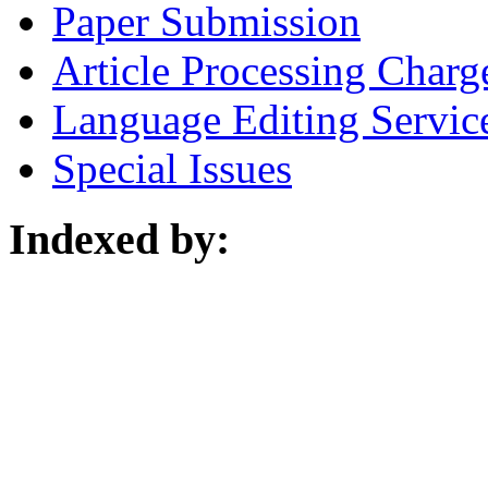
Paper Submission
Article Processing Charg
Language Editing Servic
Special Issues
Indexed by: