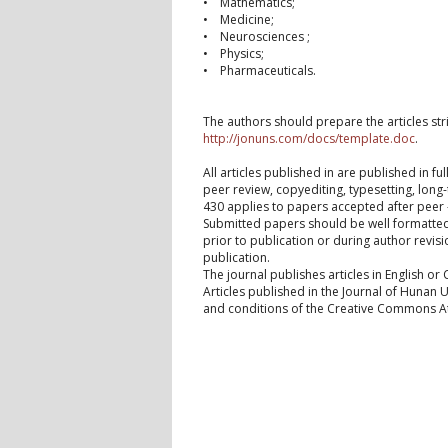
• Mathematics;
• Medicine;
• Neurosciences ;
• Physics;
• Pharmaceuticals.
The authors should prepare the articles stri
http://jonuns.com/docs/template.doc
.
All articles published in are published in f
peer review, copyediting, typesetting, lon
430 applies to papers accepted after peer 
Submitted papers should be well formatted 
prior to publication or during author revisi
publication.
The journal publishes articles in English or 
Articles published in the Journal of Hunan 
and conditions of the Creative Commons Attr