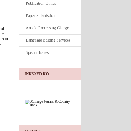
Publication Ethics
Paper Submission
Article Processing Charge
cal
 be
ion or
Language Editing Services
.
Special Issues
INDEXED BY:
TEMPLATE