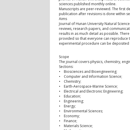
sciences published monthly online.
Manuscripts are peer-reviewed. The first de
publication after revisions is done within s
Aims
Journal of Hunan University Natural Science
reviews, research papers, and communicatio
results in as much detail as possible. There
provided so that everyone can reproduce the 
experimental procedure can be deposited a
Scope
The journal covers physics, chemistry, engi
Sections:
• Biosciences and Bioengineering;
• Computer and Information Science;
• Chemistry;
• Earth-Aerospace-Marine Science;
• Electrical and Electronic Engineering;
• Education;
• Engineering;
• Energy;
• Environmental Sciences;
• Economy;
• Finance;
• Materials Science;