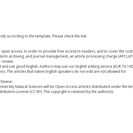
ctly according to the template. Please check the link
ull open access. In order to provide free access to readers, and to cover the cost
g-term archiving, and journal management, an article processing charge (APC) of
- review.
and use good English. Authors may use our English editing service (EUR 70-100
ons. The articles that native English speakers do not edit are not allowed for
Chinese.
University Natural Sciences will be Open-Access articles distributed under the t
ibution License (CC BY). The copyright is retained by the author(s).