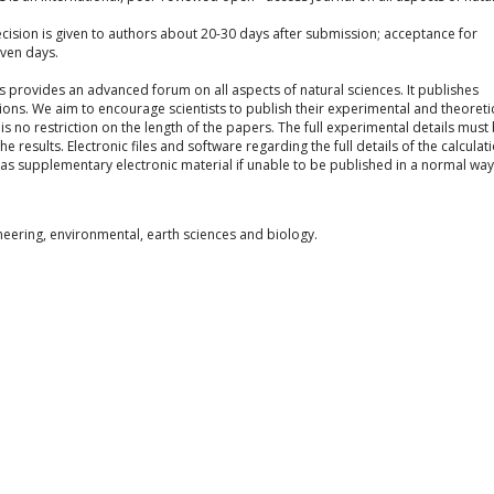
cision is given to authors about 20-30 days after submission; acceptance for
even days.
s provides an advanced forum on all aspects of natural sciences. It publishes
ns. We aim to encourage scientists to publish their experimental and theoreti
 is no restriction on the length of the papers. The full experimental details must
results. Electronic files and software regarding the full details of the calculat
s supplementary electronic material if unable to be published in a normal way
neering, environmental, earth sciences and biology.