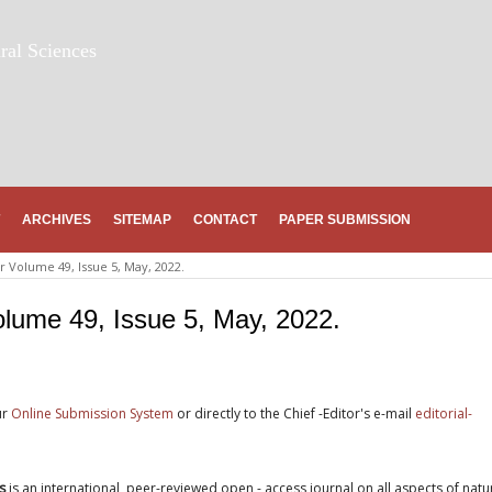
ral Sciences
ARCHIVES
SITEMAP
CONTACT
PAPER SUBMISSION
 Volume 49, Issue 5, May, 2022.
lume 49, Issue 5, May, 2022.
ur
Online Submission System
or directly to the Chief -Editor's e-mail
editorial-
s
is an international, peer-reviewed open - access journal on all aspects of natu