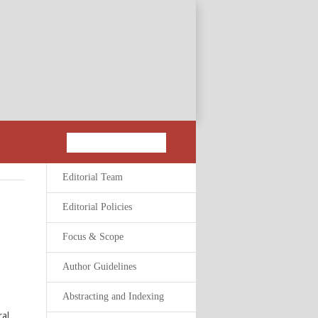
Editorial Team
Editorial Policies
Focus & Scope
Author Guidelines
Abstracting and Indexing
ral