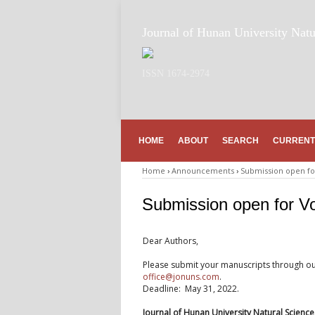
Journal of Hunan University Natu
ISSN 1674-2974
HOME
ABOUT
SEARCH
CURRENT
Home
›
Announcements
›
Submission open for
Submission open for Vo
Dear Authors,
Please submit your manuscripts through o
office@jonuns.com
.
Deadline: May 31, 2022.
Journal of Hunan University Natural Science