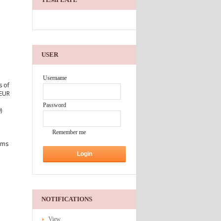
USER
Username
s of
 EUR
Password
)
Remember me
erms
NOTIFICATIONS
View