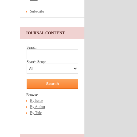
Subscribe
JOURNAL CONTENT
Search
Search Scope
Browse
By Issue
By Author
By Title