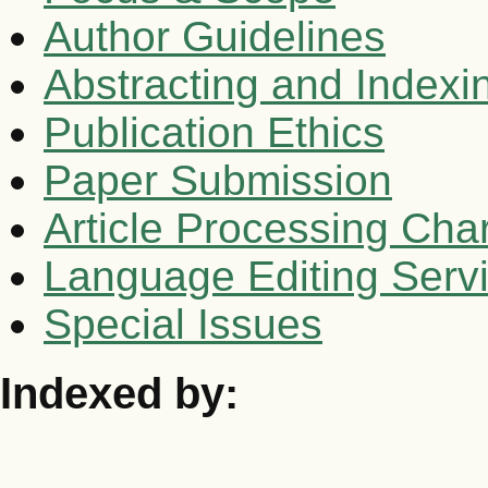
Author Guidelines
Abstracting and Indexi
Publication Ethics
Paper Submission
Article Processing Cha
Language Editing Serv
Special Issues
Indexed by: