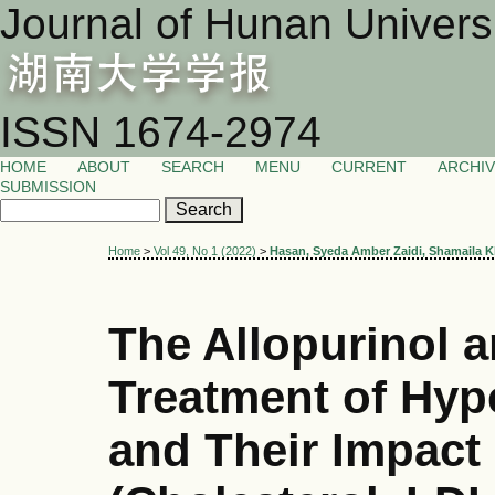
Journal of Hunan Univers
ISSN 1674-2974
HOME
ABOUT
SEARCH
MENU
CURRENT
ARCHI
SUBMISSION
Home
>
Vol 49, No 1 (2022)
>
Hasan, Syeda Amber Zaidi, Shamaila K
The Allopurinol a
Treatment of Hyp
and Their Impact 