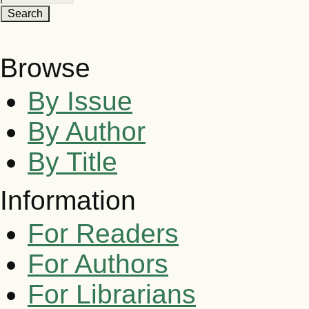
Browse
By Issue
By Author
By Title
Information
For Readers
For Authors
For Librarians