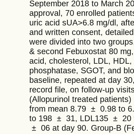
September 2018 to March 2019.
approval, 70 enrolled patient
uric acid sUA>6.8 mg/dl, afte
and written consent, detailed
were divided into two groups,
& second Febuxostat 80 mg, d
acid, cholesterol, LDL, HDL, 
phosphatase, SGOT, and blood
baseline, repeated at day 30
record file, on follow-up visit
(Allopurinol treated patients
from mean 8.79 ± 0.98 to 6
to 198 ± 31, LDL135 ± 20 
± 06 at day 90. Group-B (F