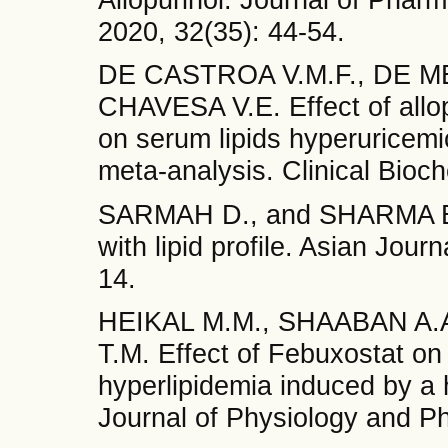
2020, 32(35): 44-54.
DE CASTROA V.M.F., DE ME
CHAVESA V.E. Effect of allop
on serum lipids hyperuricemi
meta-analysis. Clinical Bioc
SARMAH D., and SHARMA B. A
with lipid profile. Asian Jour
14.
HEIKAL M.M., SHAABAN A.A
T.M. Effect of Febuxostat on
hyperlipidemia induced by a h
Journal of Physiology and P