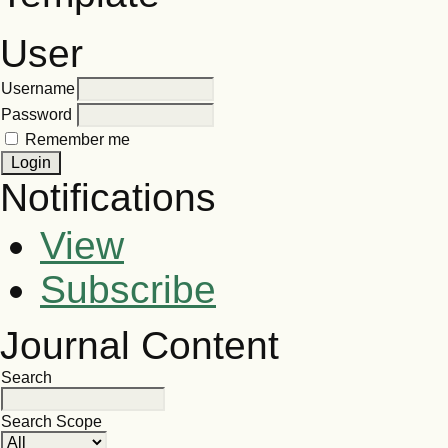
User
Username
Password
Remember me
Notifications
View
Subscribe
Journal Content
Search
Search Scope