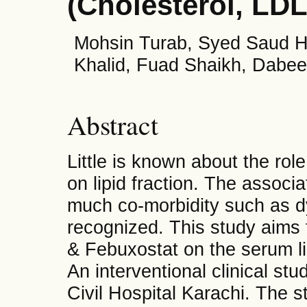
(Cholesterol, LD
Mohsin Turab, Syed Saud H
Khalid, Fuad Shaikh, Dabe
Abstract
Little is known about the rol
on lipid fraction. The assoc
much co-morbidity such as dy
recognized. This study aims t
& Febuxostat on the serum lip
An interventional clinical s
Civil Hospital Karachi. The 