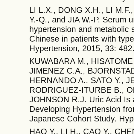
LI L.X., DONG X.H., LI M.F.
Y.-Q., and JIA W.-P. Serum ur
hypertension and metabolic s
Chinese in patients with type
Hypertension, 2015, 33: 482
KUWABARA M., HISATOME I
JIMENEZ C.A., BJORNSTAD
HERNANDO A., SATO Y., JE
RODRIGUEZ-ITURBE B., OH
JOHNSON R.J. Uric Acid Is a
Developing Hypertension fro
Japanese Cohort Study. Hype
HAO Y., LI H., CAO Y., CHEN