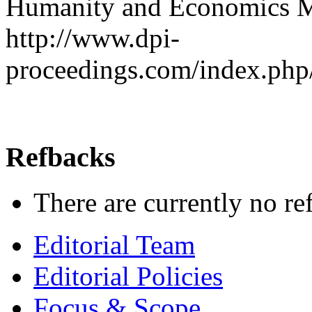
Humanity and Economics M
http://www.dpi-
proceedings.com/index.php
Refbacks
There are currently no re
Editorial Team
Editorial Policies
Focus & Scope