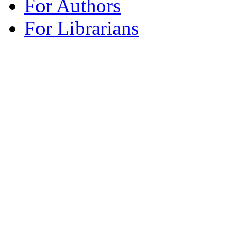
For Authors
For Librarians