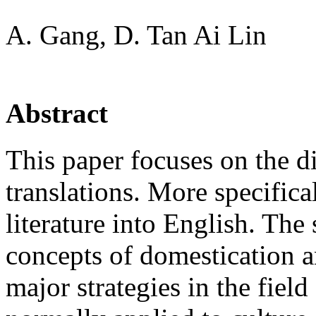
A. Gang, D. Tan Ai Lin
Abstract
This paper focuses on the 
translations. More specifica
literature into English. The 
concepts of domestication a
major strategies in the field