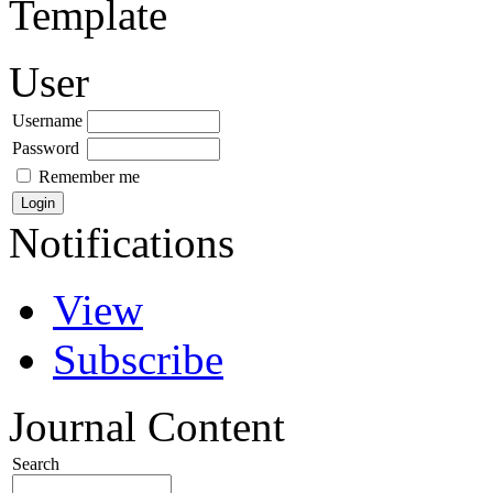
Template
User
Username
Password
Remember me
Notifications
View
Subscribe
Journal Content
Search