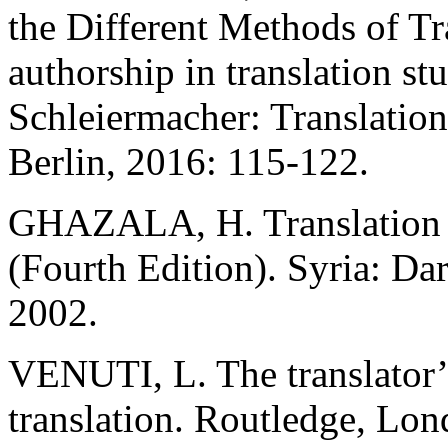
the Different Methods of Tr
authorship in translation st
Schleiermacher: Translation
Berlin, 2016: 115-122.
GHAZALA, H. Translation a
(Fourth Edition). Syria: Da
2002.
VENUTI, L. The translator’s 
translation. Routledge, Lon