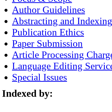
Author Guidelines
Abstracting and Indexin
Publication Ethics
Paper Submission
Article Processing Charg
Language Editing Servic
Special Issues
Indexed by: