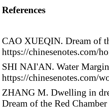
References
CAO XUEQIN. Dream of th
https://chinesenotes.com/
SHI NAI'AN. Water Margin
https://chinesenotes.com/w
ZHANG M. Dwelling in drea
Dream of the Red Chamber