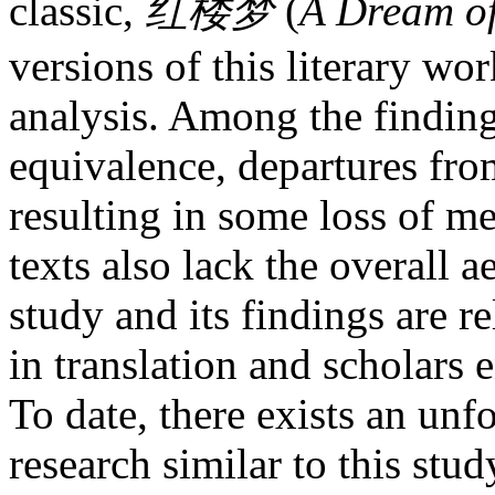
classic,
红
楼梦
(
A Dream o
versions of this literary w
analysis. Among the findings
equivalence, departures from
resulting in some loss of me
texts also lack the overall a
study and its findings are r
in translation and scholars 
To date, there exists an unf
research similar to this stu