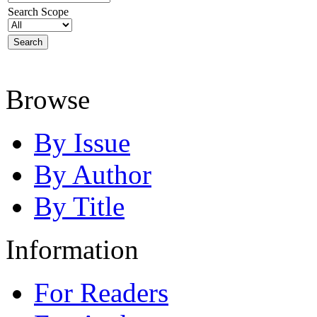
Search Scope
Browse
By Issue
By Author
By Title
Information
For Readers