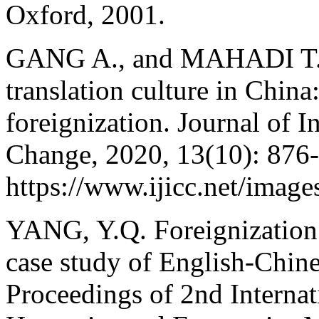
Oxford, 2001.
GANG A., and MAHADI T. S.
translation culture in China
foreignization. Journal of I
Change, 2020, 13(10): 876
https://www.ijicc.net/ima
YANG, Y.Q. Foreignization 
case study of English-Chine
Proceedings of 2nd Internat