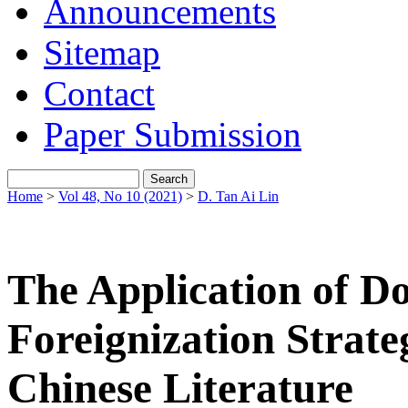
Announcements
Sitemap
Contact
Paper Submission
Home
>
Vol 48, No 10 (2021)
>
D. Tan Ai Lin
The Application of D
Foreignization Strateg
Chinese Literature