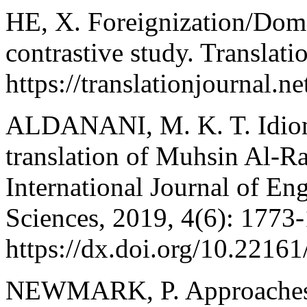
HE, X. Foreignization/Dome
contrastive study. Translati
https://translationjournal.n
ALDANANI, M. K. T. Idioms 
translation of Muhsin Al-R
International Journal of Eng
Sciences, 2019, 4(6): 1773
https://dx.doi.org/10.22161/
NEWMARK, P. Approaches to