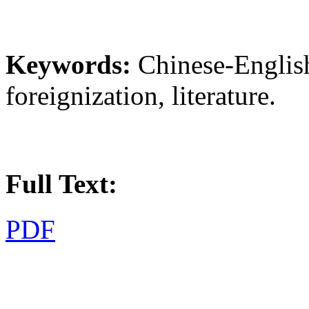
Keywords:
Chinese-English
foreignization, literature.
Full Text:
PDF