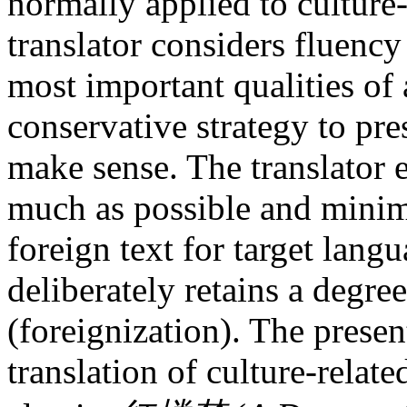
normally applied to cultur
translator considers fluency 
most important qualities of 
conservative strategy to pre
make sense. The translator e
much as possible and minimi
foreign text for target lang
deliberately retains a degree
(foreignization). The presen
translation of culture-relat