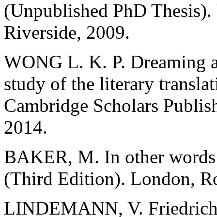
(Unpublished PhD Thesis). U
Riverside, 2009.
WONG L. K. P. Dreaming ac
study of the literary trans
Cambridge Scholars Publis
2014.
BAKER, M. In other words:
(Third Edition). London, R
LINDEMANN, V. Friedrich S