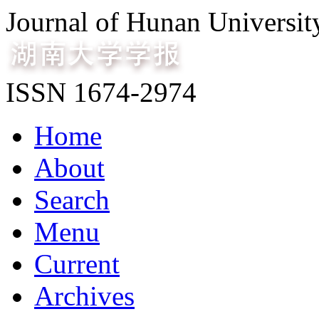
Journal of Hunan Universit
ISSN 1674-2974
Home
About
Search
Menu
Current
Archives