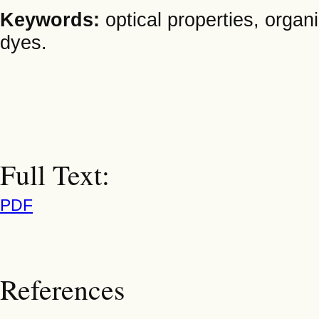
Keywords:
optical properties, orga
dyes.
Full Text:
PDF
References