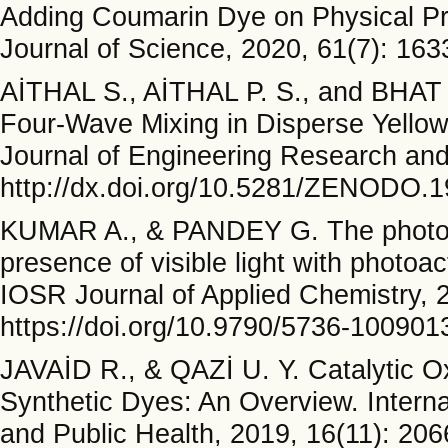
Adding Coumarin Dye on Physical Pro
Journal of Science, 2020, 61(7): 163
AİTHAL S., AİTHAL P. S., and BHAT
Four-Wave Mixing in Disperse Yellow
Journal of Engineering Research and
http://dx.doi.org/10.5281/ZENODO.
KUMAR A., & PANDEY G. The photocat
presence of visible light with photo
IOSR Journal of Applied Chemistry, 2
https://doi.org/10.9790/5736-10090
JAVAİD R., & QAZİ U. Y. Catalytic Ox
Synthetic Dyes: An Overview. Intern
and Public Health, 2019, 16(11): 206