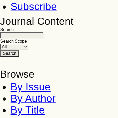
Subscribe
Journal Content
Search
Search Scope
Browse
By Issue
By Author
By Title