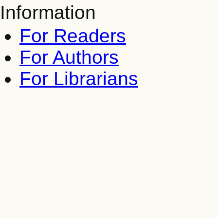
Information
For Readers
For Authors
For Librarians