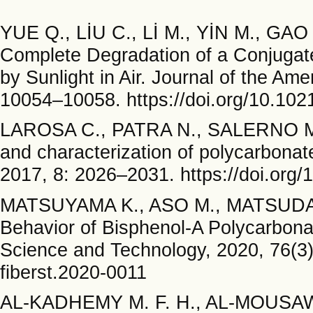
YUE Q., LİU C., Lİ M., YİN M., GAO
Complete Degradation of a Conjugat
by Sunlight in Air. Journal of the Am
10054–10058. https://doi.org/10.102
LAROSA C., PATRA N., SALERNO M.,
and characterization of polycarbonat
2017, 8: 2026–2031. https://doi.org/
MATSUYAMA K., ASO M., MATSUDA Y.
Behavior of Bisphenol-A Polycarbonat
Science and Technology, 2020, 76(3):
fiberst.2020-0011
AL-KADHEMY M. F. H., AL-MOUSAWİ 