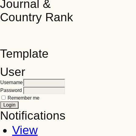
Template
User
Username
Password
Remember me
Notifications
View