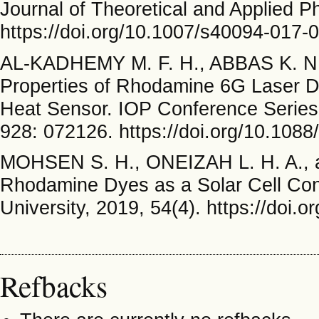
Journal of Theoretical and Applied P
https://doi.org/10.1007/s40094-017-
AL-KADHEMY M. F. H., ABBAS K. N
Properties of Rhodamine 6G Laser Dy
Heat Sensor. IOP Conference Series:
928: 072126. https://doi.org/10.108
MOHSEN S. H., ONEIZAH L. H. A., 
Rhodamine Dyes as a Solar Cell Conc
University, 2019, 54(4). https://doi.
Refbacks