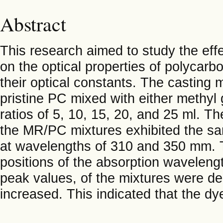
Abstract
This research aimed to study the effe
on the optical properties of polycarb
their optical constants. The casting
pristine PC mixed with either methyl
ratios of 5, 10, 15, 20, and 25 ml. 
the MR/PC mixtures exhibited the sa
at wavelengths of 310 and 350 mm. Th
positions of the absorption wavelengt
peak values, of the mixtures were d
increased. This indicated that the dy