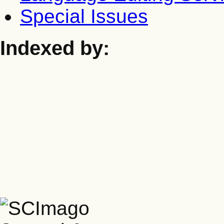
Special Issues
Indexed by: