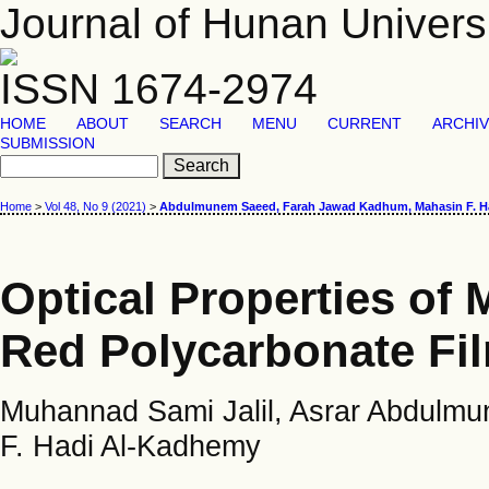
Journal of Hunan Univers
ISSN 1674-2974
HOME
ABOUT
SEARCH
MENU
CURRENT
ARCHI
SUBMISSION
Home
>
Vol 48, No 9 (2021)
>
Abdulmunem Saeed, Farah Jawad Kadhum, Mahasin F. H
Optical Properties of
Red Polycarbonate Fi
Muhannad Sami Jalil, Asrar Abdul
F. Hadi Al-Kadhemy