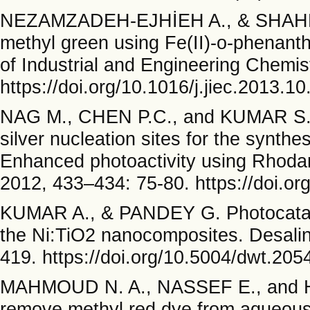
NEZAMZADEH-EJHİEH A., & SHAHRİAR
methyl green using Fe(II)-o-phenanth
of Industrial and Engineering Chemis
https://doi.org/10.1016/j.jiec.2013.10
NAG M., CHEN P.C., and KUMAR S. Hyd
silver nucleation sites for the synthe
Enhanced photoactivity using Rhodam
2012, 433–434: 75-80. https://doi.or
KUMAR A., & PANDEY G. Photocataly
the Ni:TiO2 nanocomposites. Desalin
419. https://doi.org/10.5004/dwt.205
MAHMOUD N. A., NASSEF E., and HU
remove methyl red dye from aqueous 