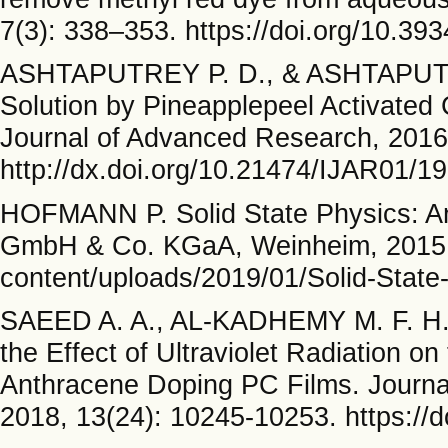
7(3): 338–353. https://doi.org/10.39
ASHTAPUTREY P. D., & ASHTAPUTR
Solution by Pineapplepeel Activated 
Journal of Advanced Research, 2016
http://dx.doi.org/10.21474/IJAR01/1
HOFMANN P. Solid State Physics: An
GmbH & Co. KGaA, Weinheim, 2015. 
content/uploads/2019/01/Solid-State-
SAEED A. A., AL-KADHEMY M. F. H.
the Effect of Ultraviolet Radiation o
Anthracene Doping PC Films. Journal
2018, 13(24): 10245-10253. https://