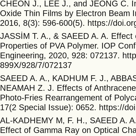
CHEON J., LEE J., and JEONG C. Imp
Oxide Thin Films by Electron Beam Ir
2016, 8(3): 596-600(5). https://doi.
JASSİM T. A., & SAEED A. A. Effect 
Properties of PVA Polymer. IOP Conf
Engineering, 2020, 928: 072137. http
899X/928/7/072137
SAEED A. A., KADHUM F. J., ABBAS
NEAMAH Z. J. Effects of Anthracene 
Photo-Fries Rearrangement of Polyc
17(2 Special Issue): 0652. https://do
AL-KADHEMY M, F. H., SAEED A. A.,
Effect of Gamma Ray on Optical Cha