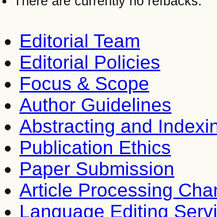
There are currently no refbacks.
Editorial Team
Editorial Policies
Focus & Scope
Author Guidelines
Abstracting and Indexi
Publication Ethics
Paper Submission
Article Processing Cha
Language Editing Serv