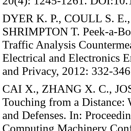
20(4): 1245-1261. DOI:10
DYER K. P., COULL S. E.
SHRIMPTON T. Peek-a-Boo, 
Traffic Analysis Countermeas
Electrical and Electronics
and Privacy, 2012: 332-34
CAI X., ZHANG X. C., JO
Touching from a Distance: 
and Defenses. In: Proceedin
Computing Machinery Conf