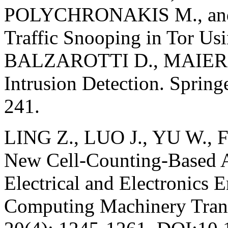
POLYCHRONAKIS M., and
Traffic Snooping in Tor U
BALZAROTTI D., MAIER G.
Intrusion Detection. Spring
241.
LING Z., LUO J., YU W., 
New Cell-Counting-Based Att
Electrical and Electronics E
Computing Machinery Trans