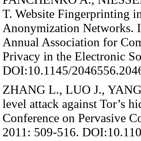
T. Website Fingerprinting 
Anonymization Networks. In
Annual Association for C
Privacy in the Electronic S
DOI:10.1145/2046556.204
ZHANG L., LUO J., YANG M
level attack against Tor’s hi
Conference on Pervasive C
2011: 509-516. DOI:10.1