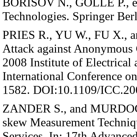
BORISOV N., GOLLE P., ed
Technologies. Springer Ber
PRIES R., YU W., FU X.,
Attack against Anonymous 
2008 Institute of Electrical
International Conference 
1582. DOI:10.1109/ICC.20
ZANDER S., and MURDOCH 
skew Measurement Techniqu
Services. In: 17th Advanc