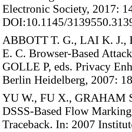
Electronic Society, 2017: 1
DOI:10.1145/3139550.313
ABBOTT T. G., LAI K. J.
E. C. Browser-Based Attac
GOLLE P, eds. Privacy Enh
Berlin Heidelberg, 2007: 1
YU W., FU X., GRAHAM S
DSSS-Based Flow Marking T
Traceback. In: 2007 Institut