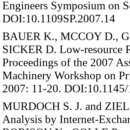
Engineers Symposium on Sec
DOI:10.1109SP.2007.14
BAUER K., MCCOY D., 
SICKER D. Low-resource Ro
Proceedings of the 2007 As
Machinery Workshop on Priv
2007: 11-20. DOI:10.1145
MURDOCH S. J. and ZIELIŃ
Analysis by Internet-Exchan