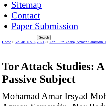
Sitemap
Contact
Paper Submission
Home
>
Vol 48, No 9 (2021)
>
Zarul Fitri Zaaba, Azman Samsudin, 
Tor Attack Studies: A
Passive Subject
Mohamad Amar Irsyad Mohd