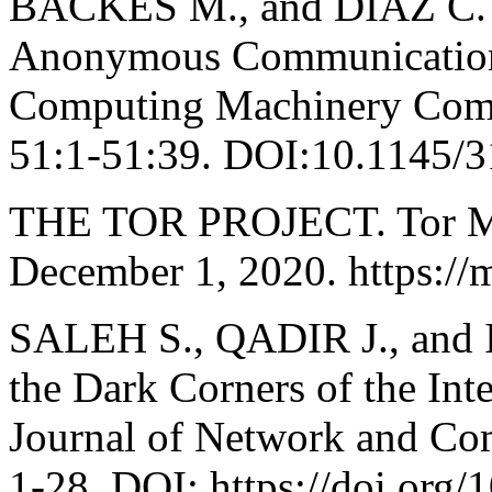
BACKES M., and DIAZ C. A
Anonymous Communication P
Computing Machinery Comp
51:1-51:39. DOI:10.1145/
THE TOR PROJECT. Tor Met
December 1, 2020. https://me
SALEH S., QADIR J., and 
the Dark Corners of the Int
Journal of Network and Com
1-28. DOI: https://doi.org/