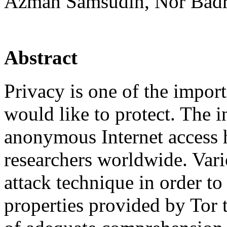
Azman Samsudin, Nor Badr
Abstract
Privacy is one of the import
would like to protect. The i
anonymous Internet access ha
researchers worldwide. Vari
attack technique in order t
properties provided by Tor t