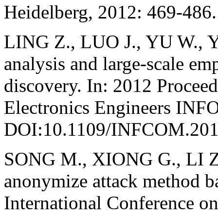
Heidelberg, 2012: 469-486.
LING Z., LUO J., YU W., 
analysis and large-scale emp
discovery. In: 2012 Proceedi
Electronics Engineers IN
DOI:10.1109/INFCOM.201
SONG M., XIONG G., LI Z.
anonymize attack method bas
International Conference 