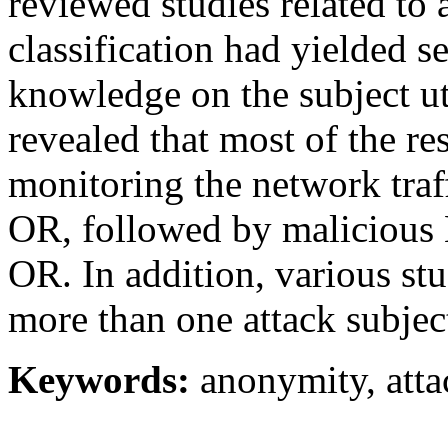
reviewed studies related to 
classification had yielded s
knowledge on the subject util
revealed that most of the r
monitoring the network traf
OR, followed by malicious 
OR. In addition, various stu
more than one attack subjec
Keywords:
anonymity, attac