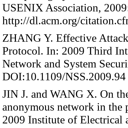
USENIX Association, 2009:
http://dl.acm.org/citation
ZHANG Y. Effective Attacks
Protocol. In: 2009 Third In
Network and System Securit
DOI:10.1109/NSS.2009.94
JIN J. and WANG X. On the 
anonymous network in the pr
2009 Institute of Electrical