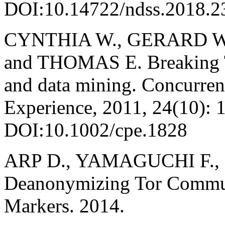
DOI:10.14722/ndss.2018.2
CYNTHIA W., GERARD W
and THOMAS E. Breaking T
and data mining. Concurren
Experience, 2011, 24(10): 
DOI:10.1002/cpe.1828
ARP D., YAMAGUCHI F., 
Deanonymizing Tor Commu
Markers. 2014.