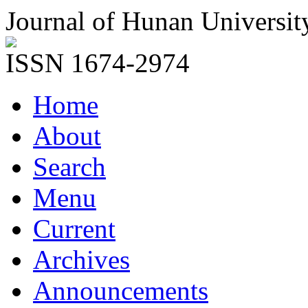
Journal of Hunan Universit
ISSN 1674-2974
Home
About
Search
Menu
Current
Archives
Announcements