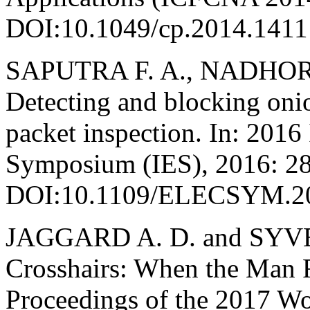
DOI:10.1049/cp.2014.1411
SAPUTRA F. A., NADHORI 
Detecting and blocking onio
packet inspection. In: 2016 
Symposium (IES), 2016: 2
DOI:10.1109/ELECSYM.2
JAGGARD A. D. and SYVER
Crosshairs: When the Man Re
Proceedings of the 2017 Wo