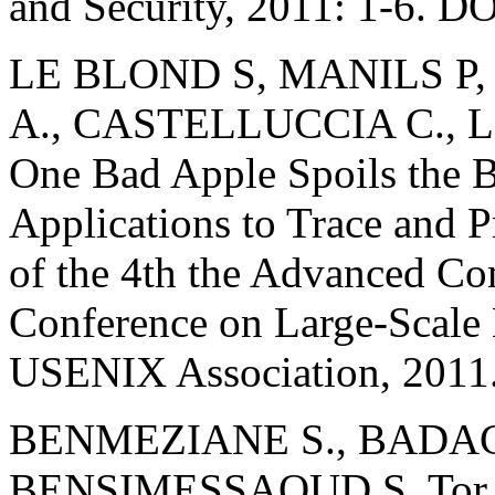
and Security, 2011: 1-6. 
LE BLOND S, MANILS P
A., CASTELLUCCIA C., 
One Bad Apple Spoils the 
Applications to Trace and P
of the 4th the Advanced C
Conference on Large-Scale 
USENIX Association, 2011
BENMEZIANE S., BADAC
BENSIMESSAOUD S. Tor Ne