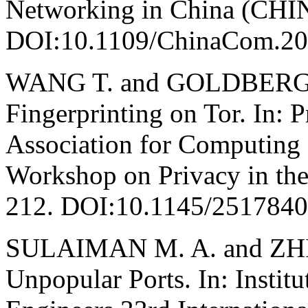
Networking in China (CH
DOI:10.1109/ChinaCom.20
WANG T. and GOLDBERG I
Fingerprinting on Tor. In: 
Association for Computin
Workshop on Privacy in the
212. DOI:10.1145/251784
SULAIMAN M. A. and ZHIO
Unpopular Ports. In: Institu