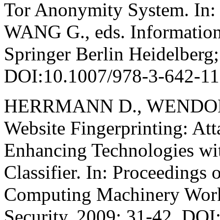
Tor Anonymity System. In
WANG G., eds. Information
Springer Berlin Heidelberg
DOI:10.1007/978-3-642-1
HERRMANN D., WENDOLS
Website Fingerprinting: At
Enhancing Technologies wi
Classifier. In: Proceedings 
Computing Machinery Wor
Security, 2009: 31-42. DO