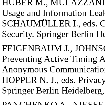
HUBER M., MULAZZANI M
Usage and Information Le
SCHAUMÜLLER I., eds. Co
Security. Springer Berlin H
FEIGENBAUM J., JOHNSO
Preventing Active Timing 
Anonymous Communication
HOPPER N. J., eds. Privac
Springer Berlin Heidelberg
PANCHENKO A., NIESSEN