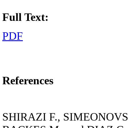
Full Text:
PDF
References
SHIRAZI F., SIMEONOVS