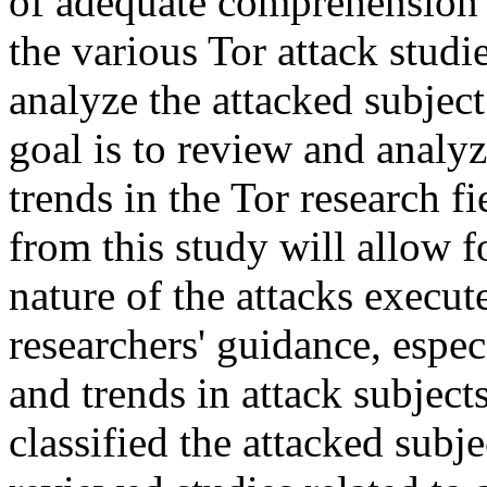
of adequate comprehension o
the various Tor attack studie
analyze the attacked subject
goal is to review and analyz
trends in the Tor research 
from this study will allow 
nature of the attacks execut
researchers' guidance, especi
and trends in attack subject
classified the attacked sub