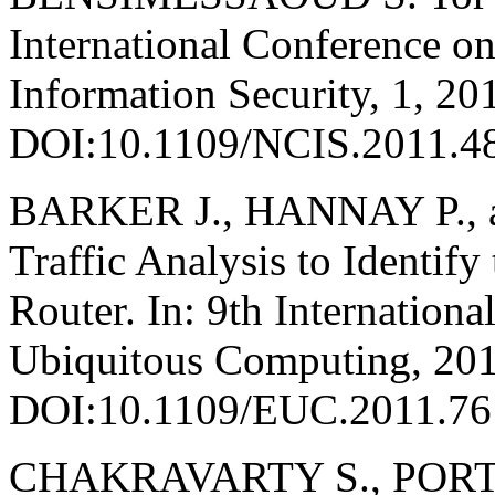
International Conference 
Information Security, 1, 20
DOI:10.1109/NCIS.2011.4
BARKER J., HANNAY P., 
Traffic Analysis to Identif
Router. In: 9th Internatio
Ubiquitous Computing, 201
DOI:10.1109/EUC.2011.76
CHAKRAVARTY S., PORT