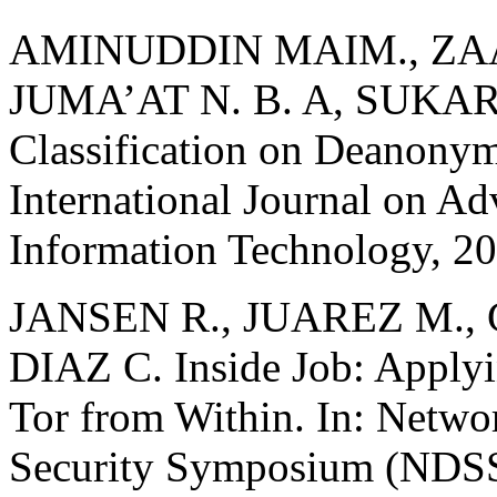
AMINUDDIN MAIM., ZAAB
JUMA’AT N. B. A, SUKAR
Classification on Deanonym
International Journal on A
Information Technology, 20
JANSEN R., JUAREZ M., 
DIAZ C. Inside Job: Applyi
Tor from Within. In: Netwo
Security Symposium (NDSS).