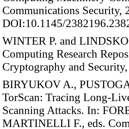
Communications Security, 
DOI:10.1145/2382196.238
WINTER P. and LINDSKOG 
Computing Research Reposi
Cryptography and Security,
BIRYUKOV A., PUSTOGAR
TorScan: Tracing Long-Live
Scanning Attacks. In: FO
MARTINELLI F., eds. Compu