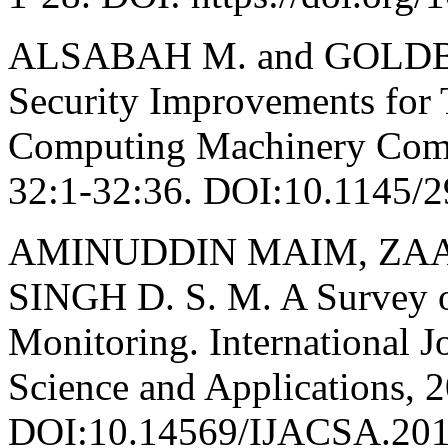
ALSABAH M. and GOLDBER
Security Improvements for T
Computing Machinery Comp
32:1-32:36. DOI:10.1145/
AMINUDDIN MAIM, ZAABA 
SINGH D. S. M. A Survey o
Monitoring. International 
Science and Applications, 2
DOI:10.14569/IJACSA.201