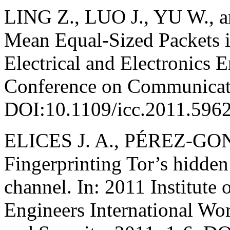
LING Z., LUO J., YU W., a
Mean Equal-Sized Packets in
Electrical and Electronics E
Conference on Communicati
DOI:10.1109/icc.2011.596
ELICES J. A., PÉREZ-GO
Fingerprinting Tor’s hidden 
channel. In: 2011 Institute 
Engineers International Wo