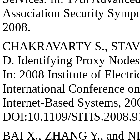
Association Security Symp
2008.
CHAKRAVARTY S., STAV
D. Identifying Proxy Nodes
In: 2008 Institute of Electr
International Conference o
Internet-Based Systems, 20
DOI:10.1109/SITIS.2008.9
BAI X., ZHANG Y., and NIU 