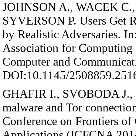
JOHNSON A., WACEK C., 
SYVERSON P. Users Get Rou
by Realistic Adversaries. I
Association for Computing
Computer and Communicatio
DOI:10.1145/2508859.251
GHAFIR I., SVOBODA J., 
malware and Tor connection 
Conference on Frontiers o
Applications (ICFCNA 2014 