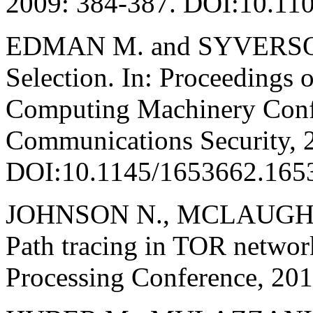
2009: 384-387. DOI:10.1
EDMAN M. and SYVERSON 
Selection. In: Proceedings o
Computing Machinery Conf
Communications Security, 
DOI:10.1145/1653662.165
JOHNSON N., MCLAUGHL
Path tracing in TOR networ
Processing Conference, 20