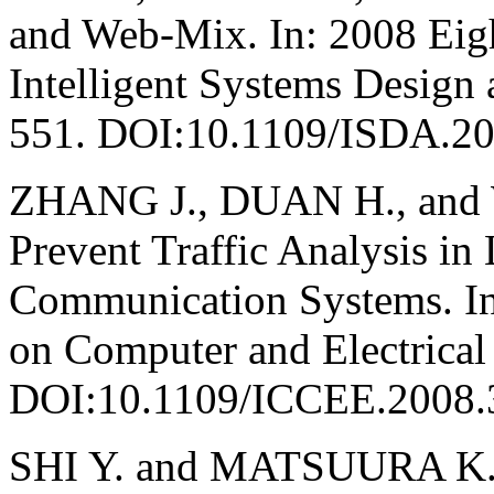
and Web-Mix. In: 2008 Eigh
Intelligent Systems Design 
551. DOI:10.1109/ISDA.2
ZHANG J., DUAN H., and 
Prevent Traffic Analysis 
Communication Systems. In
on Computer and Electrical
DOI:10.1109/ICCEE.2008.
SHI Y. and MATSUURA K. F