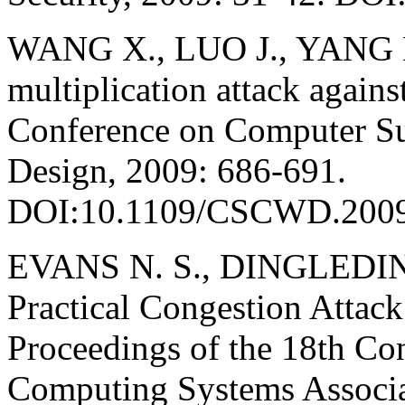
WANG X., LUO J., YANG M
multiplication attack agains
Conference on Computer Su
Design, 2009: 686-691.
DOI:10.1109/CSCWD.2009
EVANS N. S., DINGLEDIN
Practical Congestion Attack
Proceedings of the 18th Co
Computing Systems Associa